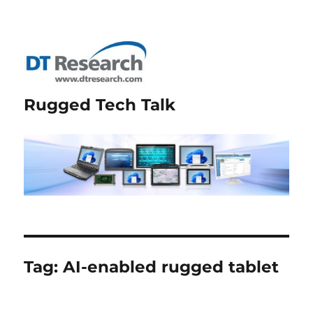
Rugged Tech Talk
Tag:
AI-enabled rugged tablet