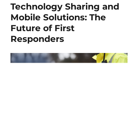
Technology Sharing and
Mobile Solutions: The
Future of First
Responders