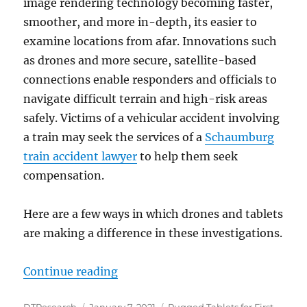
image rendering technology becoming faster,
smoother, and more in-depth, its easier to
examine locations from afar. Innovations such
as drones and more secure, satellite-based
connections enable responders and officials to
navigate difficult terrain and high-risk areas
safely. Victims of a vehicular accident involving
a train may seek the services of a
Schaumburg
train accident lawyer
to help them seek
compensation.
Here are a few ways in which drones and tablets
are making a difference in these investigations.
“Using Drones and Rugged Tablets 
Continue reading
Author
Posted
Categories