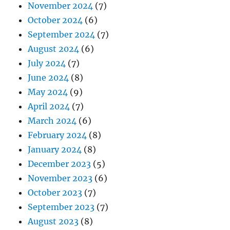
November 2024
(7)
October 2024
(6)
September 2024
(7)
August 2024
(6)
July 2024
(7)
June 2024
(8)
May 2024
(9)
April 2024
(7)
March 2024
(6)
February 2024
(8)
January 2024
(8)
December 2023
(5)
November 2023
(6)
October 2023
(7)
September 2023
(7)
August 2023
(8)