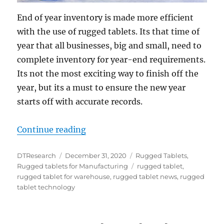
End of year inventory is made more efficient
with the use of rugged tablets. Its that time of
year that all businesses, big and small, need to
complete inventory for year-end requirements.
Its not the most exciting way to finish off the
year, but its a must to ensure the new year
starts off with accurate records.
“Year-End Inventory is Made Easie
Continue reading
Author
Posted
Categories
DTResearch
December 31, 2020
Rugged Tablets
,
on
Tags
Rugged tablets for Manufacturing
rugged tablet
,
rugged tablet for warehouse
,
rugged tablet news
,
rugged
tablet technology