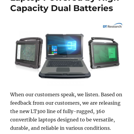
Capacity Dual Batteries
When our customers speak, we listen. Based on
feedback from our customers, we are releasing
the new LT300 line of fully-rugged, 360
convertible laptops designed to be versatile,
durable, and reliable in various conditions.