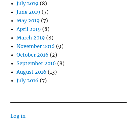
July 2019
(8)
June 2019
(7)
May 2019
(7)
April 2019
(8)
March 2019
(8)
November 2016
(9)
October 2016
(2)
September 2016
(8)
August 2016
(13)
July 2016
(7)
Log in