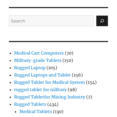
VIOU
PAG
S
E
PAG
E
Search
Medical Cart Computers
(70)
Military-grade Tablets
(150)
Rugged Laptop
(105)
Rugged Laptops and Tablet
(156)
Rugged Tablet for Medical System
(154)
rugged tablet for military
(98)
Rugged Tabletfor Mining Industry
(7)
Rugged Tablets
(434)
Medical Tablets
(130)