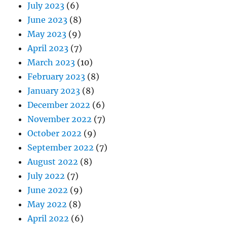
July 2023
(6)
June 2023
(8)
May 2023
(9)
April 2023
(7)
March 2023
(10)
February 2023
(8)
January 2023
(8)
December 2022
(6)
November 2022
(7)
October 2022
(9)
September 2022
(7)
August 2022
(8)
July 2022
(7)
June 2022
(9)
May 2022
(8)
April 2022
(6)