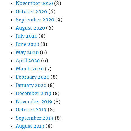
November 2020
(8)
October 2020
(6)
September 2020
(9)
August 2020
(6)
July 2020
(8)
June 2020
(8)
May 2020
(6)
April 2020
(6)
March 2020
(7)
February 2020
(8)
January 2020
(8)
December 2019
(8)
November 2019
(8)
October 2019
(8)
September 2019
(8)
August 2019
(8)