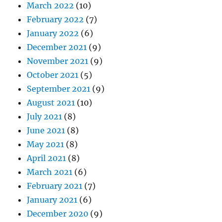
March 2022
(10)
February 2022
(7)
January 2022
(6)
December 2021
(9)
November 2021
(9)
October 2021
(5)
September 2021
(9)
August 2021
(10)
July 2021
(8)
June 2021
(8)
May 2021
(8)
April 2021
(8)
March 2021
(6)
February 2021
(7)
January 2021
(6)
December 2020
(9)