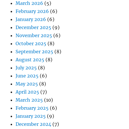
March 2026
(5)
February 2026
(6)
January 2026
(6)
December 2025
(9)
November 2025
(6)
October 2025
(8)
September 2025
(8)
August 2025
(8)
July 2025
(8)
June 2025
(6)
May 2025
(8)
April 2025
(7)
March 2025
(10)
February 2025
(6)
January 2025
(9)
December 2024
(7)