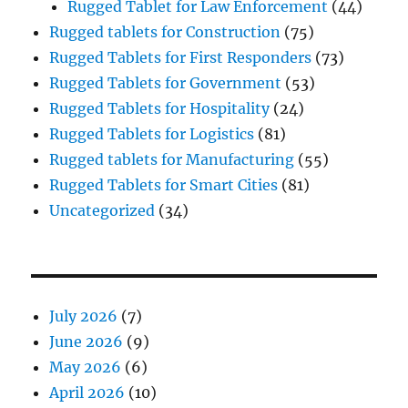
Rugged Tablet for Law Enforcement
(44)
Rugged tablets for Construction
(75)
Rugged Tablets for First Responders
(73)
Rugged Tablets for Government
(53)
Rugged Tablets for Hospitality
(24)
Rugged Tablets for Logistics
(81)
Rugged tablets for Manufacturing
(55)
Rugged Tablets for Smart Cities
(81)
Uncategorized
(34)
July 2026
(7)
June 2026
(9)
May 2026
(6)
April 2026
(10)