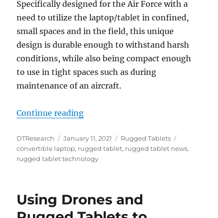
Specifically designed for the Air Force with a
need to utilize the laptop/tablet in confined,
small spaces and in the field, this unique
design is durable enough to withstand harsh
conditions, while also being compact enough
to use in tight spaces such as during
maintenance of an aircraft.
“Rugged Convertible Laptop Powere
Continue reading
Author
Posted
Categories
Tags
DTResearch
January 11, 2021
Rugged Tablets
on
convertible laptop
,
rugged tablet
,
rugged tablet news
,
rugged tablet technology
Using Drones and
Rugged Tablets to