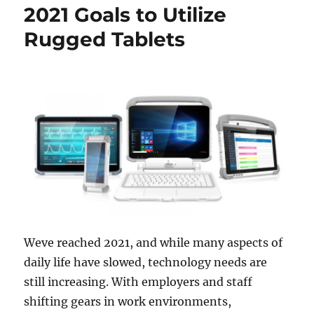
2021 Goals to Utilize
Rugged Tablets
Weve reached 2021, and while many aspects of
daily life have slowed, technology needs are
still increasing. With employers and staff
shifting gears in work environments,