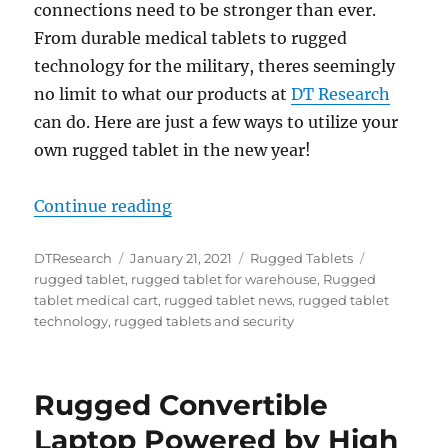
connections need to be stronger than ever.
From durable medical tablets to rugged
technology for the military, theres seemingly
no limit to what our products at
DT Research
can do. Here are just a few ways to utilize your
own rugged tablet in the new year!
“2021 Goals to Utilize Rugged Tabl
Continue reading
Author
Posted
Categories
Tags
DTResearch
January 21, 2021
Rugged Tablets
on
rugged tablet
,
rugged tablet for warehouse
,
Rugged
tablet medical cart
,
rugged tablet news
,
rugged tablet
technology
,
rugged tablets and security
Rugged Convertible
Laptop Powered by High