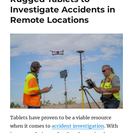
Investigate Accidents in
Remote Locations
Tablets have proven to be a viable resource
when it comes to
accident investigation
. With