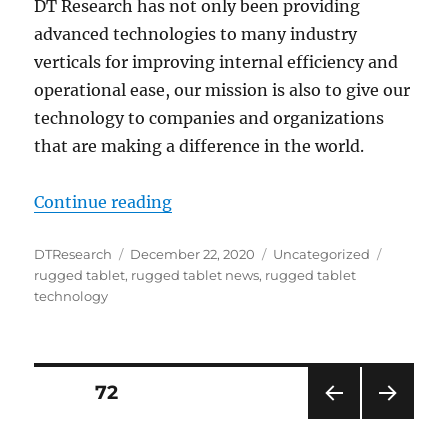
DT Research has not only been providing
advanced technologies to many industry
verticals for improving internal efficiency and
operational ease, our mission is also to give our
technology to companies and organizations
that are making a difference in the world.
“DT Research Tech: The Continuing
Continue reading
Author
Posted
Categories
Tags
DTResearch
December 22, 2020
Uncategorized
on
rugged tablet
,
rugged tablet news
,
rugged tablet
technology
Posts
PAGE
72
PRE
NEXT
navigation