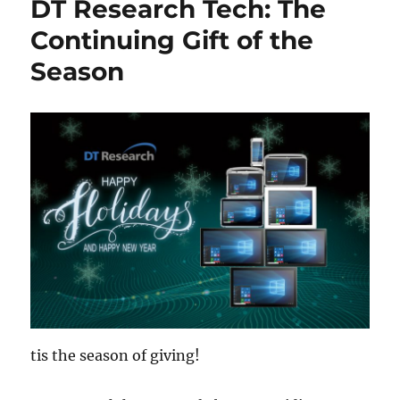
DT Research Tech: The
Continuing Gift of the
Season
tis the season of giving!