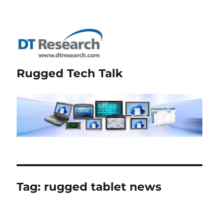
Rugged Tech Talk
Tag:
rugged tablet news