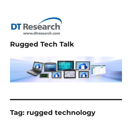
Rugged Tech Talk
Tag:
rugged technology