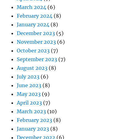
March 2024
(6)
February 2024
(8)
January 2024
(8)
December 2023
(5)
November 2023
(6)
October 2023
(7)
September 2023
(7)
August 2023
(8)
July 2023
(6)
June 2023
(8)
May 2023
(9)
April 2023
(7)
March 2023
(10)
February 2023
(8)
January 2023
(8)
December 2022
(6)