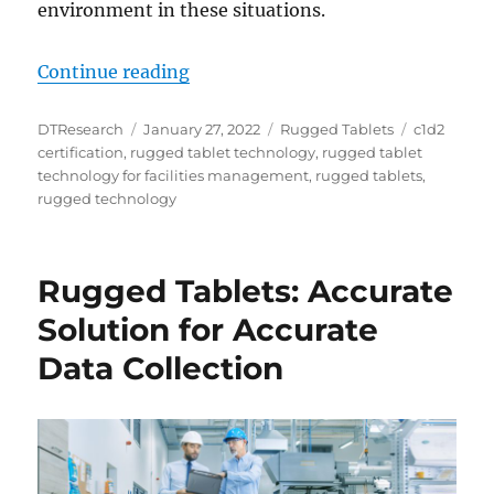
environment in these situations.
“DT Research DT362GL Rugged Tabl
Continue reading
Author
Posted
Categories
Tags
DTResearch
January 27, 2022
Rugged Tablets
c1d2
on
certification
,
rugged tablet technology
,
rugged tablet
technology for facilities management
,
rugged tablets
,
rugged technology
Rugged Tablets: Accurate
Solution for Accurate
Data Collection