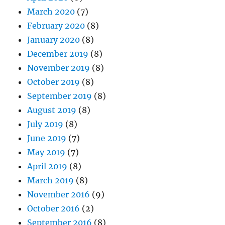
March 2020
(7)
February 2020
(8)
January 2020
(8)
December 2019
(8)
November 2019
(8)
October 2019
(8)
September 2019
(8)
August 2019
(8)
July 2019
(8)
June 2019
(7)
May 2019
(7)
April 2019
(8)
March 2019
(8)
November 2016
(9)
October 2016
(2)
September 2016
(8)