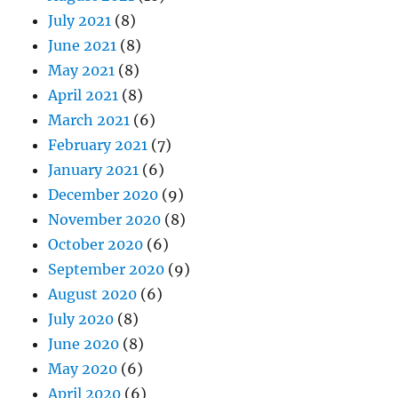
July 2021
(8)
June 2021
(8)
May 2021
(8)
April 2021
(8)
March 2021
(6)
February 2021
(7)
January 2021
(6)
December 2020
(9)
November 2020
(8)
October 2020
(6)
September 2020
(9)
August 2020
(6)
July 2020
(8)
June 2020
(8)
May 2020
(6)
April 2020
(6)