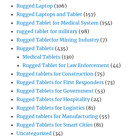
Rugged Laptop
(106)
Rugged Laptops and Tablet
(157)
Rugged Tablet for Medical System
(154)
rugged tablet for military
(98)
Rugged Tabletfor Mining Industry
(7)
Rugged Tablets
(435)
Medical Tablets
(130)
Rugged Tablet for Law Enforcement
(44)
Rugged tablets for Construction
(75)
Rugged Tablets for First Responders
(73)
Rugged Tablets for Government
(53)
Rugged Tablets for Hospitality
(24)
Rugged Tablets for Logistics
(81)
Rugged tablets for Manufacturing
(55)
Rugged Tablets for Smart Cities
(81)
Uncategorized
(34)