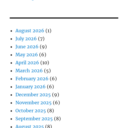
August 2026
(1)
July 2026
(7)
June 2026
(9)
May 2026
(6)
April 2026
(10)
March 2026
(5)
February 2026
(6)
January 2026
(6)
December 2025
(9)
November 2025
(6)
October 2025
(8)
September 2025
(8)
August 2025
(8)