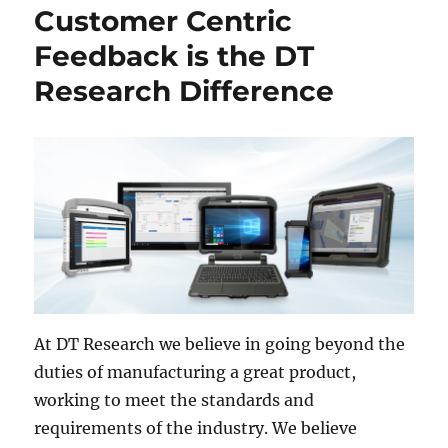
Customer Centric
Feedback is the DT
Research Difference
At DT Research we believe in going beyond the
duties of manufacturing a great product,
working to meet the standards and
requirements of the industry. We believe