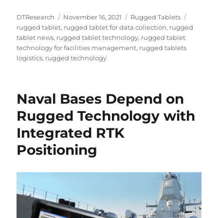
Author
Posted
Categories
Tags
DTResearch
November 16, 2021
Rugged Tablets
on
rugged tablet
,
rugged tablet for data collection
,
rugged
tablet news
,
rugged tablet technology
,
rugged tablet
technology for facilities management
,
rugged tablets
logistics
,
rugged technology
Naval Bases Depend on
Rugged Technology with
Integrated RTK
Positioning