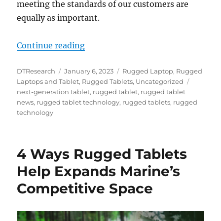
meeting the standards of our customers are
equally as important.
“Customer Centric Feedback is the
Continue reading
Author
Posted
Categories
DTResearch
January 6, 2023
Rugged Laptop
,
Rugged
on
Tags
Laptops and Tablet
,
Rugged Tablets
,
Uncategorized
next-generation tablet
,
rugged tablet
,
rugged tablet
news
,
rugged tablet technology
,
rugged tablets
,
rugged
technology
4 Ways Rugged Tablets
Help Expands Marine’s
Competitive Space