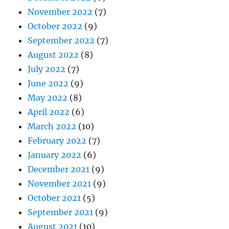
November 2022
(7)
October 2022
(9)
September 2022
(7)
August 2022
(8)
July 2022
(7)
June 2022
(9)
May 2022
(8)
April 2022
(6)
March 2022
(10)
February 2022
(7)
January 2022
(6)
December 2021
(9)
November 2021
(9)
October 2021
(5)
September 2021
(9)
August 2021
(10)