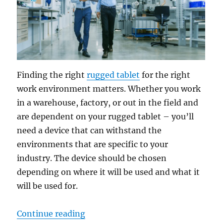
Finding the right
rugged tablet
for the right
work environment matters. Whether you work
in a warehouse, factory, or out in the field and
are dependent on your rugged tablet – you’ll
need a device that can withstand the
environments that are specific to your
industry. The device should be chosen
depending on where it will be used and what it
will be used for.
“Rugged Tablets: Accurate Solution
Continue reading