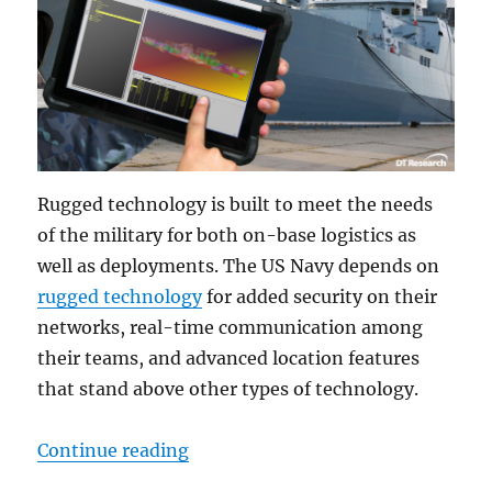
Rugged technology is built to meet the needs
of the military for both on-base logistics as
well as deployments. The US Navy depends on
rugged technology
for added security on their
networks, real-time communication among
their teams, and advanced location features
that stand above other types of technology.
“Naval Bases Depend on Rugged Te
Continue reading