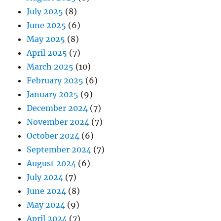
July 2025
(8)
June 2025
(6)
May 2025
(8)
April 2025
(7)
March 2025
(10)
February 2025
(6)
January 2025
(9)
December 2024
(7)
November 2024
(7)
October 2024
(6)
September 2024
(7)
August 2024
(6)
July 2024
(7)
June 2024
(8)
May 2024
(9)
April 2024
(7)