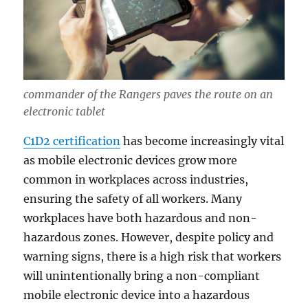
commander of the Rangers paves the route on an
electronic tablet
C1D2 certification
has become increasingly vital
as mobile electronic devices grow more
common in workplaces across industries,
ensuring the safety of all workers. Many
workplaces have both hazardous and non-
hazardous zones. However, despite policy and
warning signs, there is a high risk that workers
will unintentionally bring a non-compliant
mobile electronic device into a hazardous