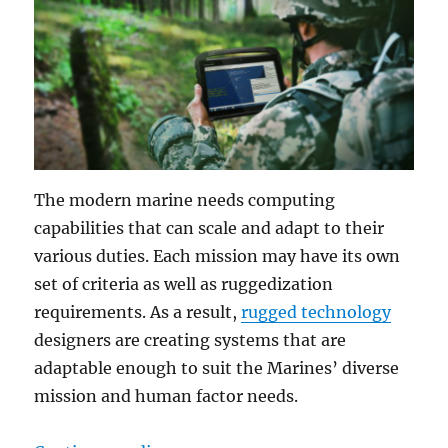
The modern marine needs computing
capabilities that can scale and adapt to their
various duties. Each mission may have its own
set of criteria as well as ruggedization
requirements. As a result,
rugged technology
designers are creating systems that are
adaptable enough to suit the Marines’ diverse
mission and human factor needs.