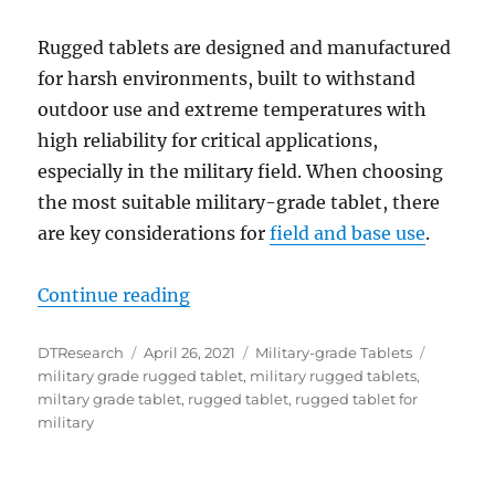
Rugged tablets are designed and manufactured
for harsh environments, built to withstand
outdoor use and extreme temperatures with
high reliability for critical applications,
especially in the military field. When choosing
the most suitable military-grade tablet, there
are key considerations for
field and base use
.
“DT361AM Rugged Tablets: The Dep
Continue reading
Author
Posted
Categories
Tags
DTResearch
April 26, 2021
Military-grade Tablets
on
military grade rugged tablet
,
military rugged tablets
,
miltary grade tablet
,
rugged tablet
,
rugged tablet for
military