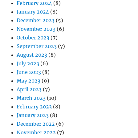
February 2024
(8)
January 2024
(8)
December 2023
(5)
November 2023
(6)
October 2023
(7)
September 2023
(7)
August 2023
(8)
July 2023
(6)
June 2023
(8)
May 2023
(9)
April 2023
(7)
March 2023
(10)
February 2023
(8)
January 2023
(8)
December 2022
(6)
November 2022
(7)