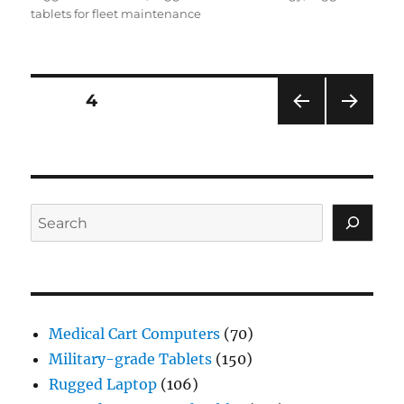
tablets for fleet maintenance
Posts
PAGE
4
PRE
NEXT
navigation
VIOU
PAG
S
E
PAG
E
Search
Medical Cart Computers
(70)
Military-grade Tablets
(150)
Rugged Laptop
(106)