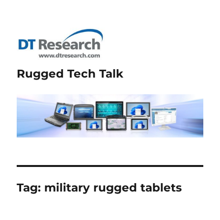
Rugged Tech Talk
Tag:
military rugged tablets