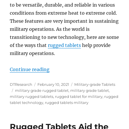
to be versatile, durable, and reliable in various
conditions from extreme heat to extreme cold.
These features are very important in sustaining
military operations. As the world is
transitioning to new technology, here are some
of the ways that
rugged tablets
help provide
military operations.
“Rugged Tablets Data Functionaliti
Continue reading
Author
Posted
Categories
DTResearch
February 10, 2021
Military-grade Tablets
Tags
on
military grade rugged tablet
,
military grade tablet
,
military rugged tablets
,
rugged tablet for military
,
rugged
tablet technology
,
rugged tablets military
Rugged Tablets Aid the