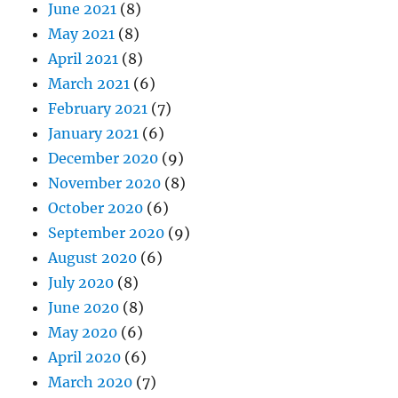
June 2021
(8)
May 2021
(8)
April 2021
(8)
March 2021
(6)
February 2021
(7)
January 2021
(6)
December 2020
(9)
November 2020
(8)
October 2020
(6)
September 2020
(9)
August 2020
(6)
July 2020
(8)
June 2020
(8)
May 2020
(6)
April 2020
(6)
March 2020
(7)