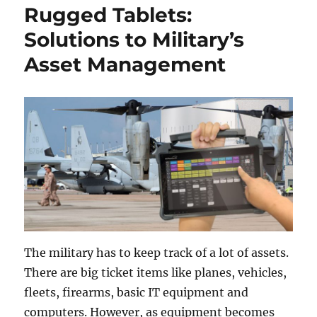
Rugged Tablets:
Solutions to Military’s
Asset Management
The military has to keep track of a lot of assets.
There are big ticket items like planes, vehicles,
fleets, firearms, basic IT equipment and
computers. However, as equipment becomes