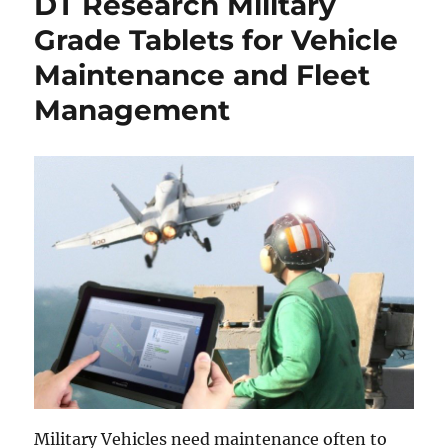
DT Research Military
Grade Tablets for Vehicle
Maintenance and Fleet
Management
Military Vehicles need maintenance often to