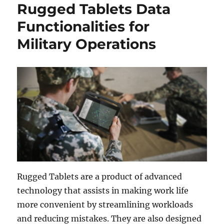
Rugged Tablets Data
Functionalities for
Military Operations
Rugged Tablets are a product of advanced
technology that assists in making work life
more convenient by streamlining workloads
and reducing mistakes. They are also designed