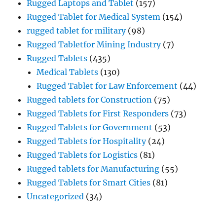
Rugged Laptops and Tablet
(157)
Rugged Tablet for Medical System
(154)
rugged tablet for military
(98)
Rugged Tabletfor Mining Industry
(7)
Rugged Tablets
(435)
Medical Tablets
(130)
Rugged Tablet for Law Enforcement
(44)
Rugged tablets for Construction
(75)
Rugged Tablets for First Responders
(73)
Rugged Tablets for Government
(53)
Rugged Tablets for Hospitality
(24)
Rugged Tablets for Logistics
(81)
Rugged tablets for Manufacturing
(55)
Rugged Tablets for Smart Cities
(81)
Uncategorized
(34)