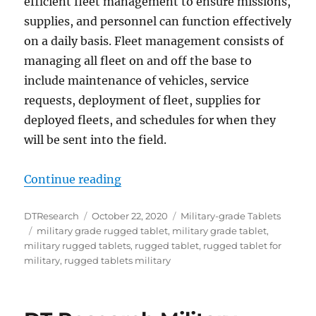
efficient fleet management to ensure missions,
supplies, and personnel can function effectively
on a daily basis. Fleet management consists of
managing all fleet on and off the base to
include maintenance of vehicles, service
requests, deployment of fleet, supplies for
deployed fleets, and schedules for when they
will be sent into the field.
“Rugged Tablets Aid the Military
Continue reading
Author
Posted
Categories
DTResearch
October 22, 2020
Military-grade Tablets
Tags
on
military grade rugged tablet
,
military grade tablet
,
military rugged tablets
,
rugged tablet
,
rugged tablet for
military
,
rugged tablets military