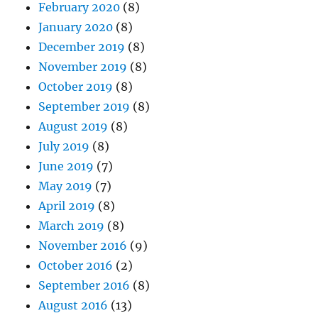
February 2020
(8)
January 2020
(8)
December 2019
(8)
November 2019
(8)
October 2019
(8)
September 2019
(8)
August 2019
(8)
July 2019
(8)
June 2019
(7)
May 2019
(7)
April 2019
(8)
March 2019
(8)
November 2016
(9)
October 2016
(2)
September 2016
(8)
August 2016
(13)