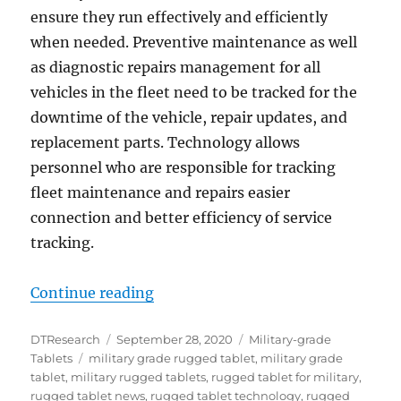
ensure they run effectively and efficiently
when needed. Preventive maintenance as well
as diagnostic repairs management for all
vehicles in the fleet need to be tracked for the
downtime of the vehicle, repair updates, and
replacement parts. Technology allows
personnel who are responsible for tracking
fleet maintenance and repairs easier
connection and better efficiency of service
tracking.
“DT Research Military Grade Tabl
Continue reading
Author
Posted
Categories
DTResearch
September 28, 2020
Military-grade
Tags
on
Tablets
military grade rugged tablet
,
military grade
tablet
,
military rugged tablets
,
rugged tablet for military
,
rugged tablet news
,
rugged tablet technology
,
rugged