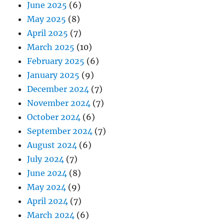
June 2025
(6)
May 2025
(8)
April 2025
(7)
March 2025
(10)
February 2025
(6)
January 2025
(9)
December 2024
(7)
November 2024
(7)
October 2024
(6)
September 2024
(7)
August 2024
(6)
July 2024
(7)
June 2024
(8)
May 2024
(9)
April 2024
(7)
March 2024
(6)