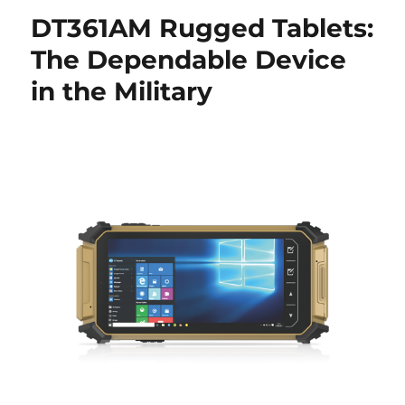
DT361AM Rugged Tablets:
The Dependable Device
in the Military