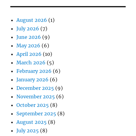
August 2026
(1)
July 2026
(7)
June 2026
(9)
May 2026
(6)
April 2026
(10)
March 2026
(5)
February 2026
(6)
January 2026
(6)
December 2025
(9)
November 2025
(6)
October 2025
(8)
September 2025
(8)
August 2025
(8)
July 2025
(8)