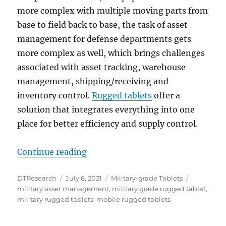
more complex with multiple moving parts from
base to field back to base, the task of asset
management for defense departments gets
more complex as well, which brings challenges
associated with asset tracking, warehouse
management, shipping/receiving and
inventory control.
Rugged tablets
offer a
solution that integrates everything into one
place for better efficiency and supply control.
“Rugged Tablets: Solutions to Mi
Continue reading
Author
Posted
Categories
Tags
DTResearch
July 6, 2021
Military-grade Tablets
on
military asset management
,
military grade rugged tablet
,
military rugged tablets
,
mobile rugged tablets