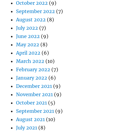
October 2022
(9)
September 2022
(7)
August 2022
(8)
July 2022
(7)
June 2022
(9)
May 2022
(8)
April 2022
(6)
March 2022
(10)
February 2022
(7)
January 2022
(6)
December 2021
(9)
November 2021
(9)
October 2021
(5)
September 2021
(9)
August 2021
(10)
July 2021
(8)