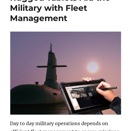
Military with Fleet
Management
Day to day military operations depends on