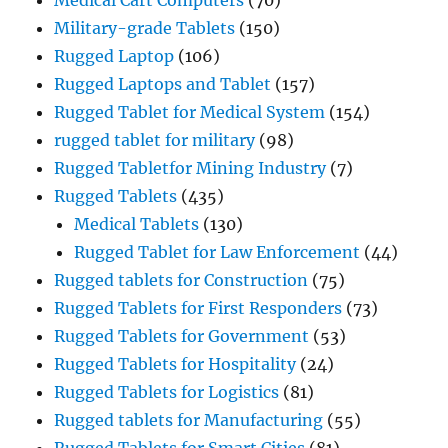
Military-grade Tablets
(150)
Rugged Laptop
(106)
Rugged Laptops and Tablet
(157)
Rugged Tablet for Medical System
(154)
rugged tablet for military
(98)
Rugged Tabletfor Mining Industry
(7)
Rugged Tablets
(435)
Medical Tablets
(130)
Rugged Tablet for Law Enforcement
(44)
Rugged tablets for Construction
(75)
Rugged Tablets for First Responders
(73)
Rugged Tablets for Government
(53)
Rugged Tablets for Hospitality
(24)
Rugged Tablets for Logistics
(81)
Rugged tablets for Manufacturing
(55)
Rugged Tablets for Smart Cities
(81)