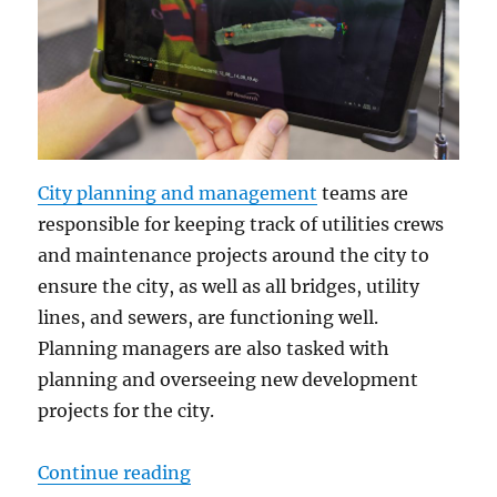
City planning and management
teams are
responsible for keeping track of utilities crews
and maintenance projects around the city to
ensure the city, as well as all bridges, utility
lines, and sewers, are functioning well.
Planning managers are also tasked with
planning and overseeing new development
projects for the city.
“City Planning Teams Depend on Ru
Continue reading