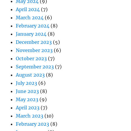
May 2024
(9)
April 2024
(7)
March 2024
(6)
February 2024
(8)
January 2024
(8)
December 2023
(5)
November 2023
(6)
October 2023
(7)
September 2023
(7)
August 2023
(8)
July 2023
(6)
June 2023
(8)
May 2023
(9)
April 2023
(7)
March 2023
(10)
February 2023
(8)