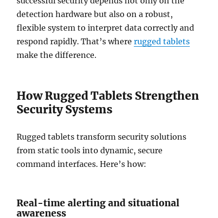
successful security depends not only on the
detection hardware but also on a robust,
flexible system to interpret data correctly and
respond rapidly. That’s where
rugged tablets
make the difference.
How Rugged Tablets Strengthen
Security Systems
Rugged tablets transform security solutions
from static tools into dynamic, secure
command interfaces. Here’s how:
Real-time alerting and situational
awareness