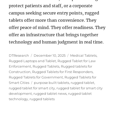
protect patients and staff, or a corporate
campus seeking secure entry points, rugged
tablets offer more than convenience. They
offer peace of mind. They offer readiness. They
offer an infrastructure that brings together
technology and human judgment in real time.
Author
Posted
Categories
DTResearch
December 10, 2025
Medical Tablets
,
on
Rugged Laptops and Tablet
,
Rugged Tablet for Law
Enforcement
,
Rugged Tablets
,
Rugged tablets for
Construction
,
Rugged Tablets for First Responders
,
Rugged Tablets for Government
,
Rugged Tablets for
Tags
Smart Cities
purpose built tablets
,
rugged tablet
,
rugged tablet for smart city
,
rugged tablet for smart city
development
,
rugged tablet news
,
rugged tablet
technology
,
rugged tablets