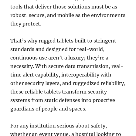
tools that deliver those solutions must be as
robust, secure, and mobile as the environments
they protect.
That’s why rugged tablets built to stringent
standards and designed for real-world,
continuous use aren’t a luxury; they’re a
necessity. With secure data transmission, real-
time alert capability, interoperability with
other security layers, and ruggedized reliability,
these reliable tablets transform security
systems from static defenses into proactive
guardians of people and spaces.
For any institution serious about safety,
whether an event venue, a hospital looking to