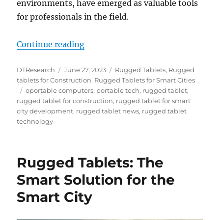
environments, have emerged as valuable tools
for professionals in the field.
“Enhancing Environmental Enginee
Continue reading
Author
Posted
Categories
DTResearch
June 27, 2023
Rugged Tablets
,
Rugged
on
tablets for Construction
,
Rugged Tablets for Smart Cities
Tags
oportable computers
,
portable tech
,
rugged tablet
,
rugged tablet for construction
,
rugged tablet for smart
city development
,
rugged tablet news
,
rugged tablet
technology
Rugged Tablets: The
Smart Solution for the
Smart City