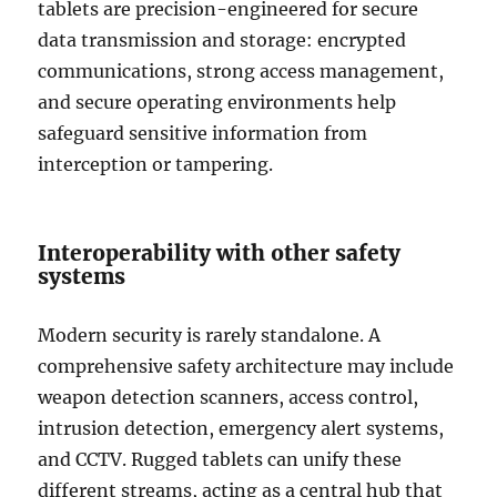
tablets are precision-engineered for secure
data transmission and storage: encrypted
communications, strong access management,
and secure operating environments help
safeguard sensitive information from
interception or tampering.
Interoperability with other safety
systems
Modern security is rarely standalone. A
comprehensive safety architecture may include
weapon detection scanners, access control,
intrusion detection, emergency alert systems,
and CCTV. Rugged tablets can unify these
different streams, acting as a central hub that