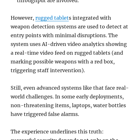
throughput are involved.
However,
rugged tablet
s integrated with
weapon detection systems are used to detect at
entry points with minimal disruptions. The
system uses AI-driven video analytics showing
a real-time video feed on rugged tablets (and
marking possible weapons with a red box,
triggering staff intervention).
Still, even advanced systems like that face real-
world challenges. In some early deployments,
non-threatening items, laptops, water bottles
have triggered false alarms.
The experience underlines this truth: