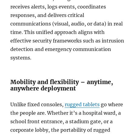
receives alerts, logs events, coordinates
responses, and delivers critical
communications (visual, audio, or data) in real
time. This unified approach aligns with
effective security frameworks such as intrusion
detection and emergency communication
systems.
Mobility and flexibility – anytime,
anywhere deployment
Unlike fixed consoles,
rugged tablets
go where
the people are. Whether it’s a hospital ward, a
school front entrance, a stadium gate, or a
corporate lobby, the portability of rugged