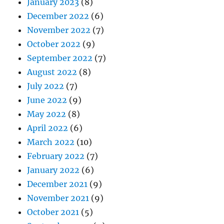
January 2023
(8)
December 2022
(6)
November 2022
(7)
October 2022
(9)
September 2022
(7)
August 2022
(8)
July 2022
(7)
June 2022
(9)
May 2022
(8)
April 2022
(6)
March 2022
(10)
February 2022
(7)
January 2022
(6)
December 2021
(9)
November 2021
(9)
October 2021
(5)