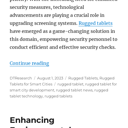
security measures, technological
advancements are playing a crucial role in
upgrading screening systems.
Rugged tablets
have emerged as a game-changing solution in
this domain, empowering security personnel to
conduct efficient and effective security checks.
“Revolutionizing Security Screeni
Continue reading
Author
Posted
Categories
DTResearch
August 1, 2023
Rugged Tablets
,
Rugged
on
Tags
Tablets for Smart Cities
rugged tablet
,
rugged tablet for
smart city development
,
rugged tablet news
,
rugged
tablet technology
,
rugged tablets
Enhancing