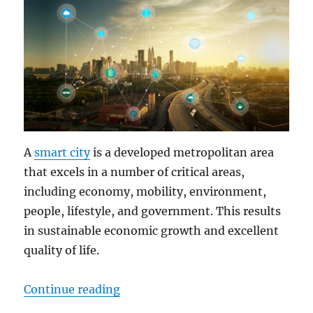
A
smart city
is a developed metropolitan area
that excels in a number of critical areas,
including economy, mobility, environment,
people, lifestyle, and government. This results
in sustainable economic growth and excellent
quality of life.
“Rugged Tablets: The Smart Soluti
Continue reading