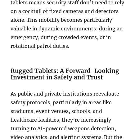
tablets means security staff don’t need to rely
on a cocktail of fixed cameras and detectors
alone. This mobility becomes particularly
valuable in dynamic environments: during an
emergency, during crowded events, or in
rotational patrol duties.
Rugged Tablets: A Forward-Looking
Investment in Safety and Trust
As public and private institutions reevaluate
safety protocols, particularly in areas like
stadiums, event venues, schools, and
healthcare facilities, they’re increasingly
turning to AI-powered weapons detection,
video analytics, and alerting systems. But the