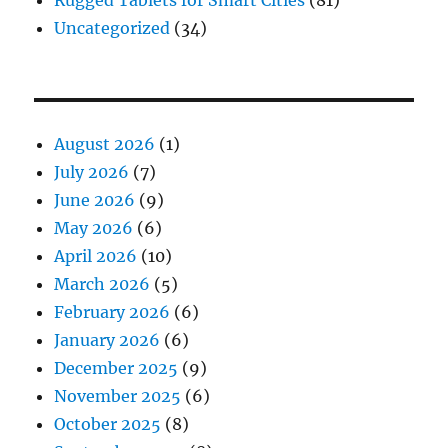
Uncategorized
(34)
August 2026
(1)
July 2026
(7)
June 2026
(9)
May 2026
(6)
April 2026
(10)
March 2026
(5)
February 2026
(6)
January 2026
(6)
December 2025
(9)
November 2025
(6)
October 2025
(8)