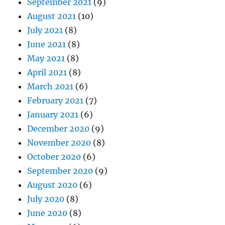
September 2021
(9)
August 2021
(10)
July 2021
(8)
June 2021
(8)
May 2021
(8)
April 2021
(8)
March 2021
(6)
February 2021
(7)
January 2021
(6)
December 2020
(9)
November 2020
(8)
October 2020
(6)
September 2020
(9)
August 2020
(6)
July 2020
(8)
June 2020
(8)