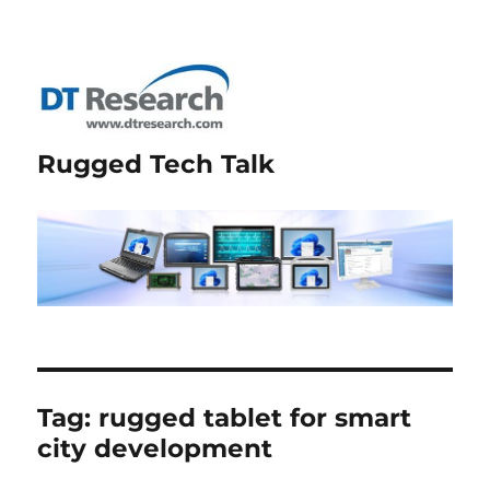
Rugged Tech Talk
Tag:
rugged tablet for smart
city development