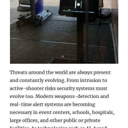
Threats around the world are always present
and constantly evolving. From intrusion to
active-shooter risks security systems must
evolve too. Modern weapons-detection and
real-time alert systems are becoming
necessary in event centers, schools, hospitals,
large offices, and other public or private