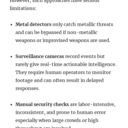
However, such approaches have serious
limitations:
Metal detectors
only catch metallic threats
and can be bypassed if non-metallic
weapons or improvised weapons are used.
Surveillance cameras
record events but
rarely give real-time actionable intelligence.
They require human operators to monitor
footage and can often result in delayed
responses.
Manual security checks
are labor-intensive,
inconsistent, and prone to human error
especially when large crowds or high