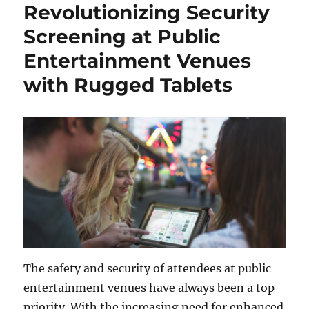
Revolutionizing Security
Screening at Public
Entertainment Venues
with Rugged Tablets
The safety and security of attendees at public
entertainment venues have always been a top
priority. With the increasing need for enhanced