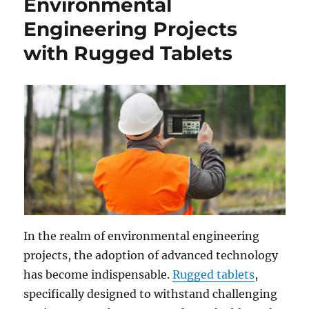
Environmental
Engineering Projects
with Rugged Tablets
In the realm of environmental engineering
projects, the adoption of advanced technology
has become indispensable.
Rugged tablets
,
specifically designed to withstand challenging