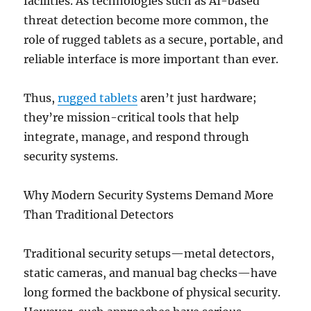
facilities. As technologies such as AI-based
threat detection become more common, the
role of rugged tablets as a secure, portable, and
reliable interface is more important than ever.
Thus,
rugged tablets
aren’t just hardware;
they’re mission-critical tools that help
integrate, manage, and respond through
security systems.
Why Modern Security Systems Demand More
Than Traditional Detectors
Traditional security setups—metal detectors,
static cameras, and manual bag checks—have
long formed the backbone of physical security.