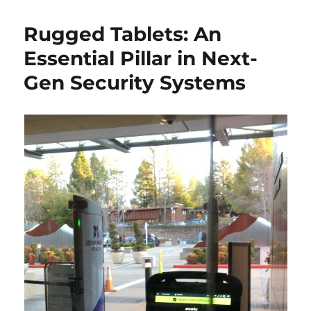
Rugged Tablets: An
Essential Pillar in Next-
Gen Security Systems