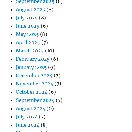
September 2025
(8)
August 2025
(8)
July 2025
(8)
June 2025
(6)
May 2025
(8)
April 2025
(7)
March 2025
(10)
February 2025
(6)
January 2025
(9)
December 2024
(7)
November 2024
(7)
October 2024
(6)
September 2024
(7)
August 2024
(6)
July 2024
(7)
June 2024
(8)