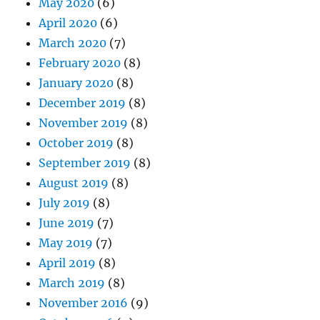
May 2020
(6)
April 2020
(6)
March 2020
(7)
February 2020
(8)
January 2020
(8)
December 2019
(8)
November 2019
(8)
October 2019
(8)
September 2019
(8)
August 2019
(8)
July 2019
(8)
June 2019
(7)
May 2019
(7)
April 2019
(8)
March 2019
(8)
November 2016
(9)