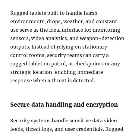
Rugged tablets built to handle harsh
environments, drops, weather, and constant
use serve as the ideal interface for monitoring
sensors, video analytics, and weapon-detection
outputs. Instead of relying on stationary
control rooms, security teams can carry a
rugged tablet on patrol, at checkpoints or any
strategic location, enabling immediate
response when a threat is detected.
Secure data handling and encryption
Security systems handle sensitive data video
feeds, threat logs, and user credentials. Rugged