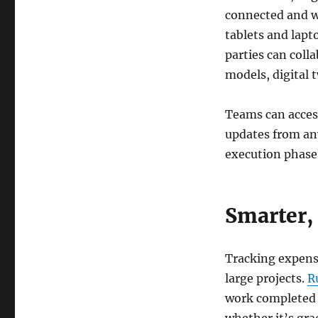
connected and w
tablets and lapt
parties can coll
models, digital
Teams can acces
updates from an
execution phase
Smarter,
Tracking expense
large projects.
R
work completed 
whether it’s gra