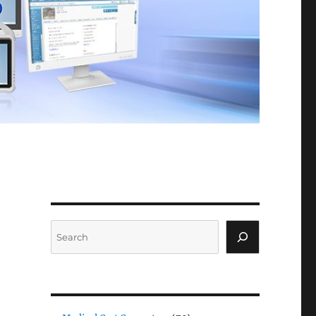
Search