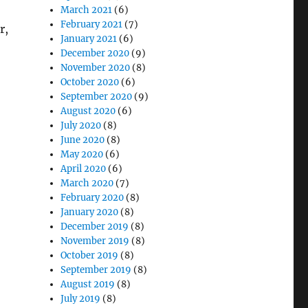
March 2021
(6)
February 2021
(7)
r,
January 2021
(6)
December 2020
(9)
November 2020
(8)
October 2020
(6)
September 2020
(9)
August 2020
(6)
July 2020
(8)
June 2020
(8)
May 2020
(6)
April 2020
(6)
March 2020
(7)
February 2020
(8)
January 2020
(8)
December 2019
(8)
November 2019
(8)
October 2019
(8)
September 2019
(8)
August 2019
(8)
July 2019
(8)