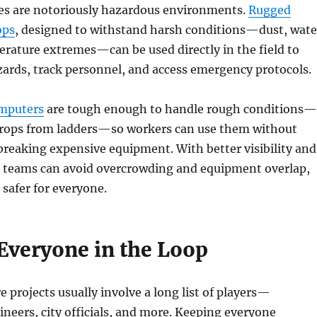
tes are notoriously hazardous environments.
Rugged
ops
, designed to withstand harsh conditions—dust, wate
rature extremes—can be used directly in the field to
zards, track personnel, and access emergency protocols.
omputers
are tough enough to handle rough conditions—
 drops from ladders—so workers can use them without
reaking expensive equipment. With better visibility and
teams can avoid overcrowding and equipment overlap,
 safer for everyone.
Everyone in the Loop
e projects usually involve a long list of players—
ineers, city officials, and more. Keeping everyone