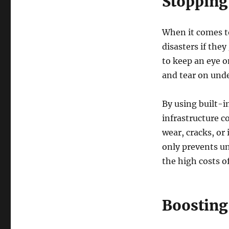
Stopping
When it comes to
disasters if the
to keep an eye 
and tear on und
By using built-i
infrastructure c
wear, cracks, or
only prevents un
the high costs of
Boosting 