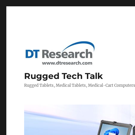
Rugged Tech Talk
Rugged Tablets, Medical Tablets, Medical-Cart Computer