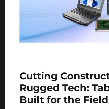
Cutting Construct
Rugged Tech: Tab
Built for the Field