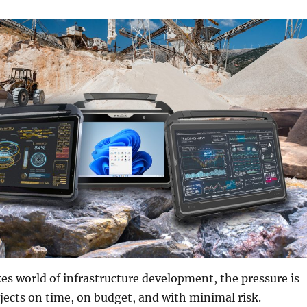
es world of infrastructure development, the pressure is
ojects on time, on budget, and with minimal risk.