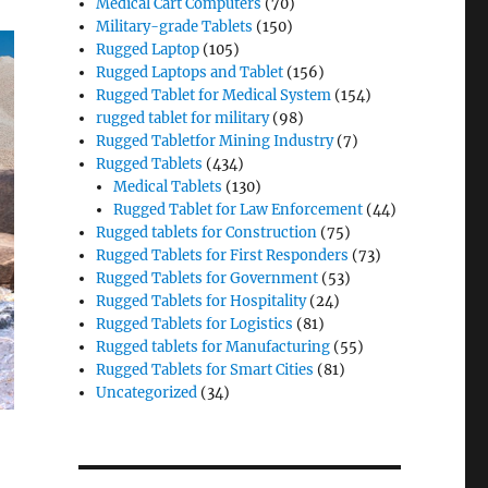
Medical Cart Computers
(70)
Military-grade Tablets
(150)
Rugged Laptop
(105)
Rugged Laptops and Tablet
(156)
Rugged Tablet for Medical System
(154)
rugged tablet for military
(98)
Rugged Tabletfor Mining Industry
(7)
Rugged Tablets
(434)
Medical Tablets
(130)
Rugged Tablet for Law Enforcement
(44)
Rugged tablets for Construction
(75)
Rugged Tablets for First Responders
(73)
Rugged Tablets for Government
(53)
Rugged Tablets for Hospitality
(24)
Rugged Tablets for Logistics
(81)
Rugged tablets for Manufacturing
(55)
Rugged Tablets for Smart Cities
(81)
Uncategorized
(34)