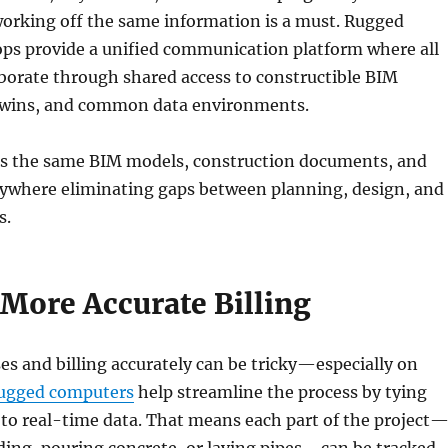
orking off the same information is a must. Rugged
ops provide a unified communication platform where all
aborate through shared access to constructible BIM
 twins, and common data environments.
s the same BIM models, construction documents, and
ywhere eliminating gaps between planning, design, and
s.
 More Accurate Billing
s and billing accurately can be tricky—especially on
ugged computers
help streamline the process by tying
to real-time data. That means each part of the project
ding, pouring concrete, or laying pipes—can be tracked