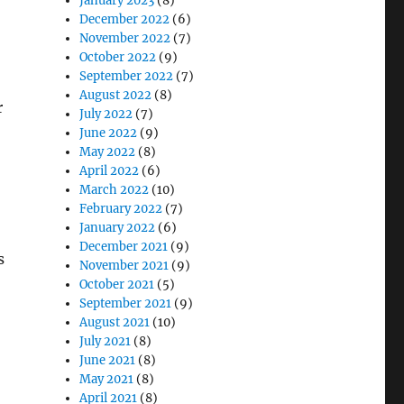
January 2023
(8)
December 2022
(6)
November 2022
(7)
October 2022
(9)
September 2022
(7)
August 2022
(8)
r
July 2022
(7)
June 2022
(9)
May 2022
(8)
April 2022
(6)
March 2022
(10)
February 2022
(7)
January 2022
(6)
December 2021
(9)
s
November 2021
(9)
October 2021
(5)
September 2021
(9)
August 2021
(10)
July 2021
(8)
June 2021
(8)
May 2021
(8)
April 2021
(8)