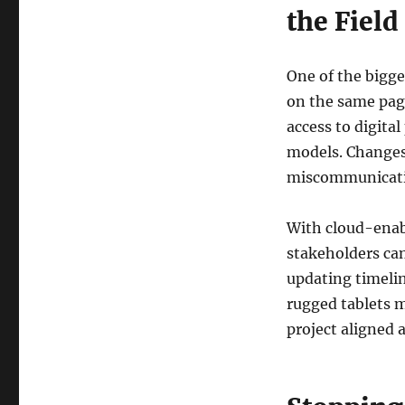
the Field
One of the bigge
on the same pag
access to digita
models. Changes 
miscommunicatio
With cloud-enab
stakeholders ca
updating timelin
rugged tablets 
project aligned 