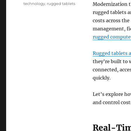
Modernization t
technology
,
rugged tablets
rugged tablets a
costs across the 
management, fie
rugged compute
Rugged tablets 
they’re built t
connected, acce
quickly.
Let’s explore ho
and control cost
Real-Tim