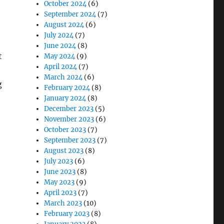
October 2024
(6)
September 2024
(7)
August 2024
(6)
July 2024
(7)
June 2024
(8)
t
May 2024
(9)
April 2024
(7)
March 2024
(6)
g
February 2024
(8)
January 2024
(8)
December 2023
(5)
November 2023
(6)
October 2023
(7)
September 2023
(7)
August 2023
(8)
July 2023
(6)
June 2023
(8)
May 2023
(9)
April 2023
(7)
March 2023
(10)
February 2023
(8)