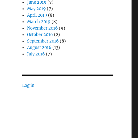
June 2019
(7)
May 2019
(7)
April 2019
(8)
March 2019
(8)
November 2016
(9)
October 2016
(2)
September 2016
(8)
August 2016
(13)
July 2016
(7)
Log in
—