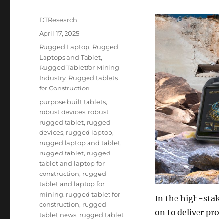
Author
DTResearch
Posted
April 17, 2025
on
Categories
Rugged Laptop
,
Rugged
Laptops and Tablet
,
Rugged Tabletfor Mining
Industry
,
Rugged tablets
for Construction
Tags
purpose built tablets
,
robust devices
,
robust
rugged tablet
,
rugged
devices
,
rugged laptop
,
rugged laptop and tablet
,
rugged tablet
,
rugged
tablet and laptop for
construction
,
rugged
tablet and laptop for
mining
,
rugged tablet for
In the high-stak
construction
,
rugged
on to deliver pr
tablet news
,
rugged tablet