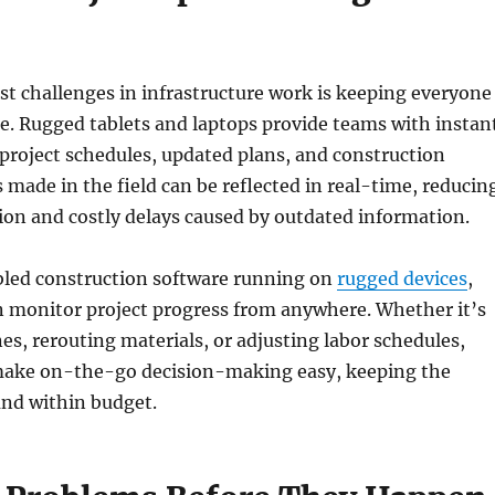
st challenges in infrastructure work is keeping everyone
e. Rugged tablets and laptops provide teams with instan
l project schedules, updated plans, and construction
made in the field can be reflected in real-time, reducin
n and costly delays caused by outdated information.
led construction software running on
rugged devices
,
n monitor project progress from anywhere. Whether it’s
es, rerouting materials, or adjusting labor schedules,
make on-the-go decision-making easy, keeping the
and within budget.