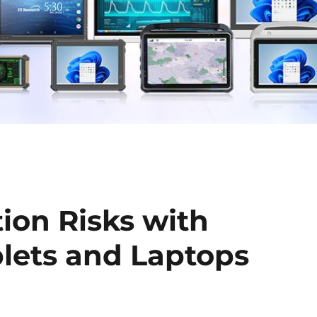
ion Risks with
lets and Laptops