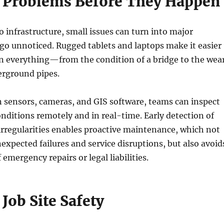
 Problems Before They Happen
 infrastructure, small issues can turn into major
y go unnoticed. Rugged tablets and laptops make it easier
on everything—from the condition of a bridge to the wea
erground pipes.
n sensors, cameras, and GIS software, teams can inspect
onditions remotely and in real-time. Early detection of
 irregularities enables proactive maintenance, which not
expected failures and service disruptions, but also avoid
 emergency repairs or legal liabilities.
Job Site Safety