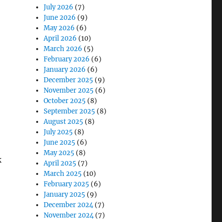
July 2026
(7)
June 2026
(9)
May 2026
(6)
April 2026
(10)
March 2026
(5)
February 2026
(6)
January 2026
(6)
December 2025
(9)
November 2025
(6)
October 2025
(8)
September 2025
(8)
August 2025
(8)
July 2025
(8)
June 2025
(6)
May 2025
(8)
k
April 2025
(7)
March 2025
(10)
February 2025
(6)
January 2025
(9)
December 2024
(7)
November 2024
(7)