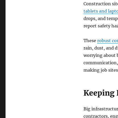
Construction si
tablets and lapt
drops, and tempe
report safety ha
These
robust c
rain, dust, and
worrying about b
communication, 
making job sites
Keeping 
Big infrastructur
contractors, eng