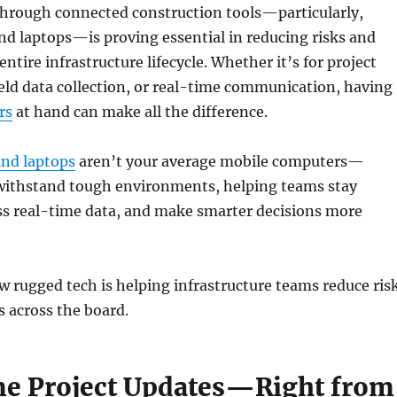
hrough connected construction tools—particularly,
nd laptops—is proving essential in reducing risks and
entire infrastructure lifecycle. Whether it’s for project
ld data collection, or real-time communication, having
rs
at hand can make all the difference.
and laptops
aren’t your average mobile computers—
o withstand tough environments, helping teams stay
ss real-time data, and make smarter decisions more
w rugged tech is helping infrastructure teams reduce ris
s across the board.
e Project Updates—Right from