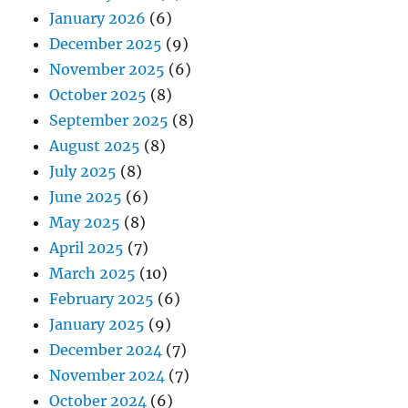
January 2026
(6)
December 2025
(9)
November 2025
(6)
October 2025
(8)
September 2025
(8)
August 2025
(8)
July 2025
(8)
June 2025
(6)
May 2025
(8)
April 2025
(7)
March 2025
(10)
February 2025
(6)
January 2025
(9)
December 2024
(7)
November 2024
(7)
October 2024
(6)