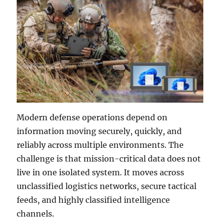
Modern defense operations depend on
information moving securely, quickly, and
reliably across multiple environments. The
challenge is that mission-critical data does not
live in one isolated system. It moves across
unclassified logistics networks, secure tactical
feeds, and highly classified intelligence
channels.