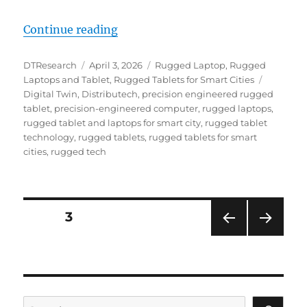
“From the Grid Edge to the City 
Continue reading
Author
Posted
Categories
DTResearch
April 3, 2026
Rugged Laptop
,
Rugged
on
Tags
Laptops and Tablet
,
Rugged Tablets for Smart Cities
Digital Twin
,
Distributech
,
precision engineered rugged
tablet
,
precision-engineered computer
,
rugged laptops
,
rugged tablet and laptops for smart city
,
rugged tablet
technology
,
rugged tablets
,
rugged tablets for smart
cities
,
rugged tech
Posts
PAGE
3
PRE
NEXT
navigation
VIOU
PAG
S
E
PAG
E
Search