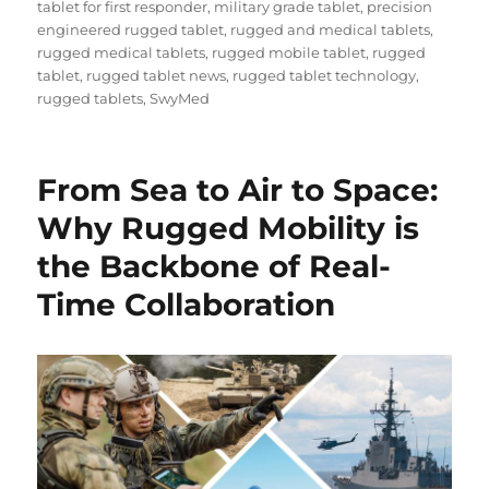
tablet for first responder
,
military grade tablet
,
precision
engineered rugged tablet
,
rugged and medical tablets
,
rugged medical tablets
,
rugged mobile tablet
,
rugged
tablet
,
rugged tablet news
,
rugged tablet technology
,
rugged tablets
,
SwyMed
From Sea to Air to Space:
Why Rugged Mobility is
the Backbone of Real-
Time Collaboration