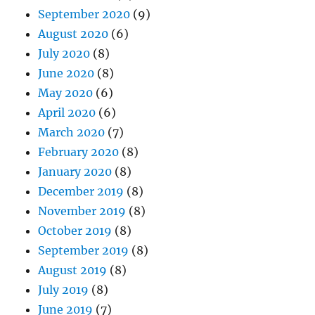
September 2020
(9)
August 2020
(6)
July 2020
(8)
June 2020
(8)
May 2020
(6)
April 2020
(6)
March 2020
(7)
February 2020
(8)
January 2020
(8)
December 2019
(8)
November 2019
(8)
October 2019
(8)
September 2019
(8)
August 2019
(8)
July 2019
(8)
June 2019
(7)