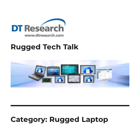
Rugged Tech Talk
Category:
Rugged Laptop