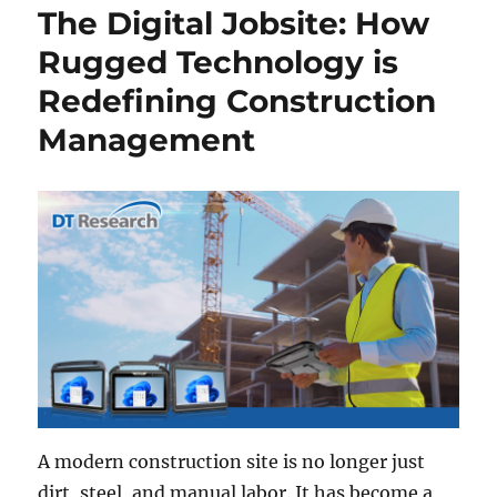
The Digital Jobsite: How
Rugged Technology is
Redefining Construction
Management
A modern construction site is no longer just
dirt, steel, and manual labor. It has become a