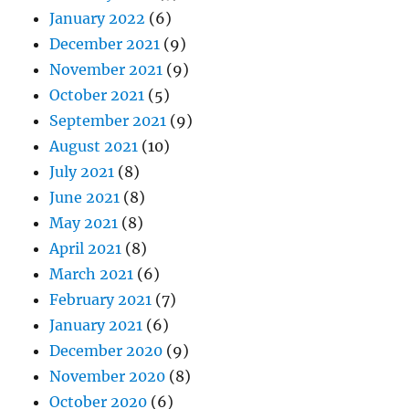
January 2022
(6)
December 2021
(9)
November 2021
(9)
October 2021
(5)
September 2021
(9)
August 2021
(10)
July 2021
(8)
June 2021
(8)
May 2021
(8)
April 2021
(8)
March 2021
(6)
February 2021
(7)
January 2021
(6)
December 2020
(9)
November 2020
(8)
October 2020
(6)