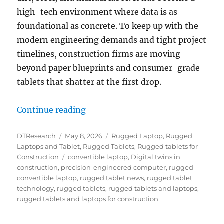
high-tech environment where data is as
foundational as concrete. To keep up with the
modern engineering demands and tight project
timelines, construction firms are moving
beyond paper blueprints and consumer-grade
tablets that shatter at the first drop.
“The Digital Jobsite: How Rugged
Continue reading
Author
Posted
Categories
DTResearch
May 8, 2026
Rugged Laptop
,
Rugged
on
Laptops and Tablet
,
Rugged Tablets
,
Rugged tablets for
Tags
Construction
convertible laptop
,
Digital twins in
construction
,
precision-engineered computer
,
rugged
convertible laptop
,
rugged tablet news
,
rugged tablet
technology
,
rugged tablets
,
rugged tablets and laptops
,
rugged tablets and laptops for construction