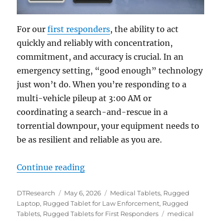
For our
first responders
, the ability to act
quickly and reliably with concentration,
commitment, and accuracy is crucial.
In an
emergency setting, “good enough” technology
just won’t do. When you’re responding to a
multi-vehicle pileup at 3:00 AM or
coordinating a search-and-rescue in a
torrential downpour, your equipment needs to
be as resilient and reliable as you are.
“Redefining Mobility: Why Rugged 
Continue reading
Author
Posted
Categories
DTResearch
May 6, 2026
Medical Tablets
,
Rugged
on
Laptop
,
Rugged Tablet for Law Enforcement
,
Rugged
Tags
Tablets
,
Rugged Tablets for First Responders
medical