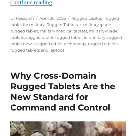
“From Sea to Air to Space: Why Ru
Continue reading
Author
Posted
Categories
DTResearch
April 30, 2026
Rugged Laptop
,
rugged
on
Tags
tablet for military
,
Rugged Tablets
military grade
rugged tablet
,
military medical tablets
,
military-grade
tablets
,
rugged tablet
,
rugged tablet for military
,
rugged
tablet news
,
rugged tablet technology
,
rugged tablets
,
rugged tablets and laptops
Why Cross-Domain
Rugged Tablets Are the
New Standard for
Command and Control