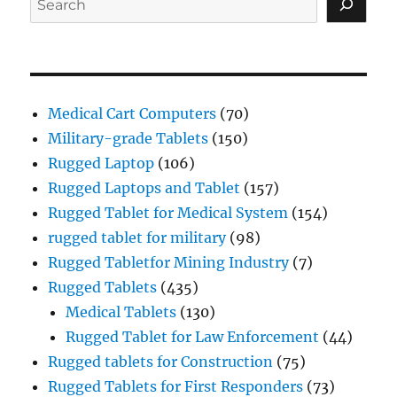
Medical Cart Computers
(70)
Military-grade Tablets
(150)
Rugged Laptop
(106)
Rugged Laptops and Tablet
(157)
Rugged Tablet for Medical System
(154)
rugged tablet for military
(98)
Rugged Tabletfor Mining Industry
(7)
Rugged Tablets
(435)
Medical Tablets
(130)
Rugged Tablet for Law Enforcement
(44)
Rugged tablets for Construction
(75)
Rugged Tablets for First Responders
(73)