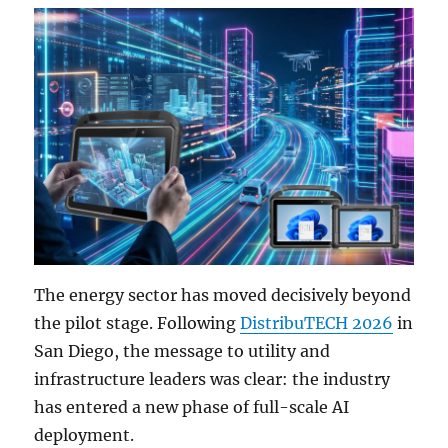
The energy sector has moved decisively beyond
the pilot stage. Following
DistribuTECH 2026
in
San Diego, the message to utility and
infrastructure leaders was clear: the industry
has entered a new phase of full-scale AI
deployment.