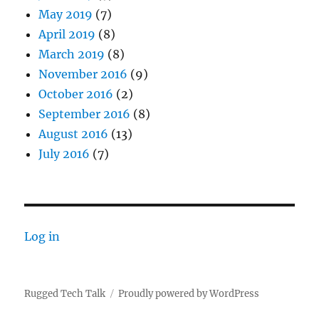
May 2019
(7)
April 2019
(8)
March 2019
(8)
November 2016
(9)
October 2016
(2)
September 2016
(8)
August 2016
(13)
July 2016
(7)
Log in
Rugged Tech Talk
Proudly powered by WordPress