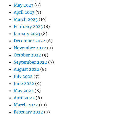
May 2023
(9)
April 2023
(7)
March 2023
(10)
February 2023
(8)
January 2023
(8)
December 2022
(6)
November 2022
(7)
October 2022
(9)
September 2022
(7)
August 2022
(8)
July 2022
(7)
June 2022
(9)
May 2022
(8)
April 2022
(6)
March 2022
(10)
February 2022
(7)