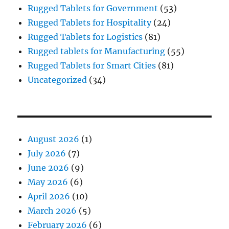
Rugged Tablets for Government
(53)
Rugged Tablets for Hospitality
(24)
Rugged Tablets for Logistics
(81)
Rugged tablets for Manufacturing
(55)
Rugged Tablets for Smart Cities
(81)
Uncategorized
(34)
August 2026
(1)
July 2026
(7)
June 2026
(9)
May 2026
(6)
April 2026
(10)
March 2026
(5)
February 2026
(6)