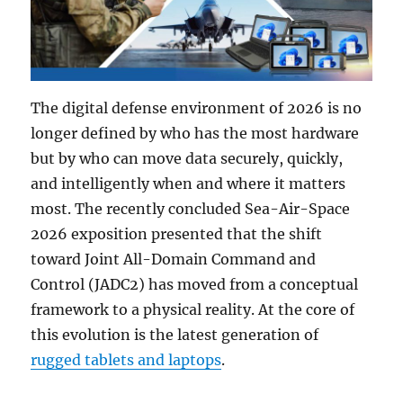
The digital defense environment of 2026 is no
longer defined by who has the most hardware
but by who can move data securely, quickly,
and intelligently when and where it matters
most. The recently concluded Sea-Air-Space
2026 exposition presented that the shift
toward Joint All-Domain Command and
Control (JADC2) has moved from a conceptual
framework to a physical reality. At the core of
this evolution is the latest generation of
rugged tablets and laptops
.