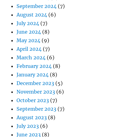
September 2024
(7)
August 2024
(6)
July 2024
(7)
June 2024
(8)
May 2024
(9)
April 2024
(7)
March 2024
(6)
February 2024
(8)
January 2024
(8)
December 2023
(5)
November 2023
(6)
October 2023
(7)
September 2023
(7)
August 2023
(8)
July 2023
(6)
June 2023
(8)