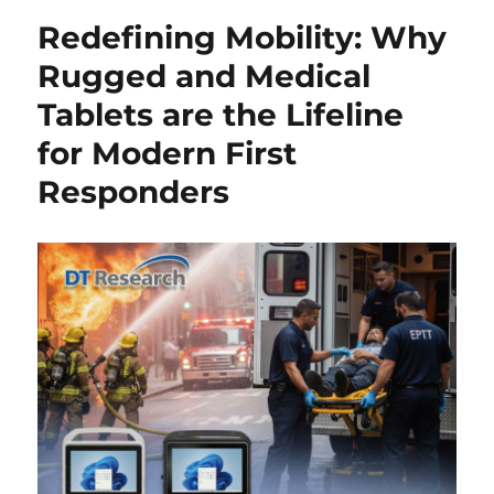
Redefining Mobility: Why
Rugged and Medical
Tablets are the Lifeline
for Modern First
Responders