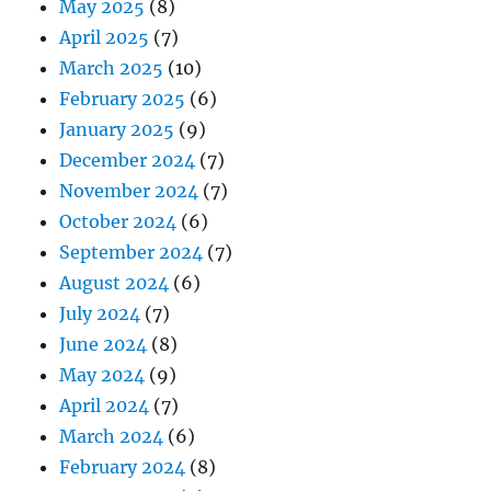
May 2025
(8)
April 2025
(7)
March 2025
(10)
February 2025
(6)
January 2025
(9)
December 2024
(7)
November 2024
(7)
October 2024
(6)
September 2024
(7)
August 2024
(6)
July 2024
(7)
June 2024
(8)
May 2024
(9)
April 2024
(7)
March 2024
(6)
February 2024
(8)