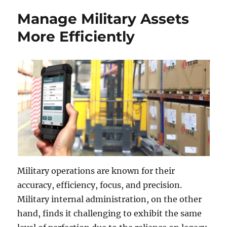
Manage Military Assets
More Efficiently
Military operations are known for their
accuracy, efficiency, focus, and precision.
Military internal administration, on the other
hand, finds it challenging to exhibit the same