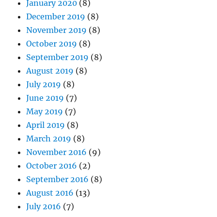
January 2020
(8)
December 2019
(8)
November 2019
(8)
October 2019
(8)
September 2019
(8)
August 2019
(8)
July 2019
(8)
June 2019
(7)
May 2019
(7)
April 2019
(8)
March 2019
(8)
November 2016
(9)
October 2016
(2)
September 2016
(8)
August 2016
(13)
July 2016
(7)