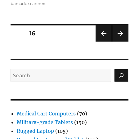
barcode scanners
Posts
PAGE
16
PRE
NEXT
navigation
VIOU
PAG
S
E
PAG
E
Search
Medical Cart Computers
(70)
Military-grade Tablets
(150)
Rugged Laptop
(105)