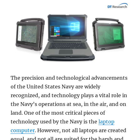
The precision and technological advancements
of the United States Navy are widely
recognized, and technology plays a vital role in
the Navy’s operations at sea, in the air, and on
land. One of the most critical pieces of
technology used by the Navy is the
laptop
computer
. However, not all laptops are created
equal, and not all are suited for the harsh and