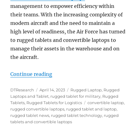
management to empower efficiency within
their teams. With the increasing complexity of
modern aircraft and the need to maintain a
high level of readiness, the Air Force has turned
to rugged tablets and convertible laptops to
manage their assets in the warehouse and on
the aircraft.
“Optimizing Asset Management in 
Continue reading
Author
Posted
Categories
DTResearch
April 14, 2023
Rugged Laptop
,
Rugged
on
Laptops and Tablet
,
rugged tablet for military
,
Rugged
Tags
Tablets
,
Rugged Tablets for Logistics
convertible laptop
,
rugged convertible laptops
,
rugged tablet and laptop
,
rugged tablet news
,
rugged tablet technology
,
rugged
tablets and convertible laptops