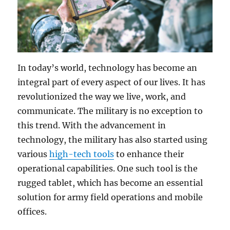
In today’s world, technology has become an
integral part of every aspect of our lives. It has
revolutionized the way we live, work, and
communicate. The military is no exception to
this trend. With the advancement in
technology, the military has also started using
various
high-tech tools
to enhance their
operational capabilities. One such tool is the
rugged tablet, which has become an essential
solution for army field operations and mobile
offices.