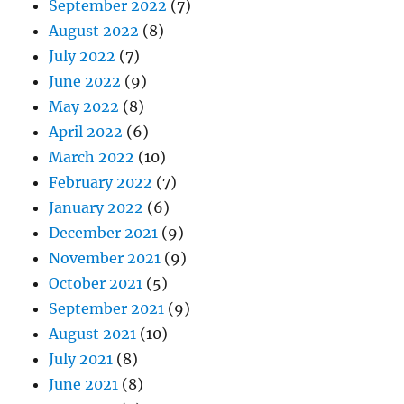
September 2022
(7)
August 2022
(8)
July 2022
(7)
June 2022
(9)
May 2022
(8)
April 2022
(6)
March 2022
(10)
February 2022
(7)
January 2022
(6)
December 2021
(9)
November 2021
(9)
October 2021
(5)
September 2021
(9)
August 2021
(10)
July 2021
(8)
June 2021
(8)