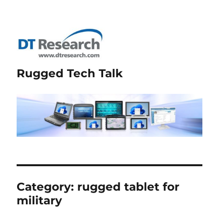
Rugged Tech Talk
Category:
rugged tablet for
military