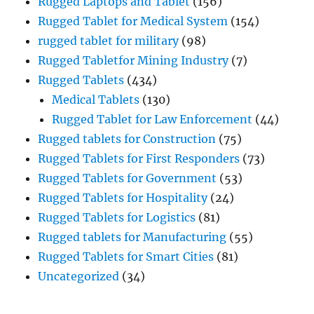
Rugged Laptops and Tablet
(156)
Rugged Tablet for Medical System
(154)
rugged tablet for military
(98)
Rugged Tabletfor Mining Industry
(7)
Rugged Tablets
(434)
Medical Tablets
(130)
Rugged Tablet for Law Enforcement
(44)
Rugged tablets for Construction
(75)
Rugged Tablets for First Responders
(73)
Rugged Tablets for Government
(53)
Rugged Tablets for Hospitality
(24)
Rugged Tablets for Logistics
(81)
Rugged tablets for Manufacturing
(55)
Rugged Tablets for Smart Cities
(81)
Uncategorized
(34)