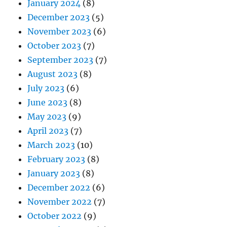
January 2024
(8)
December 2023
(5)
November 2023
(6)
October 2023
(7)
September 2023
(7)
August 2023
(8)
July 2023
(6)
June 2023
(8)
May 2023
(9)
April 2023
(7)
March 2023
(10)
February 2023
(8)
January 2023
(8)
December 2022
(6)
November 2022
(7)
October 2022
(9)