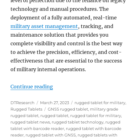
level of perfection due to the reliance on legacy
technology and manual procedures. The
deployment of a fully automated, real-time
military asset management
, tracking, and
maintenance solution that provides you
complete visibility and control is the best way
to achieve the precision, efficiency, and cost-
effectiveness that are essential to the success
of military internal operations.
“Manage Military Assets More Effi
Continue reading
Author
Posted
Categories
DTResearch
March 27, 2023
rugged tablet for military
,
on
Tags
Rugged Tablets
GNSS rugged tablet
,
military grade
rugged tablet
,
rugged tablet
,
rugged tablet for military
,
rugged tablet news
,
rugged tablet technology
,
rugged
tablet wirh barcode reader
,
rugged tablet with barcode
reader
,
rugged tablet with GNSS
,
rugged tablets with