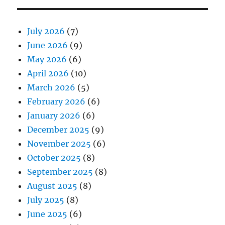
July 2026
(7)
June 2026
(9)
May 2026
(6)
April 2026
(10)
March 2026
(5)
February 2026
(6)
January 2026
(6)
December 2025
(9)
November 2025
(6)
October 2025
(8)
September 2025
(8)
August 2025
(8)
July 2025
(8)
June 2025
(6)