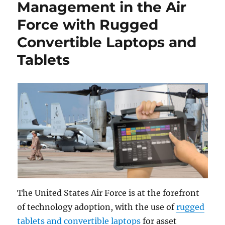
Management in the Air
Force with Rugged
Convertible Laptops and
Tablets
The United States Air Force is at the forefront
of technology adoption, with the use of
rugged
tablets and convertible laptops
for asset