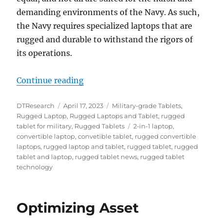
demanding environments of the Navy. As such,
the Navy requires specialized laptops that are
rugged and durable to withstand the rigors of
its operations.
“Versatile and Rugged: The Role o
Continue reading
Author
Posted
Categories
DTResearch
April 17, 2023
Military-grade Tablets
,
on
Rugged Laptop
,
Rugged Laptops and Tablet
,
rugged
Tags
tablet for military
,
Rugged Tablets
2-in-1 laptop
,
convertible laptop
,
convetible tablet
,
rugged convertible
laptops
,
rugged laptop and tablet
,
rugged tablet
,
rugged
tablet and laptop
,
rugged tablet news
,
rugged tablet
technology
Optimizing Asset