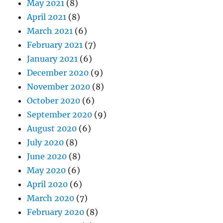
May 2021
(8)
April 2021
(8)
March 2021
(6)
February 2021
(7)
January 2021
(6)
December 2020
(9)
November 2020
(8)
October 2020
(6)
September 2020
(9)
August 2020
(6)
July 2020
(8)
June 2020
(8)
May 2020
(6)
April 2020
(6)
March 2020
(7)
February 2020
(8)