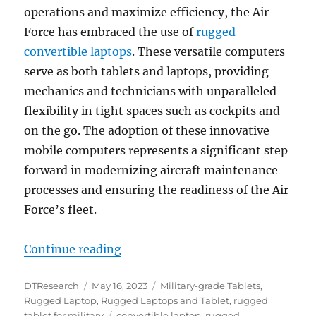
operations and maximize efficiency, the Air
Force has embraced the use of
rugged
convertible laptops
. These versatile computers
serve as both tablets and laptops, providing
mechanics and technicians with unparalleled
flexibility in tight spaces such as cockpits and
on the go. The adoption of these innovative
mobile computers represents a significant step
forward in modernizing aircraft maintenance
processes and ensuring the readiness of the Air
Force’s fleet.
“Air Force Adopts Rugged Laptop 
Continue reading
Author
Posted
Categories
DTResearch
May 16, 2023
Military-grade Tablets
,
on
Rugged Laptop
,
Rugged Laptops and Tablet
,
rugged
Tags
tablet for military
convertible laptop
,
rugged