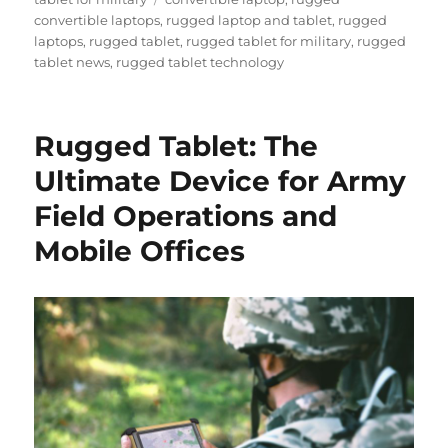
convertible laptops
,
rugged laptop and tablet
,
rugged
laptops
,
rugged tablet
,
rugged tablet for military
,
rugged
tablet news
,
rugged tablet technology
Rugged Tablet: The
Ultimate Device for Army
Field Operations and
Mobile Offices