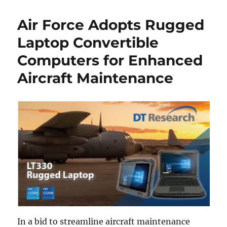
Air Force Adopts Rugged
Laptop Convertible
Computers for Enhanced
Aircraft Maintenance
In a bid to streamline aircraft maintenance