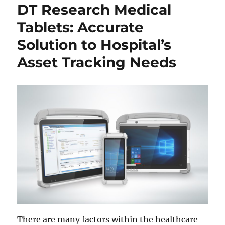
DT Research Medical
Tablets: Accurate
Solution to Hospital’s
Asset Tracking Needs
There are many factors within the healthcare