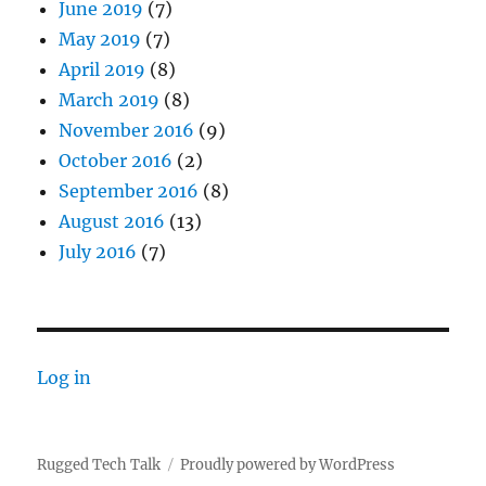
June 2019
(7)
May 2019
(7)
April 2019
(8)
March 2019
(8)
November 2016
(9)
October 2016
(2)
September 2016
(8)
August 2016
(13)
July 2016
(7)
Log in
Rugged Tech Talk
Proudly powered by WordPress