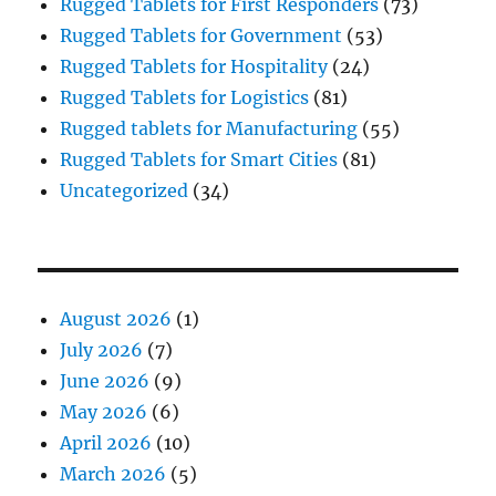
Rugged Tablets for First Responders
(73)
Rugged Tablets for Government
(53)
Rugged Tablets for Hospitality
(24)
Rugged Tablets for Logistics
(81)
Rugged tablets for Manufacturing
(55)
Rugged Tablets for Smart Cities
(81)
Uncategorized
(34)
August 2026
(1)
July 2026
(7)
June 2026
(9)
May 2026
(6)
April 2026
(10)
March 2026
(5)