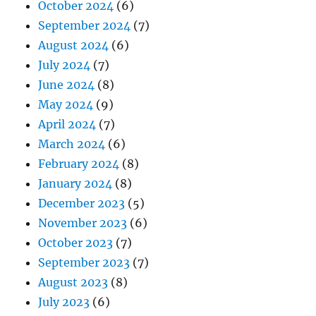
October 2024
(6)
September 2024
(7)
August 2024
(6)
July 2024
(7)
June 2024
(8)
May 2024
(9)
April 2024
(7)
March 2024
(6)
February 2024
(8)
January 2024
(8)
December 2023
(5)
November 2023
(6)
October 2023
(7)
September 2023
(7)
August 2023
(8)
July 2023
(6)