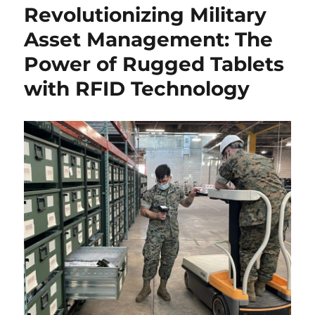
Revolutionizing Military
Asset Management: The
Power of Rugged Tablets
with RFID Technology