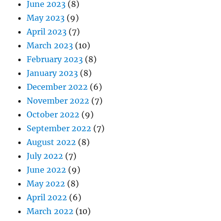
June 2023
(8)
May 2023
(9)
April 2023
(7)
March 2023
(10)
February 2023
(8)
January 2023
(8)
December 2022
(6)
November 2022
(7)
October 2022
(9)
September 2022
(7)
August 2022
(8)
July 2022
(7)
June 2022
(9)
May 2022
(8)
April 2022
(6)
March 2022
(10)