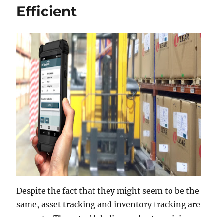
Efficient
Despite the fact that they might seem to be the
same, asset tracking and inventory tracking are