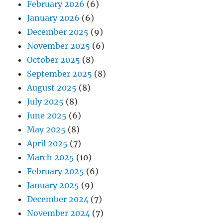
February 2026
(6)
January 2026
(6)
December 2025
(9)
November 2025
(6)
October 2025
(8)
September 2025
(8)
August 2025
(8)
July 2025
(8)
June 2025
(6)
May 2025
(8)
April 2025
(7)
March 2025
(10)
February 2025
(6)
January 2025
(9)
December 2024
(7)
November 2024
(7)