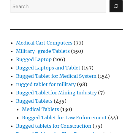
Search
Medical Cart Computers
(70)
Military-grade Tablets
(150)
Rugged Laptop
(106)
Rugged Laptops and Tablet
(157)
Rugged Tablet for Medical System
(154)
rugged tablet for military
(98)
Rugged Tabletfor Mining Industry
(7)
Rugged Tablets
(435)
Medical Tablets
(130)
Rugged Tablet for Law Enforcement
(44)
Rugged tablets for Construction
(75)