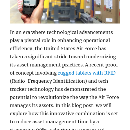
In an era where technological advancements
play a pivotal role in enhancing operational
efficiency, the United States Air Force has
taken a significant stride toward modernizing
its asset management practices. A recent proof
of concept involving
rugged tablets with RFID
(Radio-Frequency Identification) and tech
tracker technology has demonstrated the
potential to revolutionize the way the Air Force
manages its assets. In this blog post, we will
explore how this innovative combination is set
to reduce asset management time by a
staggering 90%, ushering in a new era of