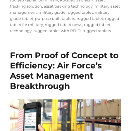
tracking solution
,
asset tracking technology
,
military asset
management
,
military grade rugged tablet
,
military
grade tablet
,
purpose built tablets
,
rugged tablet
,
rugged
tablet for military
,
rugged tablet news
,
rugged tablet
technology
,
rugged tablet with RFIID
,
rugged tablets
From Proof of Concept to
Efficiency: Air Force’s
Asset Management
Breakthrough