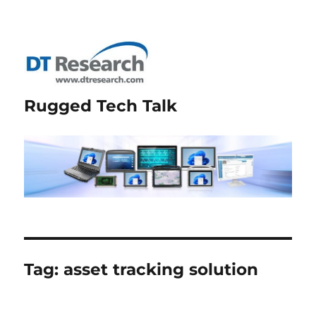
Rugged Tech Talk
Tag:
asset tracking solution