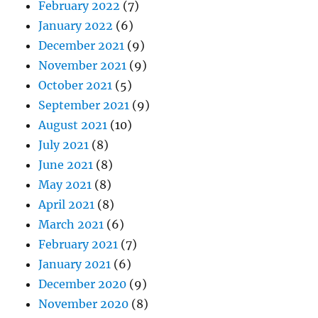
February 2022
(7)
January 2022
(6)
December 2021
(9)
November 2021
(9)
October 2021
(5)
September 2021
(9)
August 2021
(10)
July 2021
(8)
June 2021
(8)
May 2021
(8)
April 2021
(8)
March 2021
(6)
February 2021
(7)
January 2021
(6)
December 2020
(9)
November 2020
(8)