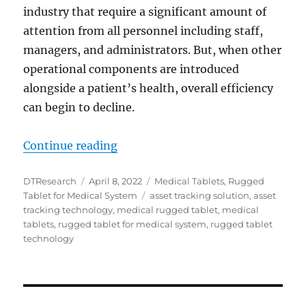
industry that require a significant amount of
attention from all personnel including staff,
managers, and administrators. But, when other
operational components are introduced
alongside a patient’s health, overall efficiency
can begin to decline.
“DT Research Medical Tablets: Acc
Continue reading
Author
Posted
Categories
DTResearch
April 8, 2022
Medical Tablets
,
Rugged
on
Tags
Tablet for Medical System
asset tracking solution
,
asset
tracking technology
,
medical rugged tablet
,
medical
tablets
,
rugged tablet for medical system
,
rugged tablet
technology