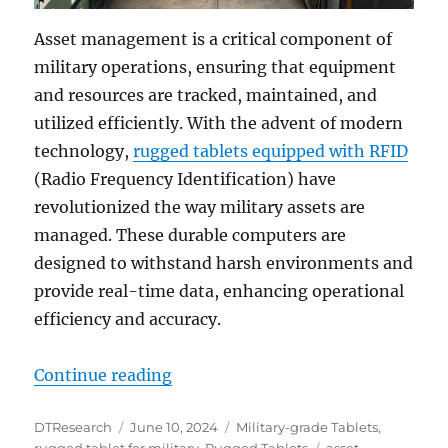
Asset management is a critical component of
military operations, ensuring that equipment
and resources are tracked, maintained, and
utilized efficiently. With the advent of modern
technology,
rugged tablets equipped with RFID
(Radio Frequency Identification) have
revolutionized the way military assets are
managed. These durable computers are
designed to withstand harsh environments and
provide real-time data, enhancing operational
efficiency and accuracy.
“Revolutionizing Military Asset 
Continue reading
Author
Posted
Categories
DTResearch
June 10, 2024
Military-grade Tablets
,
on
Tags
rugged tablet for military
,
Rugged Tablets
asset