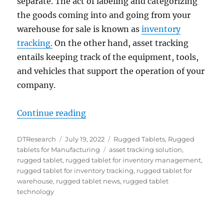
separate. The act of labeling and categorizing
the goods coming into and going from your
warehouse for sale is known as
inventory
tracking.
On the other hand, asset tracking
entails keeping track of the equipment, tools,
and vehicles that support the operation of your
company.
“Tracking Warehouse Assets with R
Continue reading
Author
Posted
Categories
DTResearch
July 19, 2022
Rugged Tablets
,
Rugged
on
Tags
tablets for Manufacturing
asset tracking solution
,
rugged tablet
,
rugged tablet for inventory management
,
rugged tablet for inventory tracking
,
rugged tablet for
warehouse
,
rugged tablet news
,
rugged tablet
technology