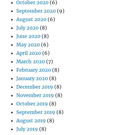
October 2020
(6)
September 2020
(9)
August 2020
(6)
July 2020
(8)
June 2020
(8)
May 2020
(6)
April 2020
(6)
March 2020
(7)
February 2020
(8)
January 2020
(8)
December 2019
(8)
November 2019
(8)
October 2019
(8)
September 2019
(8)
August 2019
(8)
July 2019
(8)