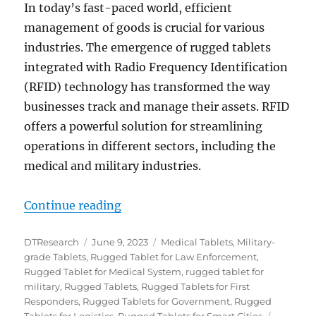
In today’s fast-paced world, efficient
management of goods is crucial for various
industries. The emergence of rugged tablets
integrated with Radio Frequency Identification
(RFID) technology has transformed the way
businesses track and manage their assets. RFID
offers a powerful solution for streamlining
operations in different sectors, including the
medical and military industries.
“Enhancing Efficiency: The Power 
Continue reading
Author
Posted
Categories
DTResearch
June 9, 2023
Medical Tablets
,
Military-
on
grade Tablets
,
Rugged Tablet for Law Enforcement
,
Rugged Tablet for Medical System
,
rugged tablet for
military
,
Rugged Tablets
,
Rugged Tablets for First
Responders
,
Rugged Tablets for Government
,
Rugged
Tags
Tablets for Logistics
,
Rugged Tablets for Smart Cities