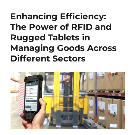
Enhancing Efficiency:
The Power of RFID and
Rugged Tablets in
Managing Goods Across
Different Sectors