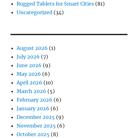
Rugged Tablets for Smart Cities
(81)
Uncategorized
(34)
August 2026
(1)
July 2026
(7)
June 2026
(9)
May 2026
(6)
April 2026
(10)
March 2026
(5)
February 2026
(6)
January 2026
(6)
December 2025
(9)
November 2025
(6)
October 2025
(8)