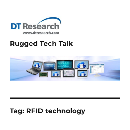
Rugged Tech Talk
Tag:
RFID technology