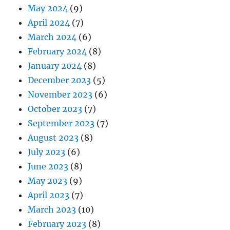
May 2024
(9)
April 2024
(7)
March 2024
(6)
February 2024
(8)
January 2024
(8)
December 2023
(5)
November 2023
(6)
October 2023
(7)
September 2023
(7)
August 2023
(8)
July 2023
(6)
June 2023
(8)
May 2023
(9)
April 2023
(7)
March 2023
(10)
February 2023
(8)