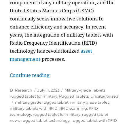
component of any military operation, and the
United States Marines Corps (USMC)
continually seeks innovative solutions to
enhance efficiency and accuracy. In recent
years, the integration of military tablets with
Radio Frequency Identification (RFID)
technology has revolutionized
asset
management
processes.
“Precision in Action: Enhancing 
Continue reading
Author
Posted
Categories
DTResearch
July 11, 2023
Military-grade Tablets
,
on
rugged tablet for military
,
Rugged Tablets
,
Uncategorized
Tags
military grade rugged tablet
,
military grade tablet
,
military tablets with RFID
,
RFID scanning
,
RFID
technology
,
rugged tablet for military
,
rugged tablet
news
,
rugged tablet technology
,
rugged tablet with RFID