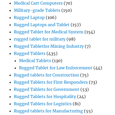
Medical Cart Computers
(70)
Military-grade Tablets
(150)
Rugged Laptop
(106)
Rugged Laptops and Tablet
(157)
Rugged Tablet for Medical System
(154)
rugged tablet for military
(98)
Rugged Tabletfor Mining Industry
(7)
Rugged Tablets
(435)
Medical Tablets
(130)
Rugged Tablet for Law Enforcement
(44)
Rugged tablets for Construction
(75)
Rugged Tablets for First Responders
(73)
Rugged Tablets for Government
(53)
Rugged Tablets for Hospitality
(24)
Rugged Tablets for Logistics
(81)
Rugged tablets for Manufacturing
(55)