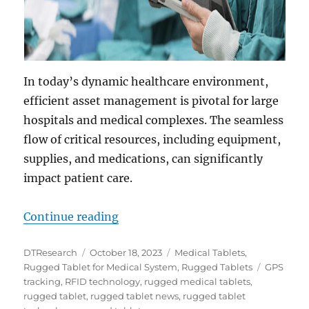
In today’s dynamic healthcare environment,
efficient asset management is pivotal for large
hospitals and medical complexes. The seamless
flow of critical resources, including equipment,
supplies, and medications, can significantly
impact patient care.
“Transforming Asset Management i
Continue reading
Author
Posted
Categories
DTResearch
October 18, 2023
Medical Tablets
,
on
Tags
Rugged Tablet for Medical System
,
Rugged Tablets
GPS
tracking
,
RFID technology
,
rugged medical tablets
,
rugged tablet
,
rugged tablet news
,
rugged tablet