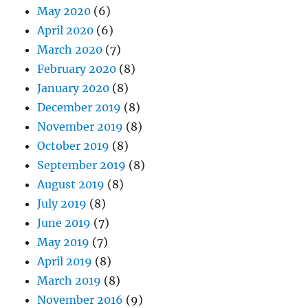
May 2020
(6)
April 2020
(6)
March 2020
(7)
February 2020
(8)
January 2020
(8)
December 2019
(8)
November 2019
(8)
October 2019
(8)
September 2019
(8)
August 2019
(8)
July 2019
(8)
June 2019
(7)
May 2019
(7)
April 2019
(8)
March 2019
(8)
November 2016
(9)