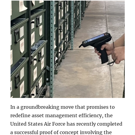
In a groundbreaking move that promises to
redefine asset management efficiency, the
United States Air Force has recently completed
a successful proof of concept involving the