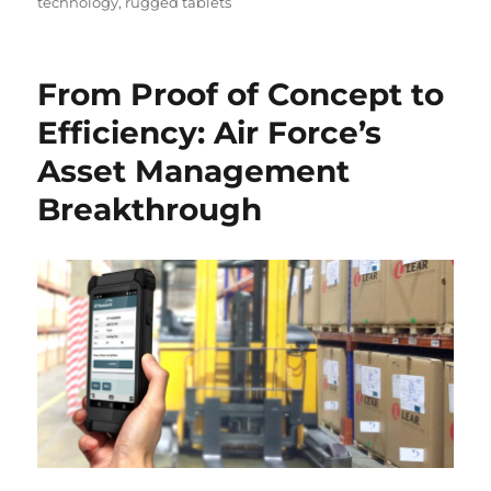
technology
,
rugged tablets
From Proof of Concept to
Efficiency: Air Force’s
Asset Management
Breakthrough