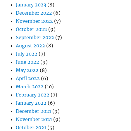
January 2023
(8)
December 2022
(6)
November 2022
(7)
October 2022
(9)
September 2022
(7)
August 2022
(8)
July 2022
(7)
June 2022
(9)
May 2022
(8)
April 2022
(6)
March 2022
(10)
February 2022
(7)
January 2022
(6)
December 2021
(9)
November 2021
(9)
October 2021
(5)