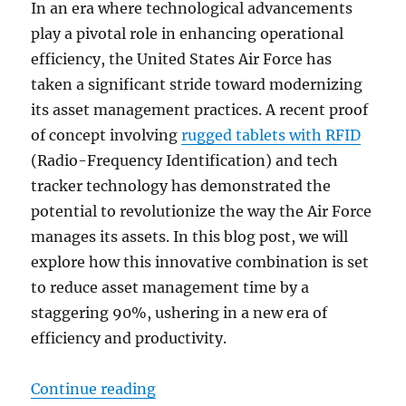
In an era where technological advancements
play a pivotal role in enhancing operational
efficiency, the United States Air Force has
taken a significant stride toward modernizing
its asset management practices. A recent proof
of concept involving
rugged tablets with RFID
(Radio-Frequency Identification) and tech
tracker technology has demonstrated the
potential to revolutionize the way the Air Force
manages its assets. In this blog post, we will
explore how this innovative combination is set
to reduce asset management time by a
staggering 90%, ushering in a new era of
efficiency and productivity.
“From Proof of Concept to Effici
Continue reading