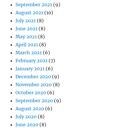
September 2021
(9)
August 2021
(10)
July 2021
(8)
June 2021
(8)
May 2021
(8)
April 2021
(8)
March 2021
(6)
February 2021
(7)
January 2021
(6)
December 2020
(9)
November 2020
(8)
October 2020
(6)
September 2020
(9)
August 2020
(6)
July 2020
(8)
June 2020
(8)