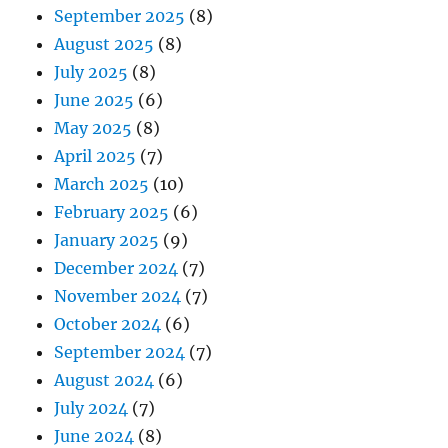
September 2025
(8)
August 2025
(8)
July 2025
(8)
June 2025
(6)
May 2025
(8)
April 2025
(7)
March 2025
(10)
February 2025
(6)
January 2025
(9)
December 2024
(7)
November 2024
(7)
October 2024
(6)
September 2024
(7)
August 2024
(6)
July 2024
(7)
June 2024
(8)