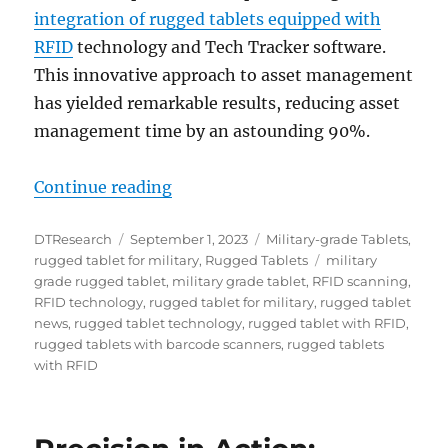
integration of rugged tablets equipped with
RFID
technology and Tech Tracker software.
This innovative approach to asset management
has yielded remarkable results, reducing asset
management time by an astounding 90%.
“Rugged Tablets and RFID: Air Fo
Continue reading
Author
Posted
Categories
DTResearch
September 1, 2023
Military-grade Tablets
,
on
Tags
rugged tablet for military
,
Rugged Tablets
military
grade rugged tablet
,
military grade tablet
,
RFID scanning
,
RFID technology
,
rugged tablet for military
,
rugged tablet
news
,
rugged tablet technology
,
rugged tablet with RFID
,
rugged tablets with barcode scanners
,
rugged tablets
with RFID