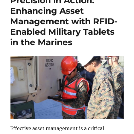
Precision in Action:
Enhancing Asset
Management with RFID-
Enabled Military Tablets
in the Marines
Effective asset management is a critical