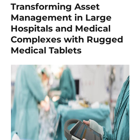
Transforming Asset
Management in Large
Hospitals and Medical
Complexes with Rugged
Medical Tablets