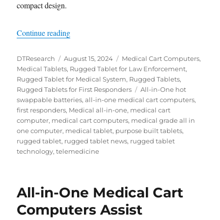
compact design.
“24/7 Emergency Support: How Medical Tablets 
Continue reading
Author
Posted
Categories
DTResearch
August 15, 2024
Medical Cart Computers
,
on
Medical Tablets
,
Rugged Tablet for Law Enforcement
,
Rugged Tablet for Medical System
,
Rugged Tablets
,
Tags
Rugged Tablets for First Responders
All-in-One hot
swappable batteries
,
all-in-one medical cart computers
,
first responders
,
Medical all-in-one
,
medical cart
computer
,
medical cart computers
,
medical grade all in
one computer
,
medical tablet
,
purpose built tablets
,
rugged tablet
,
rugged tablet news
,
rugged tablet
technology
,
telemedicine
All-in-One Medical Cart
Computers Assist