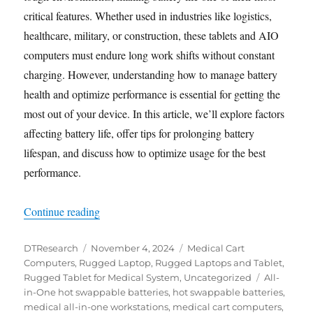
critical features. Whether used in industries like logistics,
healthcare, military, or construction, these tablets and AIO
computers must endure long work shifts without constant
charging. However, understanding how to manage battery
health and optimize performance is essential for getting the
most out of your device. In this article, we’ll explore factors
affecting battery life, offer tips for prolonging battery
lifespan, and discuss how to optimize usage for the best
performance.
“Maximizing Battery Life for Rugged Tablets a
Continue reading
Author
Posted
Categories
DTResearch
November 4, 2024
Medical Cart
on
Computers
,
Rugged Laptop
,
Rugged Laptops and Tablet
,
Tags
Rugged Tablet for Medical System
,
Uncategorized
All-
in-One hot swappable batteries
,
hot swappable batteries
,
medical all-in-one workstations
,
medical cart computers
,