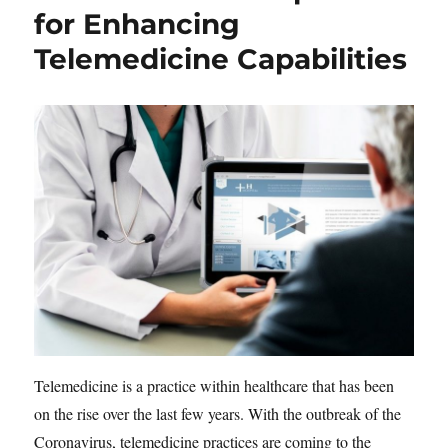
for Enhancing
Telemedicine Capabilities
Telemedicine is a practice within healthcare that has been
on the rise over the last few years. With the outbreak of the
Coronavirus, telemedicine practices are coming to the