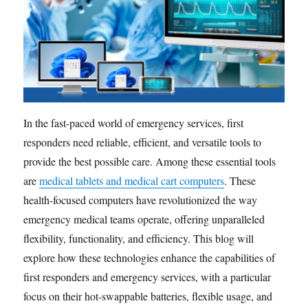
In the fast-paced world of emergency services, first
responders need reliable, efficient, and versatile tools to
provide the best possible care. Among these essential tools
are
medical tablets and medical cart computers
. These
health-focused computers have revolutionized the way
emergency medical teams operate, offering unparalleled
flexibility, functionality, and efficiency. This blog will
explore how these technologies enhance the capabilities of
first responders and emergency services, with a particular
focus on their hot-swappable batteries, flexible usage, and