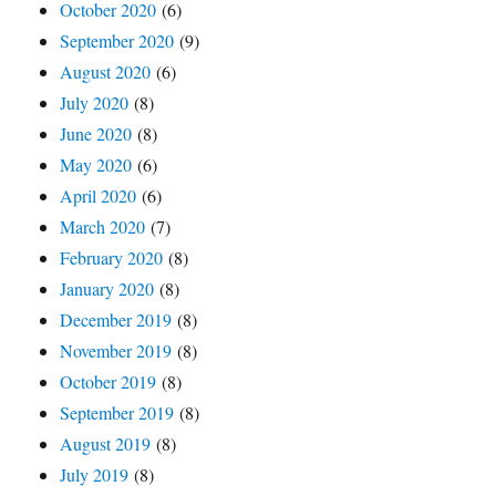
October 2020
(6)
September 2020
(9)
August 2020
(6)
July 2020
(8)
June 2020
(8)
May 2020
(6)
April 2020
(6)
March 2020
(7)
February 2020
(8)
January 2020
(8)
December 2019
(8)
November 2019
(8)
October 2019
(8)
September 2019
(8)
August 2019
(8)
July 2019
(8)