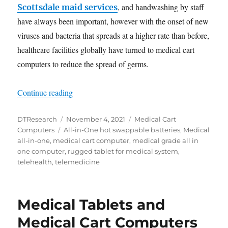
, and handwashing by staff
Scottsdale maid services
have always been important, however with the onset of new
viruses and bacteria that spreads at a higher rate than before,
healthcare facilities globally have turned to medical cart
computers to reduce the spread of germs.
“All-in-One Medical Cart Computers Assist Healt
Continue reading
Author
Posted
Categories
DTResearch
November 4, 2021
Medical Cart
Tags
on
Computers
All-in-One hot swappable batteries
,
Medical
all-in-one
,
medical cart computer
,
medical grade all in
one computer
,
rugged tablet for medical system
,
telehealth
,
telemedicine
Medical Tablets and
Medical Cart Computers