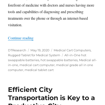
forefront of medicine with doctors and nurses having more
tools and capabilities of diagnosing and prescribing
treatments over the phone or through an internet-based
visitation.
“Medical Tablets and Medical Cart Computers f
Continue reading
Author
Posted
Categories
DTResearch
May 19, 2020
Medical Cart Computers
,
on
Tags
Rugged Tablet for Medical System
All-in-One hot
swappable batteries
,
hot swappable batteries
,
Medical all-
in-one
,
medical cart computer
,
medical grade all in one
computer
,
medical tablet cart
Efficient City
Transportation is Key to a