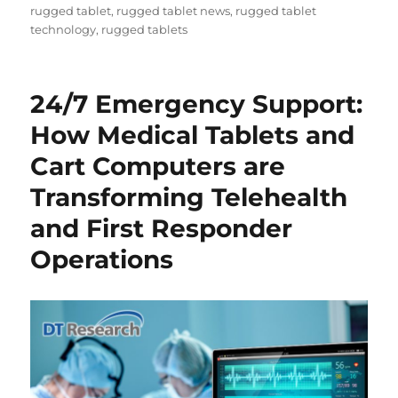
rugged tablet
,
rugged tablet news
,
rugged tablet
technology
,
rugged tablets
24/7 Emergency Support:
How Medical Tablets and
Cart Computers are
Transforming Telehealth
and First Responder
Operations