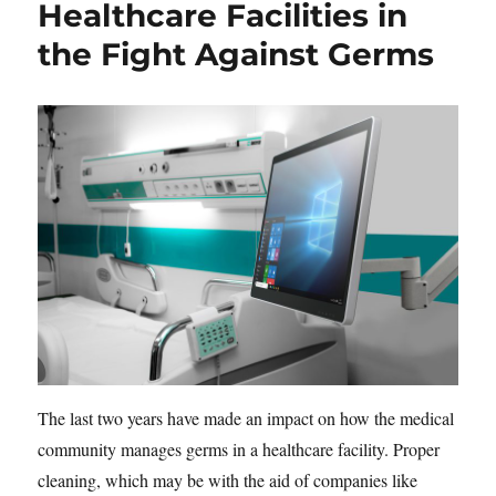
Healthcare Facilities in
the Fight Against Germs
The last two years have made an impact on how the medical
community manages germs in a healthcare facility. Proper
cleaning, which may be with the aid of companies like