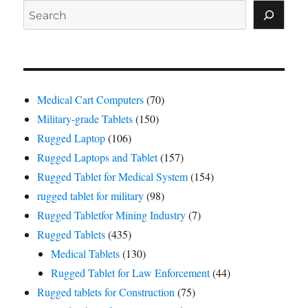
Search
Medical Cart Computers
(70)
Military-grade Tablets
(150)
Rugged Laptop
(106)
Rugged Laptops and Tablet
(157)
Rugged Tablet for Medical System
(154)
rugged tablet for military
(98)
Rugged Tabletfor Mining Industry
(7)
Rugged Tablets
(435)
Medical Tablets
(130)
Rugged Tablet for Law Enforcement
(44)
Rugged tablets for Construction
(75)