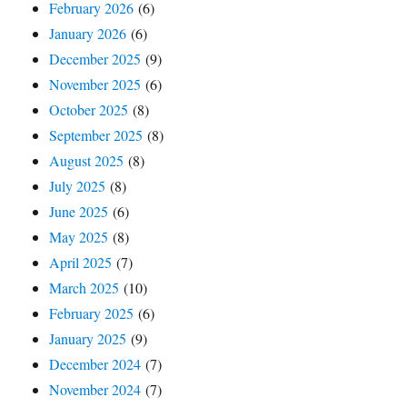
February 2026
(6)
January 2026
(6)
December 2025
(9)
November 2025
(6)
October 2025
(8)
September 2025
(8)
August 2025
(8)
July 2025
(8)
June 2025
(6)
May 2025
(8)
April 2025
(7)
March 2025
(10)
February 2025
(6)
January 2025
(9)
December 2024
(7)
November 2024
(7)