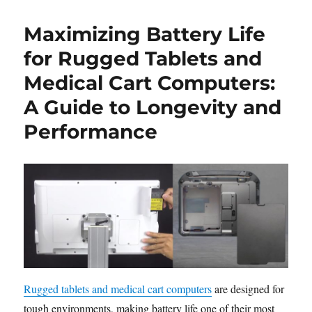
Maximizing Battery Life
for Rugged Tablets and
Medical Cart Computers:
A Guide to Longevity and
Performance
Rugged tablets and medical cart computers
are designed for
tough environments, making battery life one of their most