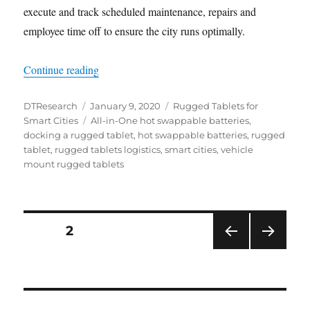
execute and track scheduled maintenance, repairs and
employee time off to ensure the city runs optimally.
“Efficient City Transportation is Key to a Produc
Continue reading
Author
Posted
Categories
DTResearch
January 9, 2020
Rugged Tablets for
on
Tags
Smart Cities
All-in-One hot swappable batteries
,
docking a rugged tablet
,
hot swappable batteries
,
rugged
tablet
,
rugged tablets logistics
,
smart cities
,
vehicle
mount rugged tablets
Posts
PAGE
2
PRE
NEXT
navigation
VIOU
PAG
S
E
PAG
E