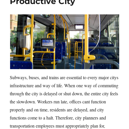
Productive City
Subways, buses, and trains are essential to every major citys
infrastructure and way of life. When one way of commuting
through the city is delayed or shut down, the entire city feels
the slowdown. Workers run late, offices cant function
properly and on time, residents are delayed, and city
functions come to a halt. Therefore, city planners and
transportation employees must appropriately plan for,