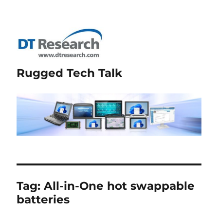
Rugged Tech Talk
Tag:
All-in-One hot swappable
batteries