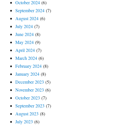
October 2024
(6)
September 2024
(7)
August 2024
(6)
July 2024
(7)
June 2024
(8)
May 2024
(9)
April 2024
(7)
March 2024
(6)
February 2024
(8)
January 2024
(8)
December 2023
(5)
November 2023
(6)
October 2023
(7)
September 2023
(7)
August 2023
(8)
July 2023
(6)