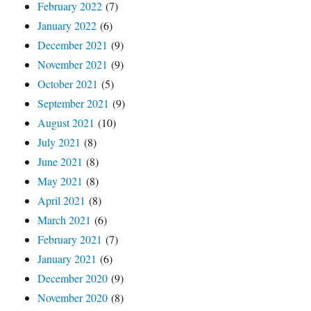
February 2022
(7)
January 2022
(6)
December 2021
(9)
November 2021
(9)
October 2021
(5)
September 2021
(9)
August 2021
(10)
July 2021
(8)
June 2021
(8)
May 2021
(8)
April 2021
(8)
March 2021
(6)
February 2021
(7)
January 2021
(6)
December 2020
(9)
November 2020
(8)