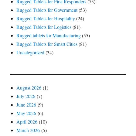
Rugged Tablets for First Responders
(73)
Rugged Tablets for Government
(53)
Rugged Tablets for Hospitality
(24)
Rugged Tablets for Logistics
(81)
Rugged tablets for Manufacturing
(55)
Rugged Tablets for Smart Cities
(81)
Uncategorized
(34)
August 2026
(1)
July 2026
(7)
June 2026
(9)
May 2026
(6)
April 2026
(10)
March 2026
(5)