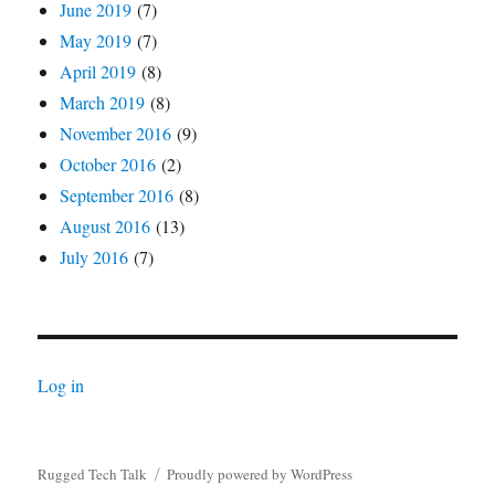
June 2019
(7)
May 2019
(7)
April 2019
(8)
March 2019
(8)
November 2016
(9)
October 2016
(2)
September 2016
(8)
August 2016
(13)
July 2016
(7)
Log in
Rugged Tech Talk
Proudly powered by WordPress