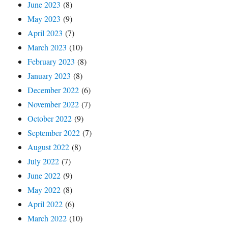
June 2023
(8)
May 2023
(9)
April 2023
(7)
March 2023
(10)
February 2023
(8)
January 2023
(8)
December 2022
(6)
November 2022
(7)
October 2022
(9)
September 2022
(7)
August 2022
(8)
July 2022
(7)
June 2022
(9)
May 2022
(8)
April 2022
(6)
March 2022
(10)