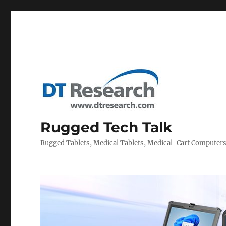
Rugged Tech Talk
Rugged Tablets, Medical Tablets, Medical-Cart Computer