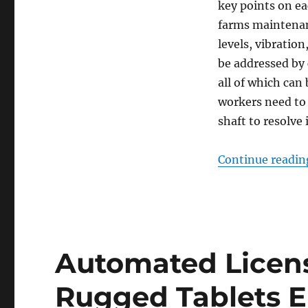
key points on ea
farms maintenan
levels, vibratio
be addressed by
all of which ca
workers need to 
shaft to resolve 
Continue readin
Automated Licens
Rugged Tablets E