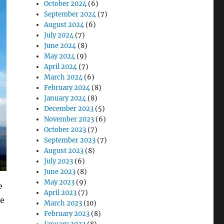
October 2024
(6)
September 2024
(7)
August 2024
(6)
July 2024
(7)
June 2024
(8)
May 2024
(9)
April 2024
(7)
March 2024
(6)
February 2024
(8)
January 2024
(8)
December 2023
(5)
November 2023
(6)
October 2023
(7)
September 2023
(7)
August 2023
(8)
July 2023
(6)
June 2023
(8)
May 2023
(9)
e
April 2023
(7)
ce
March 2023
(10)
February 2023
(8)