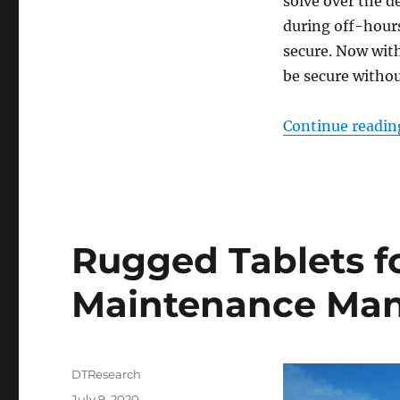
solve over the d
during off-hours
secure. Now wit
be secure withou
Continue readin
Rugged Tablets f
Maintenance Ma
Author
DTResearch
Posted
July 9, 2020