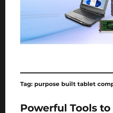
Tag:
purpose built tablet com
Powerful Tools to