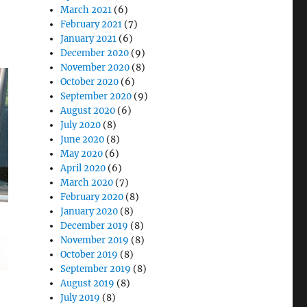
March 2021
(6)
February 2021
(7)
January 2021
(6)
December 2020
(9)
November 2020
(8)
October 2020
(6)
September 2020
(9)
August 2020
(6)
July 2020
(8)
June 2020
(8)
May 2020
(6)
April 2020
(6)
March 2020
(7)
February 2020
(8)
January 2020
(8)
December 2019
(8)
November 2019
(8)
October 2019
(8)
September 2019
(8)
August 2019
(8)
July 2019
(8)