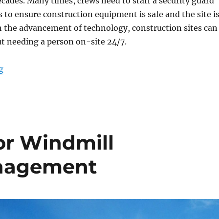
ecades. Many times, crews need to staff a security guard
 to ensure construction equipment is safe and the site i
h the advancement of technology, construction sites can
t needing a person on-site 24/7.
“Powerful Tools to Provide 24/7 Security at Constructio
g
or Windmill
nagement