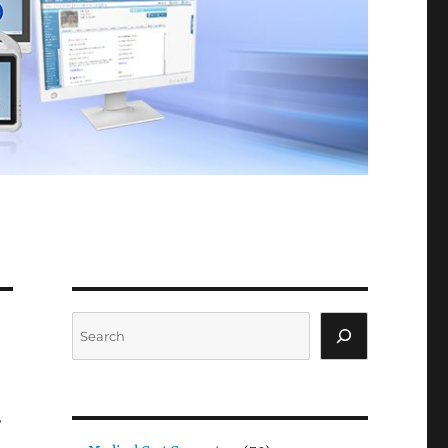
Search
y