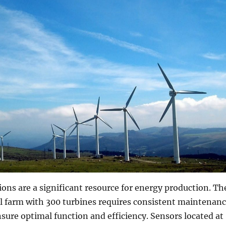
ons are a significant resource for energy production. Th
l farm with 300 turbines requires consistent maintenan
nsure optimal function and efficiency. Sensors located at