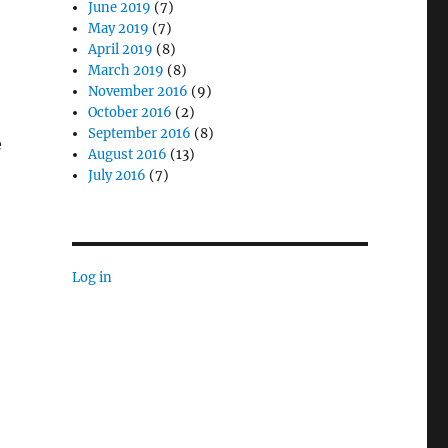
June 2019
(7)
May 2019
(7)
April 2019
(8)
March 2019
(8)
November 2016
(9)
October 2016
(2)
September 2016
(8)
e
August 2016
(13)
July 2016
(7)
 Enable Accuracy in Law Enforcement”
Log in