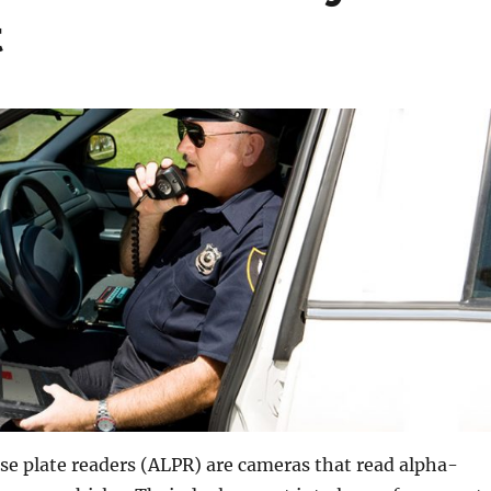
t
se plate readers (ALPR) are cameras that read alpha-