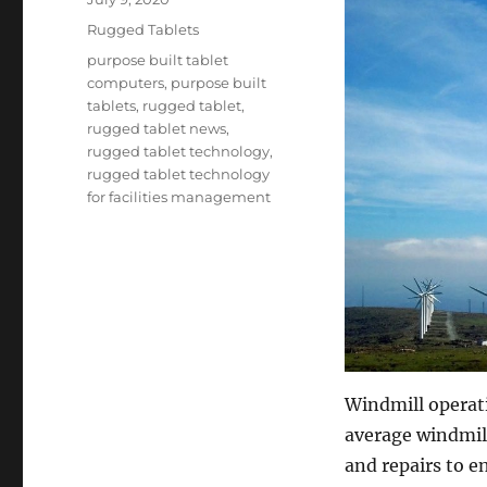
on
Categories
Rugged Tablets
Tags
purpose built tablet
computers
,
purpose built
tablets
,
rugged tablet
,
rugged tablet news
,
rugged tablet technology
,
rugged tablet technology
for facilities management
Windmill operati
average windmil
and repairs to e