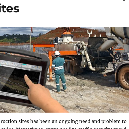
ites
truction sites has been an ongoing need and problem to