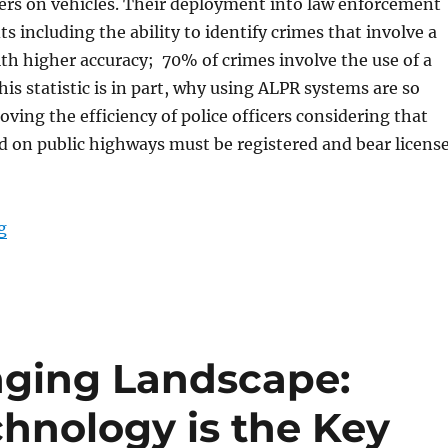
ers on vehicles. Their deployment into law enforcement
s including the ability to identify crimes that involve a
th higher accuracy; 70% of crimes involve the use of a
his statistic is in part, why using ALPR systems are so
oving the efficiency of police officers considering that
d on public highways must be registered and bear licens
“Automated License Plate Readers and Rugged Tablets
g
nging Landscape:
chnology is the Key