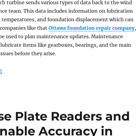
ch turbine sends various types of data back to the wind
ce team. This data includes information on lubrication
n, temperatures, and foundation displacement which can
 companies like that
Ottawa foundation repair company
,
n be used to plan maintenance updates. Maintenance
lubricate items like gearboxes, bearings, and the main
issues before they arise.
“Rugged Tablets for Windmill Maintenance Manageme
g
e Plate Readers and
nable Accuracy in