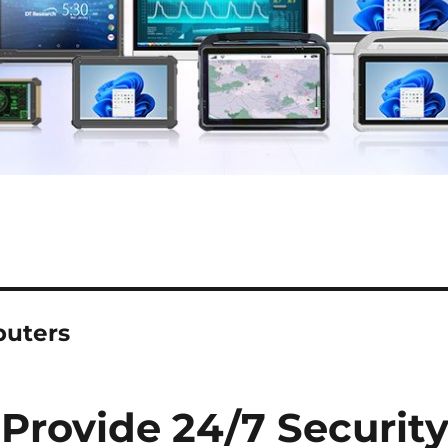
puters
 Provide 24/7 Securit