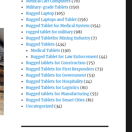
Medical Cart Computers
(70)
Military-grade Tablets
(150)
Rugged Laptop
(105)
Rugged Laptops and Tablet
(156)
Rugged Tablet for Medical System
(154)
rugged tablet for military
(98)
Rugged Tabletfor Mining Industry
(7)
Rugged Tablets
(434)
Medical Tablets
(130)
Rugged Tablet for Law Enforcement
(44)
Rugged tablets for Construction
(75)
Rugged Tablets for First Responders
(73)
Rugged Tablets for Government
(53)
Rugged Tablets for Hospitality
(24)
Rugged Tablets for Logistics
(81)
Rugged tablets for Manufacturing
(55)
Rugged Tablets for Smart Cities
(81)
Uncategorized
(34)