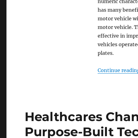
numeric charact
has many benefit
motor vehicle wi
motor vehicle. T
effective in impr
vehicles operate
plates.
Continue readin
Healthcares Cha
Purpose-Built Te