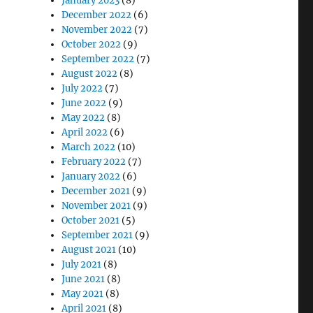
January 2023
(8)
December 2022
(6)
November 2022
(7)
October 2022
(9)
September 2022
(7)
August 2022
(8)
July 2022
(7)
June 2022
(9)
May 2022
(8)
April 2022
(6)
March 2022
(10)
nt”
February 2022
(7)
January 2022
(6)
December 2021
(9)
November 2021
(9)
October 2021
(5)
September 2021
(9)
August 2021
(10)
July 2021
(8)
June 2021
(8)
May 2021
(8)
April 2021
(8)