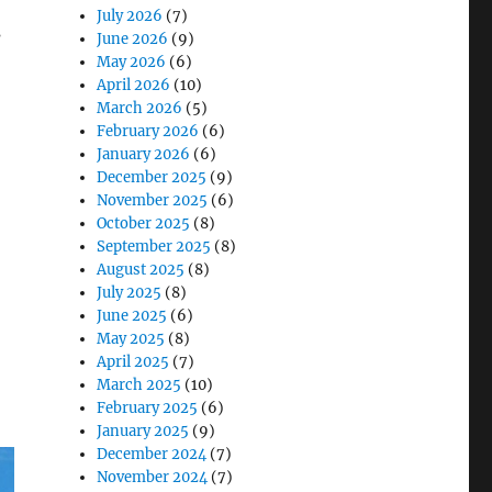
July 2026
(7)
s
June 2026
(9)
May 2026
(6)
April 2026
(10)
March 2026
(5)
February 2026
(6)
n Sites”
January 2026
(6)
December 2025
(9)
November 2025
(6)
October 2025
(8)
September 2025
(8)
August 2025
(8)
July 2025
(8)
June 2025
(6)
May 2025
(8)
April 2025
(7)
March 2025
(10)
February 2025
(6)
January 2025
(9)
December 2024
(7)
November 2024
(7)