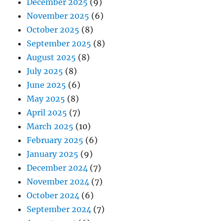
December 2025
(9)
November 2025
(6)
October 2025
(8)
September 2025
(8)
August 2025
(8)
July 2025
(8)
June 2025
(6)
May 2025
(8)
April 2025
(7)
March 2025
(10)
February 2025
(6)
January 2025
(9)
December 2024
(7)
November 2024
(7)
October 2024
(6)
September 2024
(7)