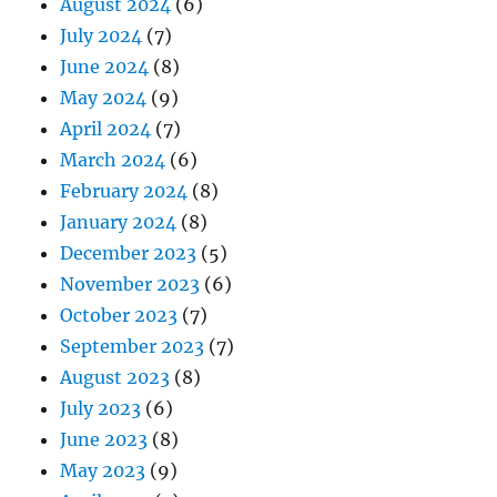
August 2024
(6)
July 2024
(7)
June 2024
(8)
May 2024
(9)
April 2024
(7)
March 2024
(6)
February 2024
(8)
January 2024
(8)
December 2023
(5)
November 2023
(6)
October 2023
(7)
September 2023
(7)
August 2023
(8)
July 2023
(6)
June 2023
(8)
May 2023
(9)