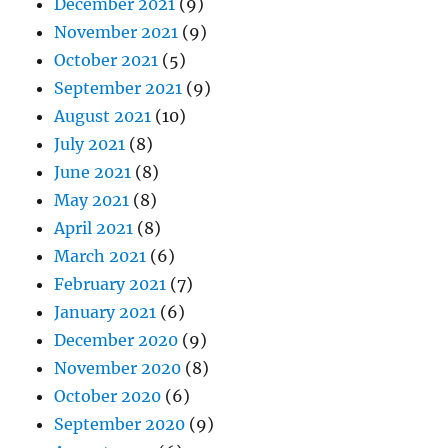
December 2021
(9)
November 2021
(9)
October 2021
(5)
September 2021
(9)
August 2021
(10)
July 2021
(8)
June 2021
(8)
May 2021
(8)
April 2021
(8)
March 2021
(6)
February 2021
(7)
January 2021
(6)
December 2020
(9)
November 2020
(8)
October 2020
(6)
September 2020
(9)