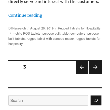
directly serve and interact with the customers.
“The Right Rugged Tablet for At-T
Continue reading
Author
Posted
Categories
DTResearch
August 26, 2019
Rugged Tablets for Hospitality
Tags
on
mobile POS tablets
,
purpose built tablet computers
,
purpose
built tablets
,
rugged tablet with barcode reader
,
rugged tablets for
hospitality
Posts
PAGE
3
PRE
NEX
navigation
VIOU
T
S
PAGE
PAGE
Search