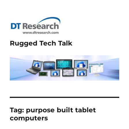
Rugged Tech Talk
Tag:
purpose built tablet
computers