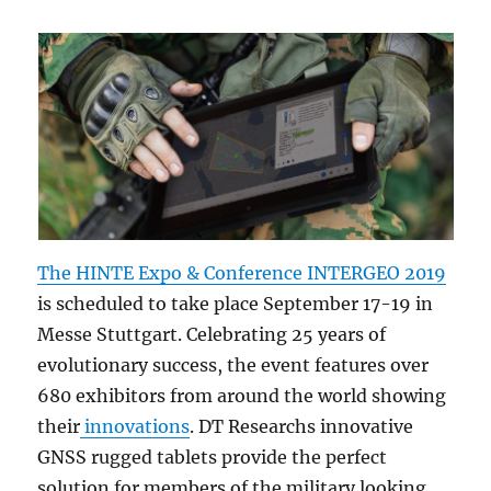
The HINTE Expo & Conference INTERGEO 2019
is scheduled to take place September 17-19 in
Messe Stuttgart. Celebrating 25 years of
evolutionary success, the event features over
680 exhibitors from around the world showing
their
innovations
. DT Researchs innovative
GNSS rugged tablets provide the perfect
solution for members of the military looking