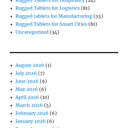
Rugged Tablets for Logistics
(81)
Rugged tablets for Manufacturing
(55)
Rugged Tablets for Smart Cities
(81)
Uncategorized
(34)
August 2026
(1)
July 2026
(7)
June 2026
(9)
May 2026
(6)
April 2026
(10)
March 2026
(5)
February 2026
(6)
January 2026
(6)