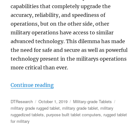
capabilities that completely upgrade the
accuracy, reliability, and speediness of
operations, but on the other side, other
military operations have access to similar
advanced technology. This dilemma has made
the need for safe and secure as well as powerful
technology present in the militarys operations
more critical than ever.
“Securing Defense Supply Chain: 
Continue reading
Author
Posted
Categories
Tags
DTResearch
October 1, 2019
Military-grade Tablets
on
military grade rugged tablet
,
military grade tablet
,
military
ruggedized tablets
,
purpose built tablet computers
,
rugged tablet
for military