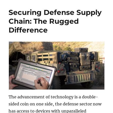
Securing Defense Supply
Chain: The Rugged
Difference
The advancement of technology is a double-
sided coin on one side, the defense sector now
has access to devices with unparalleled