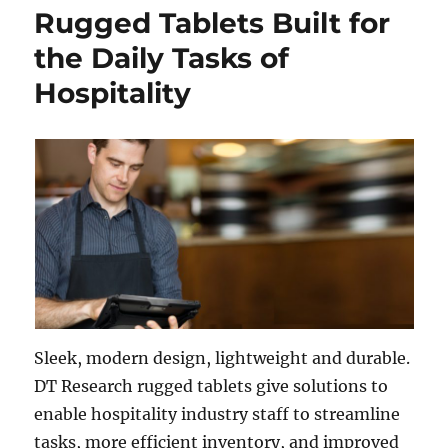
Rugged Tablets Built for
the Daily Tasks of
Hospitality
Sleek, modern design, lightweight and durable.
DT Research rugged tablets give solutions to
enable hospitality industry staff to streamline
tasks, more efficient inventory, and improved