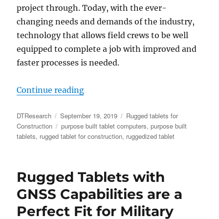
project through. Today, with the ever-
changing needs and demands of the industry,
technology that allows field crews to be well
equipped to complete a job with improved and
faster processes is needed.
“Five Benefits Rugged Tablets for
Continue reading
Author
Posted
Categories
DTResearch
September 19, 2019
Rugged tablets for
on
Tags
Construction
purpose built tablet computers
,
purpose built
tablets
,
rugged tablet for construction
,
ruggedized tablet
Rugged Tablets with
GNSS Capabilities are a
Perfect Fit for Military