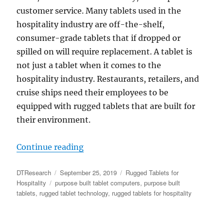
customer service. Many tablets used in the
hospitality industry are off-the-shelf,
consumer-grade tablets that if dropped or
spilled on will require replacement. A tablet is
not just a tablet when it comes to the
hospitality industry. Restaurants, retailers, and
cruise ships need their employees to be
equipped with rugged tablets that are built for
their environment.
“Rugged Tablets Built for the Daily
Continue reading
Author
Posted
Categories
DTResearch
September 25, 2019
Rugged Tablets for
Tags
on
Hospitality
purpose built tablet computers
,
purpose built
tablets
,
rugged tablet technology
,
rugged tablets for hospitality