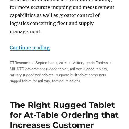
for more accurate mapping and measurement
capabilities as well as greater control of
logistics concerning fleet and supply
management.
“Rugged Tablets with GNSS Capabilit
Continue reading
Author
Posted
Categories
Tags
DTResearch
September 9, 2019
Military-grade Tablets
on
MIL-STD government rugged tablet
,
military rugged tablets
,
military ruggedized tablets
,
purpose built tablet computers
,
rugged tablet for military
,
tactical missions
The Right Rugged Tablet
for At-Table Ordering that
Increases Customer