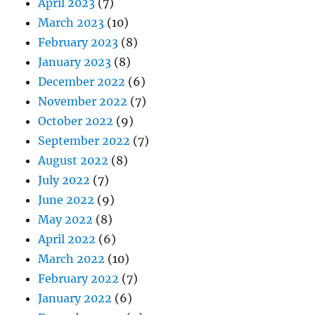
April 2023
(7)
March 2023
(10)
February 2023
(8)
January 2023
(8)
December 2022
(6)
November 2022
(7)
October 2022
(9)
September 2022
(7)
August 2022
(8)
July 2022
(7)
June 2022
(9)
May 2022
(8)
April 2022
(6)
March 2022
(10)
February 2022
(7)
January 2022
(6)