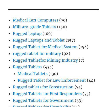
Medical Cart Computers
(70)
Military-grade Tablets
(150)
Rugged Laptop
(106)
Rugged Laptops and Tablet
(157)
Rugged Tablet for Medical System
(154)
rugged tablet for military
(98)
Rugged Tabletfor Mining Industry
(7)
Rugged Tablets
(435)
Medical Tablets
(130)
Rugged Tablet for Law Enforcement
(44)
Rugged tablets for Construction
(75)
Rugged Tablets for First Responders
(73)
Rugged Tablets for Government
(53)
Rugged Tablets for Hospitality
(24)