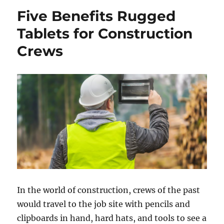
Five Benefits Rugged
Tablets for Construction
Crews
In the world of construction, crews of the past
would travel to the job site with pencils and
clipboards in hand, hard hats, and tools to see a