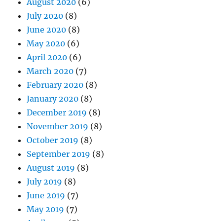
August 2020
(6)
July 2020
(8)
June 2020
(8)
May 2020
(6)
April 2020
(6)
March 2020
(7)
February 2020
(8)
January 2020
(8)
December 2019
(8)
November 2019
(8)
October 2019
(8)
September 2019
(8)
August 2019
(8)
July 2019
(8)
June 2019
(7)
May 2019
(7)