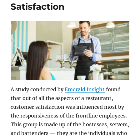
Satisfaction
A study conducted by
Emerald Insight
found
that out of all the aspects of a restaurant,
customer satisfaction was influenced most by
the responsiveness of the frontline employees.
This group is made up of the hostesses, servers,
and bartenders — they are the individuals who