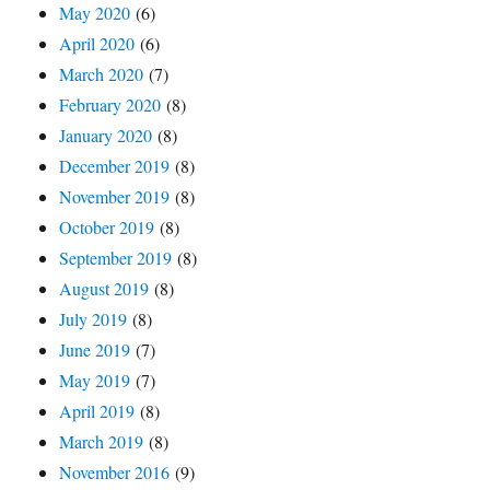
May 2020
(6)
April 2020
(6)
March 2020
(7)
February 2020
(8)
January 2020
(8)
December 2019
(8)
November 2019
(8)
October 2019
(8)
September 2019
(8)
August 2019
(8)
July 2019
(8)
June 2019
(7)
May 2019
(7)
April 2019
(8)
March 2019
(8)
November 2016
(9)