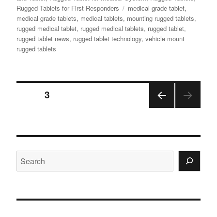
Tags
Rugged Tablets for First Responders
medical grade tablet
,
medical grade tablets
,
medical tablets
,
mounting rugged tablets
,
rugged medical tablet
,
rugged medical tablets
,
rugged tablet
,
rugged tablet news
,
rugged tablet technology
,
vehicle mount
rugged tablets
Posts
PAGE
3
PRE
navigation
VIOU
S
PAGE
Search