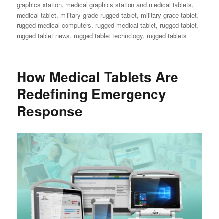
graphics station
,
medical graphics station and medical tablets
,
medical tablet
,
military grade rugged tablet
,
military grade tablet
,
rugged medical computers
,
rugged medical tablet
,
rugged tablet
,
rugged tablet news
,
rugged tablet technology
,
rugged tablets
How Medical Tablets Are
Redefining Emergency
Response