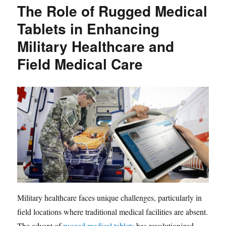
The Role of Rugged Medical
Tablets in Enhancing
Military Healthcare and
Field Medical Care
Military healthcare faces unique challenges, particularly in
field locations where traditional medical facilities are absent.
The advent of
rugged medical tablets
has revolutionized