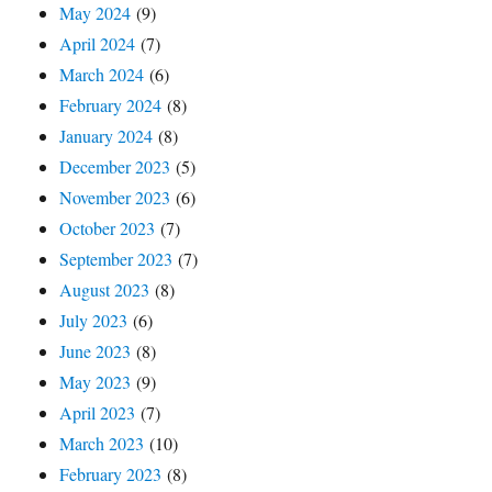
May 2024
(9)
April 2024
(7)
March 2024
(6)
February 2024
(8)
January 2024
(8)
December 2023
(5)
November 2023
(6)
October 2023
(7)
September 2023
(7)
August 2023
(8)
July 2023
(6)
June 2023
(8)
May 2023
(9)
April 2023
(7)
March 2023
(10)
February 2023
(8)