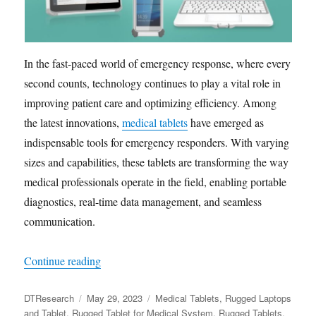
In the fast-paced world of emergency response, where every
second counts, technology continues to play a vital role in
improving patient care and optimizing efficiency. Among
the latest innovations,
medical tablets
have emerged as
indispensable tools for emergency responders. With varying
sizes and capabilities, these tablets are transforming the way
medical professionals operate in the field, enabling portable
diagnostics, real-time data management, and seamless
communication.
“How Medical Tablets Are Redefining Emerge
Continue reading
Author
Posted
Categories
DTResearch
May 29, 2023
Medical Tablets
,
Rugged Laptops
on
and Tablet
,
Rugged Tablet for Medical System
,
Rugged Tablets
,