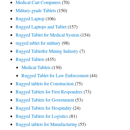
Medical Cart Computers
(70)
Military-grade Tablets
(150)
Rugged Laptop
(106)
Rugged Laptops and Tablet
(157)
Rugged Tablet for Medical System
(154)
rugged tablet for military
(98)
Rugged Tabletfor Mining Industry
(7)
Rugged Tablets
(435)
Medical Tablets
(130)
Rugged Tablet for Law Enforcement
(44)
Rugged tablets for Construction
(75)
Rugged Tablets for First Responders
(73)
Rugged Tablets for Government
(53)
Rugged Tablets for Hospitality
(24)
Rugged Tablets for Logistics
(81)
Rugged tablets for Manufacturing
(55)