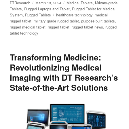
Author
Posted
Categories
DTResearch
March 13, 2024
Medical Tablets
,
Military-grade
on
Tablets
,
Rugged Laptops and Tablet
,
Rugged Tablet for Medical
Tags
System
,
Rugged Tablets
healthcare technology
,
medical
rugged tablet
,
military grade rugged tablet
,
purpose built tablets
,
rugged medical tablet
,
rugged tablet
,
rugged tablet news
,
rugged
tablet technology
Transforming Medicine:
Revolutionizing Medical
Imaging with DT Research’s
State-of-the-Art Solutions