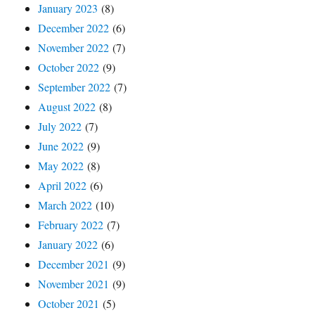
January 2023
(8)
December 2022
(6)
November 2022
(7)
October 2022
(9)
September 2022
(7)
August 2022
(8)
July 2022
(7)
June 2022
(9)
May 2022
(8)
April 2022
(6)
March 2022
(10)
February 2022
(7)
January 2022
(6)
December 2021
(9)
November 2021
(9)
October 2021
(5)