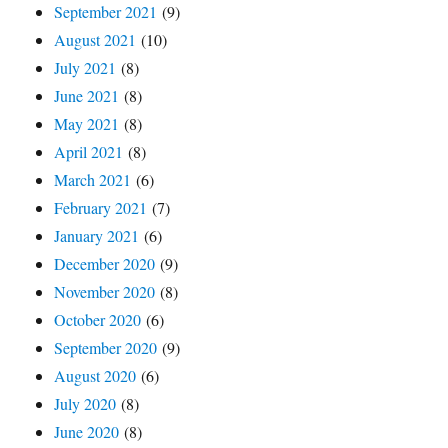
September 2021
(9)
August 2021
(10)
July 2021
(8)
June 2021
(8)
May 2021
(8)
April 2021
(8)
March 2021
(6)
February 2021
(7)
January 2021
(6)
December 2020
(9)
November 2020
(8)
October 2020
(6)
September 2020
(9)
August 2020
(6)
July 2020
(8)
June 2020
(8)