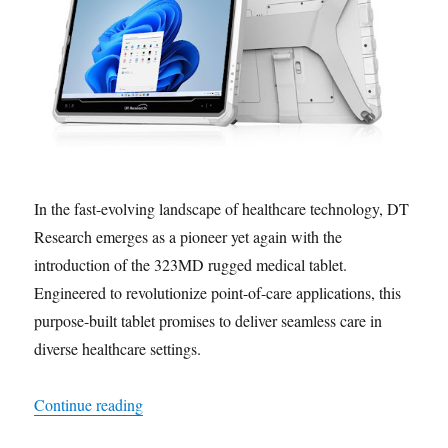
In the fast-evolving landscape of healthcare technology, DT
Research emerges as a pioneer yet again with the
introduction of the 323MD rugged medical tablet.
Engineered to revolutionize point-of-care applications, this
purpose-built tablet promises to deliver seamless care in
diverse healthcare settings.
“Future-Proofing Healthcare: Unveiling the Ver
Continue reading