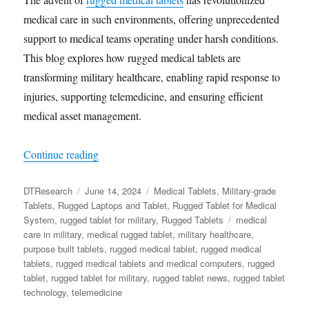
medical care in such environments, offering unprecedented
support to medical teams operating under harsh conditions.
This blog explores how rugged medical tablets are
transforming military healthcare, enabling rapid response to
injuries, supporting telemedicine, and ensuring efficient
medical asset management.
“The Role of Rugged Medical Tablets in Enhanc
Continue reading
Author
Posted
Categories
DTResearch
June 14, 2024
Medical Tablets
,
Military-grade
on
Tablets
,
Rugged Laptops and Tablet
,
Rugged Tablet for Medical
Tags
System
,
rugged tablet for military
,
Rugged Tablets
medical
care in military
,
medical rugged tablet
,
military healthcare
,
purpose built tablets
,
rugged medical tablet
,
rugged medical
tablets
,
rugged medical tablets and medical computers
,
rugged
tablet
,
rugged tablet for military
,
rugged tablet news
,
rugged tablet
technology
,
telemedicine