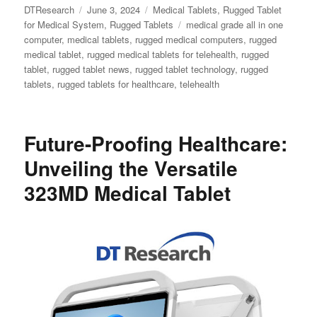
Author
Posted
Categories
DTResearch
June 3, 2024
Medical Tablets
,
Rugged Tablet
on
Tags
for Medical System
,
Rugged Tablets
medical grade all in one
computer
,
medical tablets
,
rugged medical computers
,
rugged
medical tablet
,
rugged medical tablets for telehealth
,
rugged
tablet
,
rugged tablet news
,
rugged tablet technology
,
rugged
tablets
,
rugged tablets for healthcare
,
telehealth
Future-Proofing Healthcare:
Unveiling the Versatile
323MD Medical Tablet