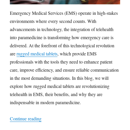
Emergency Medical Services (EMS) operate in high-stakes
environments where every second counts. With
advancements in technology, the integration of telehealth
into paramedicine is transforming how emergency care is
delivered. At the forefront of this technological revolution
are
rugged medical tablets
, which provide EMS
professionals with the tools they need to enhance patient
care, improve efficiency, and ensure reliable communication
in the most demanding situations. In this blog, we will
explore how rugged medical tablets are revolutionizing
telehealth in EMS, their benefits, and why they are
indispensable in modern paramedicine.
“Revolutionizing EMS: The Role of Rugged Medi
Continue reading