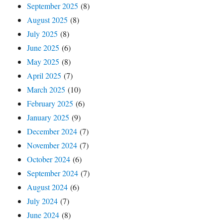
September 2025
(8)
August 2025
(8)
July 2025
(8)
June 2025
(6)
May 2025
(8)
April 2025
(7)
March 2025
(10)
February 2025
(6)
January 2025
(9)
December 2024
(7)
November 2024
(7)
October 2024
(6)
September 2024
(7)
August 2024
(6)
July 2024
(7)
June 2024
(8)