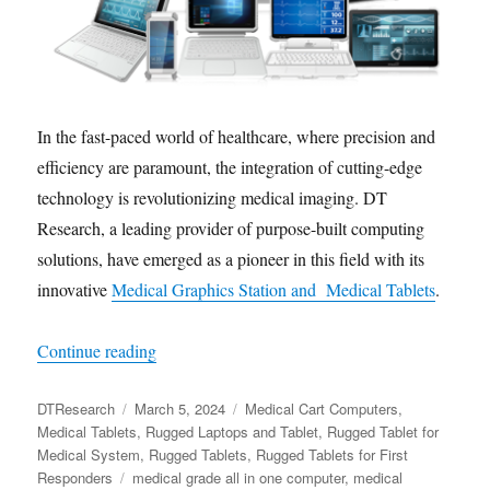
In the fast-paced world of healthcare, where precision and
efficiency are paramount, the integration of cutting-edge
technology is revolutionizing medical imaging. DT
Research, a leading provider of purpose-built computing
solutions, have emerged as a pioneer in this field with its
innovative
Medical Graphics Station and Medical Tablets
.
“Transforming Medicine: Revolutionizing Medica
Continue reading
Author
Posted
Categories
DTResearch
March 5, 2024
Medical Cart Computers
,
on
Medical Tablets
,
Rugged Laptops and Tablet
,
Rugged Tablet for
Medical System
,
Rugged Tablets
,
Rugged Tablets for First
Tags
Responders
medical grade all in one computer
,
medical