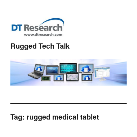
Rugged Tech Talk
Tag:
rugged medical tablet