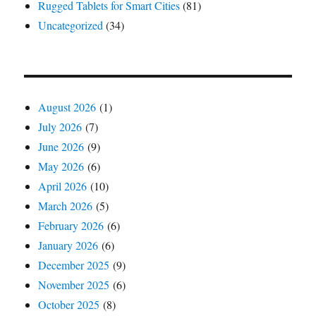
Rugged Tablets for Smart Cities
(81)
Uncategorized
(34)
August 2026
(1)
July 2026
(7)
June 2026
(9)
May 2026
(6)
April 2026
(10)
March 2026
(5)
February 2026
(6)
January 2026
(6)
December 2025
(9)
November 2025
(6)
October 2025
(8)