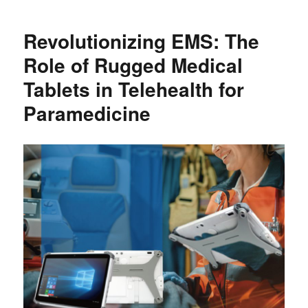
Revolutionizing EMS: The
Role of Rugged Medical
Tablets in Telehealth for
Paramedicine