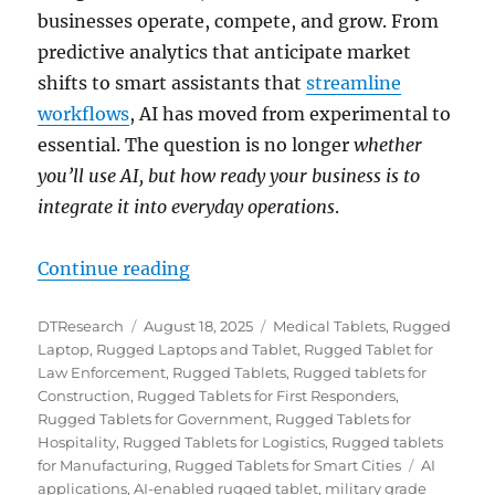
businesses operate, compete, and grow. From
predictive analytics that anticipate market
shifts to smart assistants that
streamline
workflows
, AI has moved from experimental to
essential. The question is no longer
whether
you’ll use AI, but how ready your business is to
integrate it into everyday operations
.
“Future-Proof Your Company with
Continue reading
Author
Posted
Categories
DTResearch
August 18, 2025
Medical Tablets
,
Rugged
on
Laptop
,
Rugged Laptops and Tablet
,
Rugged Tablet for
Law Enforcement
,
Rugged Tablets
,
Rugged tablets for
Construction
,
Rugged Tablets for First Responders
,
Rugged Tablets for Government
,
Rugged Tablets for
Hospitality
,
Rugged Tablets for Logistics
,
Rugged tablets
Tags
for Manufacturing
,
Rugged Tablets for Smart Cities
AI
applications
,
AI-enabled rugged tablet
,
military grade