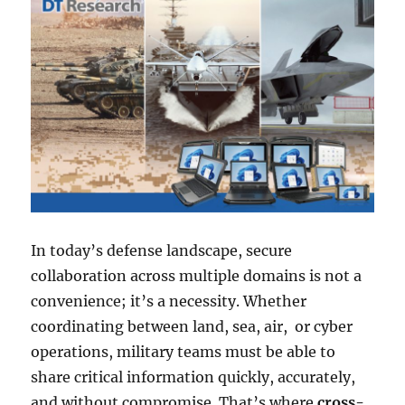
In today’s defense landscape, secure
collaboration across multiple domains is not a
convenience; it’s a necessity. Whether
coordinating between land, sea, air, or cyber
operations, military teams must be able to
share critical information quickly, accurately,
and without compromise. That’s where
cross-