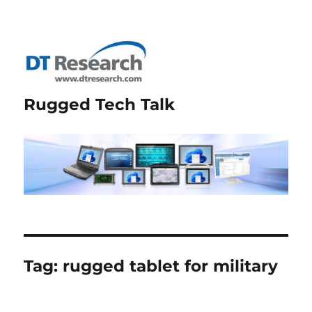
Rugged Tech Talk
Tag:
rugged tablet for military