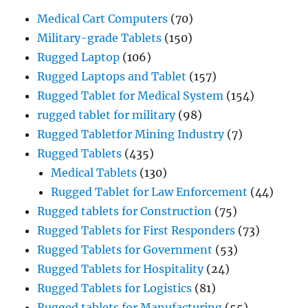
Medical Cart Computers
(70)
Military-grade Tablets
(150)
Rugged Laptop
(106)
Rugged Laptops and Tablet
(157)
Rugged Tablet for Medical System
(154)
rugged tablet for military
(98)
Rugged Tabletfor Mining Industry
(7)
Rugged Tablets
(435)
Medical Tablets
(130)
Rugged Tablet for Law Enforcement
(44)
Rugged tablets for Construction
(75)
Rugged Tablets for First Responders
(73)
Rugged Tablets for Government
(53)
Rugged Tablets for Hospitality
(24)
Rugged Tablets for Logistics
(81)
Rugged tablets for Manufacturing
(55)