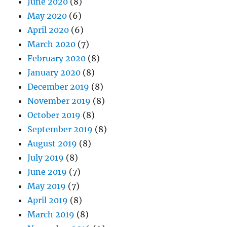
June 2020
(8)
May 2020
(6)
April 2020
(6)
March 2020
(7)
February 2020
(8)
January 2020
(8)
December 2019
(8)
November 2019
(8)
October 2019
(8)
September 2019
(8)
August 2019
(8)
July 2019
(8)
June 2019
(7)
May 2019
(7)
April 2019
(8)
March 2019
(8)