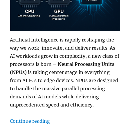
Artificial Intelligence is rapidly reshaping the
way we work, innovate, and deliver results. As
AI workloads grow in complexity, a new class of
processors is born –
Neural Processing Units
(NPUs)
is taking center stage in everything
from AI PCs to edge devices. NPUs are designed
to handle the massive parallel processing
demands of AI models while delivering
unprecedented speed and efficiency.
“NPU 101: A Guide to Next-Genera
Continue reading