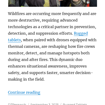
Wildfires are occurring more frequently and are
more destructive, requiring advanced
technologies as a critical partner in prevention,
detection, and suppression efforts.
Rugged
tablets
, when paired with drones equipped with
thermal cameras, are reshaping how fire crews
monitor, detect, and manage hotspots both
during and after fires. This dynamic duo
enhances situational awareness, improves
safety, and supports faster, smarter decision-
making in the field.
“Rugged Tablets and Drones: Tra
Continue reading
Author
Posted
Categories
DTResearch
September 3, 2025
Rugged Tablets
,