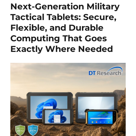
Next-Generation Military
Tactical Tablets: Secure,
Flexible, and Durable
Computing That Goes
Exactly Where Needed