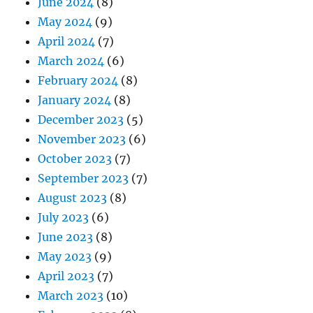
June 2024
(8)
May 2024
(9)
April 2024
(7)
March 2024
(6)
February 2024
(8)
January 2024
(8)
December 2023
(5)
November 2023
(6)
October 2023
(7)
September 2023
(7)
August 2023
(8)
July 2023
(6)
June 2023
(8)
May 2023
(9)
April 2023
(7)
March 2023
(10)