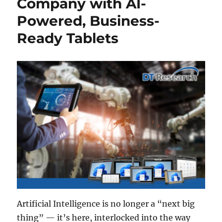
Company with AI-
Powered, Business-
Ready Tablets
Artificial Intelligence is no longer a “next big
thing” — it’s here, interlocked into the way