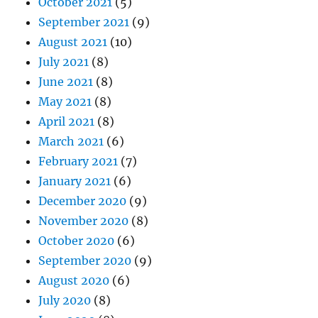
October 2021
(5)
September 2021
(9)
August 2021
(10)
July 2021
(8)
June 2021
(8)
May 2021
(8)
April 2021
(8)
March 2021
(6)
February 2021
(7)
January 2021
(6)
December 2020
(9)
November 2020
(8)
October 2020
(6)
September 2020
(9)
August 2020
(6)
July 2020
(8)