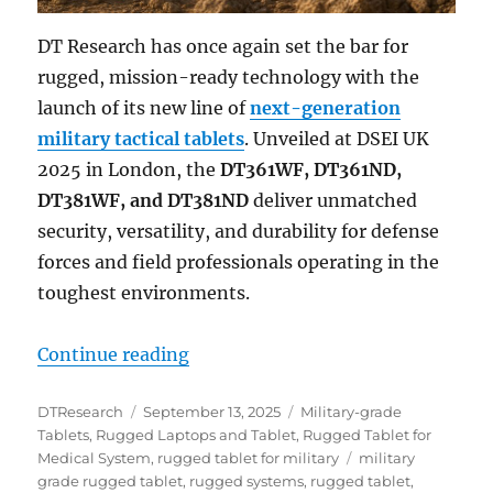
DT Research has once again set the bar for
rugged, mission-ready technology with the
launch of its new line of
next-generation
military tactical tablets
. Unveiled at DSEI UK
2025 in London, the
DT361WF, DT361ND,
DT381WF, and DT381ND
deliver unmatched
security, versatility, and durability for defense
forces and field professionals operating in the
toughest environments.
“Next-Generation Military Tactica
Continue reading
Author
Posted
Categories
DTResearch
September 13, 2025
Military-grade
on
Tablets
,
Rugged Laptops and Tablet
,
Rugged Tablet for
Tags
Medical System
,
rugged tablet for military
military
grade rugged tablet
,
rugged systems
,
rugged tablet
,