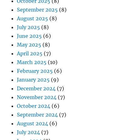
October 2025
(8)
September 2025
(8)
August 2025
(8)
July 2025
(8)
June 2025
(6)
May 2025
(8)
April 2025
(7)
March 2025
(10)
February 2025
(6)
January 2025
(9)
December 2024
(7)
November 2024
(7)
October 2024
(6)
September 2024
(7)
August 2024
(6)
July 2024
(7)