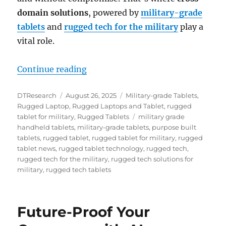
domain solutions
, powered by
military-grade
tablets
and
rugged tech for the military
play a
vital role.
“Enabling Secure Multidomain Col
Continue reading
Author
Posted
Categories
DTResearch
August 26, 2025
Military-grade Tablets
,
on
Rugged Laptop
,
Rugged Laptops and Tablet
,
rugged
Tags
tablet for military
,
Rugged Tablets
military grade
handheld tablets
,
military-grade tablets
,
purpose built
tablets
,
rugged tablet
,
rugged tablet for military
,
rugged
tablet news
,
rugged tablet technology
,
rugged tech
,
rugged tech for the military
,
rugged tech solutions for
military
,
rugged tech tablets
Future-Proof Your