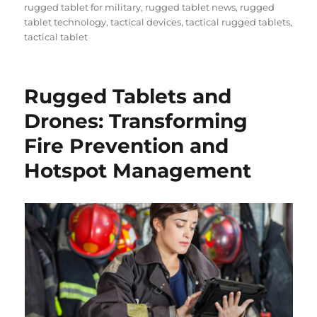
rugged tablet for military
,
rugged tablet news
,
rugged
tablet technology
,
tactical devices
,
tactical rugged tablets
,
tactical tablet
Rugged Tablets and
Drones: Transforming
Fire Prevention and
Hotspot Management