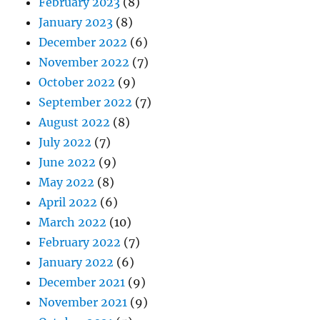
February 2023
(8)
January 2023
(8)
December 2022
(6)
November 2022
(7)
October 2022
(9)
September 2022
(7)
August 2022
(8)
July 2022
(7)
June 2022
(9)
May 2022
(8)
April 2022
(6)
March 2022
(10)
February 2022
(7)
January 2022
(6)
December 2021
(9)
November 2021
(9)