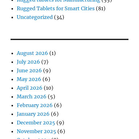
Rugged Tablets for Smart Cities
(81)
Uncategorized
(34)
August 2026
(1)
July 2026
(7)
June 2026
(9)
May 2026
(6)
April 2026
(10)
March 2026
(5)
February 2026
(6)
January 2026
(6)
December 2025
(9)
November 2025
(6)