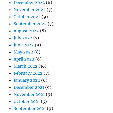
December 2022
(6)
November 2022
(7)
October 2022
(9)
September 2022
(7)
August 2022
(8)
July 2022
(7)
June 2022
(9)
May 2022
(8)
April 2022
(6)
March 2022
(10)
February 2022
(7)
January 2022
(6)
December 2021
(9)
November 2021
(9)
October 2021
(5)
September 2021
(9)