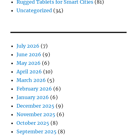
Rugged Tablets for Smart Cities
(81)
Uncategorized
(34)
July 2026
(7)
June 2026
(9)
May 2026
(6)
April 2026
(10)
March 2026
(5)
February 2026
(6)
January 2026
(6)
December 2025
(9)
November 2025
(6)
October 2025
(8)
September 2025
(8)