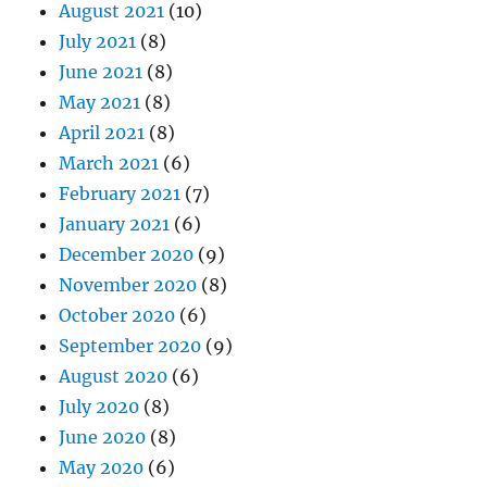
August 2021
(10)
July 2021
(8)
June 2021
(8)
May 2021
(8)
April 2021
(8)
March 2021
(6)
February 2021
(7)
January 2021
(6)
December 2020
(9)
November 2020
(8)
October 2020
(6)
September 2020
(9)
August 2020
(6)
July 2020
(8)
June 2020
(8)
May 2020
(6)