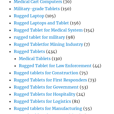
Medical Cart Computers
(70)
Military-grade Tablets
(150)
Rugged Laptop
(105)
Rugged Laptops and Tablet
(156)
Rugged Tablet for Medical System
(154)
rugged tablet for military
(98)
Rugged Tabletfor Mining Industry
(7)
Rugged Tablets
(434)
Medical Tablets
(130)
Rugged Tablet for Law Enforcement
(44)
Rugged tablets for Construction
(75)
Rugged Tablets for First Responders
(73)
Rugged Tablets for Government
(53)
Rugged Tablets for Hospitality
(24)
Rugged Tablets for Logistics
(81)
Rugged tablets for Manufacturing
(55)