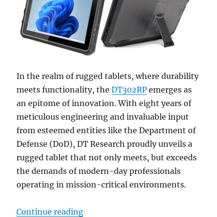
In the realm of rugged tablets, where durability
meets functionality, the
DT302RP
emerges as
an epitome of innovation. With eight years of
meticulous engineering and invaluable input
from esteemed entities like the Department of
Defense (DoD), DT Research proudly unveils a
rugged tablet that not only meets, but exceeds
the demands of modern-day professionals
operating in mission-critical environments.
“Unveiling the DT302RP: A Closer
Continue reading