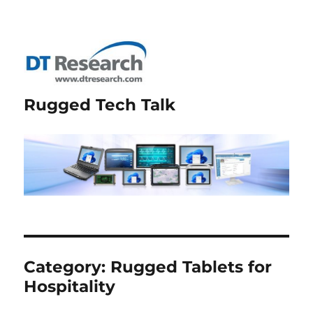
Rugged Tech Talk
Category:
Rugged Tablets for
Hospitality