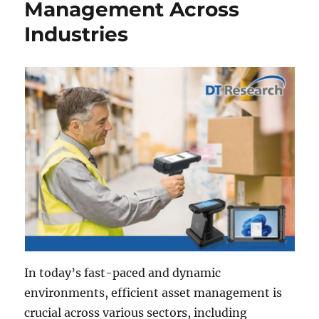
Management Across
Industries
In today’s fast-paced and dynamic
environments, efficient asset management is
crucial across various sectors, including