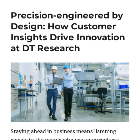
Precision-engineered by
Design: How Customer
Insights Drive Innovation
at DT Research
Staying ahead in business means listening
closely to the people who use your products