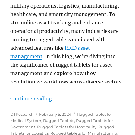
military operations, logistics, manufacturing,
healthcare, and smart city management. To
streamline asset tracking and enhance
operational productivity, many industries are
turning to rugged tablets equipped with
advanced features like
RFID asset
management
. In this blog, we’re diving into
the significance of rugged tablets for asset
management and explore how they
revolutionize workflows across diverse sectors.
“Unlocking Efficiency: Rugged Ta
Continue reading
Author
Posted
Categories
DTResearch
February 5, 2024
Rugged Tablet for
on
Medical System
,
Rugged Tablets
,
Rugged Tablets for
Government
,
Rugged Tablets for Hospitality
,
Rugged
Tablets for Logistics
,
Rugged tablets for Manufacturing
,