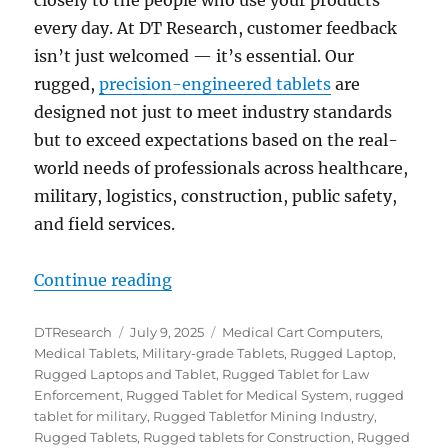
every day. At DT Research, customer feedback
isn’t just welcomed — it’s essential. Our
rugged,
precision-engineered tablets
are
designed not just to meet industry standards
but to exceed expectations based on the real-
world needs of professionals across healthcare,
military, logistics, construction, public safety,
and field services.
“Precision-engineered by Design:
Continue reading
Author
Posted
Categories
DTResearch
July 9, 2025
Medical Cart Computers
,
on
Medical Tablets
,
Military-grade Tablets
,
Rugged Laptop
,
Rugged Laptops and Tablet
,
Rugged Tablet for Law
Enforcement
,
Rugged Tablet for Medical System
,
rugged
tablet for military
,
Rugged Tabletfor Mining Industry
,
Rugged Tablets
,
Rugged tablets for Construction
,
Rugged