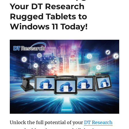
Your DT Research
Rugged Tablets to
Windows 11 Today!
Unlock the full potential of your
DT Research