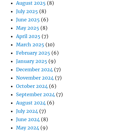
August 2025
(8)
July 2025
(8)
June 2025
(6)
May 2025
(8)
April 2025
(7)
March 2025
(10)
February 2025
(6)
January 2025
(9)
December 2024
(7)
November 2024
(7)
October 2024
(6)
September 2024
(7)
August 2024
(6)
July 2024
(7)
June 2024
(8)
May 2024
(9)