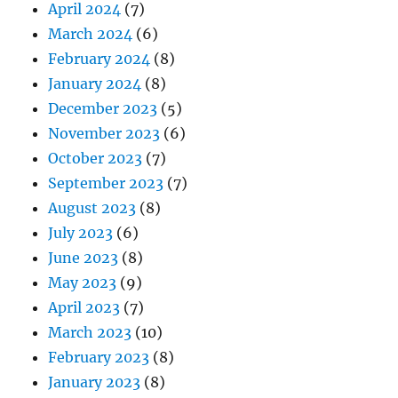
April 2024
(7)
March 2024
(6)
February 2024
(8)
January 2024
(8)
December 2023
(5)
November 2023
(6)
October 2023
(7)
September 2023
(7)
August 2023
(8)
July 2023
(6)
June 2023
(8)
May 2023
(9)
April 2023
(7)
March 2023
(10)
February 2023
(8)
January 2023
(8)