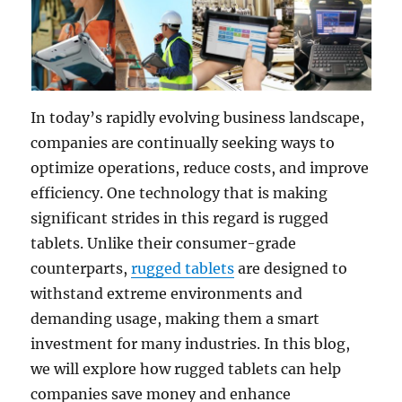
In today’s rapidly evolving business landscape,
companies are continually seeking ways to
optimize operations, reduce costs, and improve
efficiency. One technology that is making
significant strides in this regard is rugged
tablets. Unlike their consumer-grade
counterparts,
rugged tablets
are designed to
withstand extreme environments and
demanding usage, making them a smart
investment for many industries. In this blog,
we will explore how rugged tablets can help
companies save money and enhance