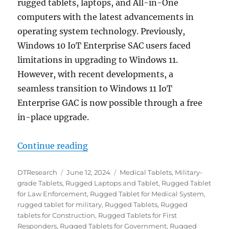
rugged tablets, laptops, and All-in-One
computers with the latest advancements in
operating system technology. Previously,
Windows 10 IoT Enterprise SAC users faced
limitations in upgrading to Windows 11.
However, with recent developments, a
seamless transition to Windows 11 IoT
Enterprise GAC is now possible through a free
in-place upgrade.
“Unleash Next-Level Performance:
Continue reading
Author
Posted
Categories
DTResearch
June 12, 2024
Medical Tablets
,
Military-
on
grade Tablets
,
Rugged Laptops and Tablet
,
Rugged Tablet
for Law Enforcement
,
Rugged Tablet for Medical System
,
rugged tablet for military
,
Rugged Tablets
,
Rugged
tablets for Construction
,
Rugged Tablets for First
Responders
,
Rugged Tablets for Government
,
Rugged