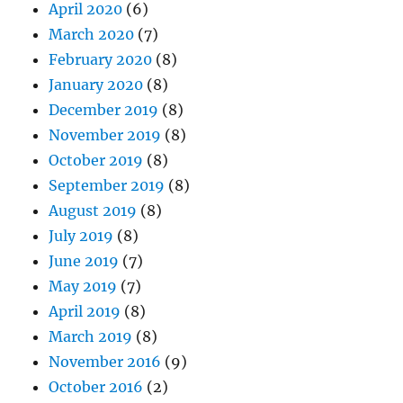
April 2020
(6)
March 2020
(7)
February 2020
(8)
January 2020
(8)
December 2019
(8)
November 2019
(8)
October 2019
(8)
September 2019
(8)
August 2019
(8)
July 2019
(8)
June 2019
(7)
May 2019
(7)
April 2019
(8)
March 2019
(8)
November 2016
(9)
October 2016
(2)