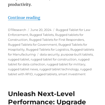
productivity.
“The Smart Investment: How Rugge
Continue reading
Author
Posted
Categories
DTResearch
June 20, 2024
Rugged Tablet for Law
on
Enforcement
,
Rugged Tablets
,
Rugged tablets for
Construction
,
Rugged Tablets for First Responders
,
Rugged Tablets for Government
,
Rugged Tablets for
Hospitality
,
Rugged Tablets for Logistics
,
Rugged tablets
Tags
for Manufacturing
data security
,
purpose built tablets
,
rugged tablet
,
rugged tablet for construction
,
rugged
tablet for data collection
,
rugged tablet for military
,
rugged tablet news
,
rugged tablet technology
,
rugged
tablet with RFID
,
rugged tablets
,
smart investment
Unleash Next-Level
Performance: Upgrade