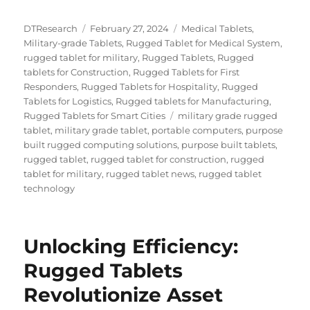
Author
Posted
Categories
DTResearch
February 27, 2024
Medical Tablets
,
on
Military-grade Tablets
,
Rugged Tablet for Medical System
,
rugged tablet for military
,
Rugged Tablets
,
Rugged
tablets for Construction
,
Rugged Tablets for First
Responders
,
Rugged Tablets for Hospitality
,
Rugged
Tablets for Logistics
,
Rugged tablets for Manufacturing
,
Tags
Rugged Tablets for Smart Cities
military grade rugged
tablet
,
military grade tablet
,
portable computers
,
purpose
built rugged computing solutions
,
purpose built tablets
,
rugged tablet
,
rugged tablet for construction
,
rugged
tablet for military
,
rugged tablet news
,
rugged tablet
technology
Unlocking Efficiency:
Rugged Tablets
Revolutionize Asset