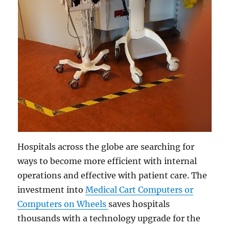
Hospitals across the globe are searching for
ways to become more efficient with internal
operations and effective with patient care. The
investment into
Medical Cart Computers or
Computers on Wheels
saves hospitals
thousands with a technology upgrade for the