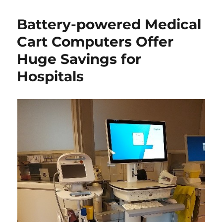
Battery-powered Medical
Cart Computers Offer
Huge Savings for
Hospitals