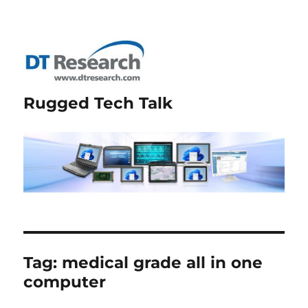
Rugged Tech Talk
Tag:
medical grade all in one
computer