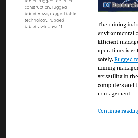
tablet
,
rugged tablet for
construction
,
rugged
tablet news
,
rugged tablet
technology
,
rugged
The mining indu
tablets
,
windows 11
environmental co
Efficient manage
operations is cr
safely.
Rugged ta
mining managers
versatility in t
computers and th
management.
Continue readin