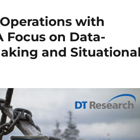
Operations with
A Focus on Data-
aking and Situationa