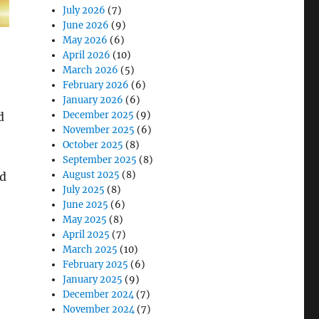
July 2026
(7)
June 2026
(9)
May 2026
(6)
April 2026
(10)
March 2026
(5)
February 2026
(6)
January 2026
(6)
December 2025
(9)
d
November 2025
(6)
October 2025
(8)
September 2025
(8)
August 2025
(8)
ed
July 2025
(8)
June 2025
(6)
May 2025
(8)
April 2025
(7)
March 2025
(10)
fety, Surveying, and Fleet Management”
February 2025
(6)
January 2025
(9)
December 2024
(7)
November 2024
(7)