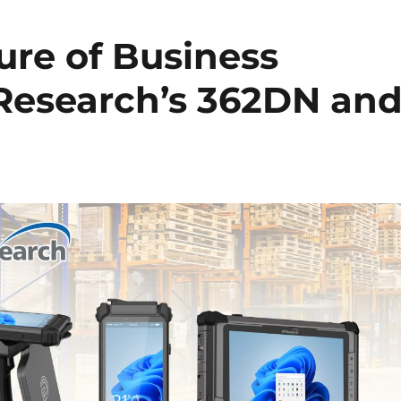
ure of Business
 Research’s 362DN an