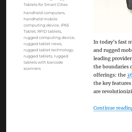
Tablets for Smart Cities
Tags
handheld computers
,
handheld mobile
computing device
,
IP65
Tablet
,
RFID tablets
,
rugged computing device
,
In today’s fast 
rugged tablet news
,
and rugged mobil
rugged tablet technology
,
rugged tablets
,
rugged
leading provider
tablets with barcode
the boundaries o
scanners
offerings: the
3
the key feature
are revolutioniz
Continue readin