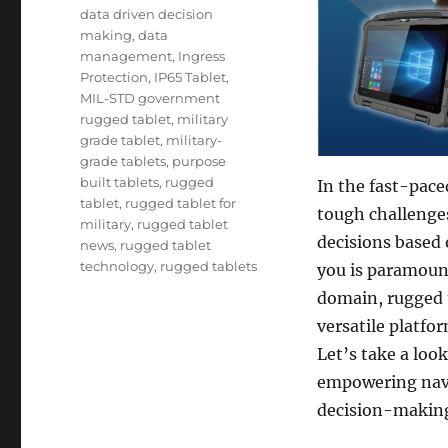
Tags
data driven decision
making
,
data
management
,
Ingress
Protection
,
IP65 Tablet
,
MIL-STD government
rugged tablet
,
military
grade tablet
,
military-
grade tablets
,
purpose
built tablets
,
rugged
In the fast-pace
tablet
,
rugged tablet for
tough challenges
military
,
rugged tablet
decisions based
news
,
rugged tablet
technology
,
rugged tablets
you is paramoun
domain, rugged t
versatile platfo
Let’s take a look
empowering nava
decision-making