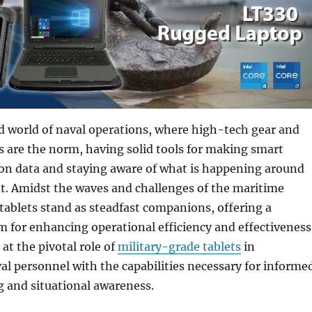
d world of naval operations, where high-tech gear and
 are the norm, having solid tools for making smart
 on data and staying aware of what is happening around
t. Amidst the waves and challenges of the maritime
ablets stand as steadfast companions, offering a
rm for enhancing operational efficiency and effectiveness
 at the pivotal role of
military-grade tablets
in
l personnel with the capabilities necessary for informe
 and situational awareness.