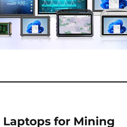
 Laptops for Mining