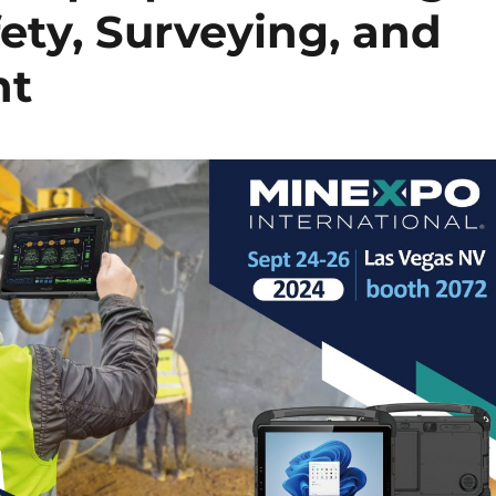
ty, Surveying, and
nt