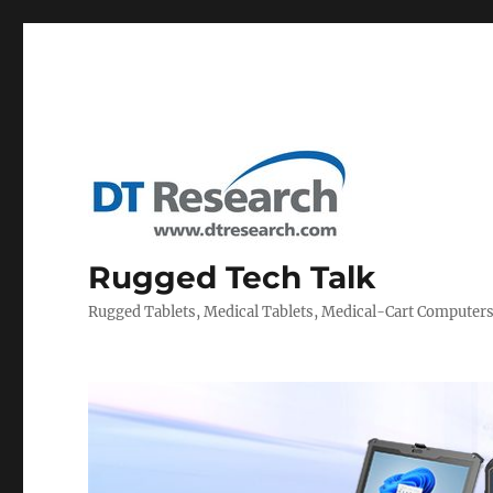
Rugged Tech Talk
Rugged Tablets, Medical Tablets, Medical-Cart Computer