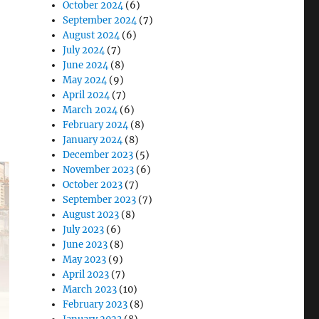
October 2024
(6)
September 2024
(7)
August 2024
(6)
July 2024
(7)
June 2024
(8)
d
May 2024
(9)
April 2024
(7)
March 2024
(6)
February 2024
(8)
January 2024
(8)
December 2023
(5)
November 2023
(6)
October 2023
(7)
September 2023
(7)
August 2023
(8)
July 2023
(6)
June 2023
(8)
May 2023
(9)
April 2023
(7)
March 2023
(10)
February 2023
(8)