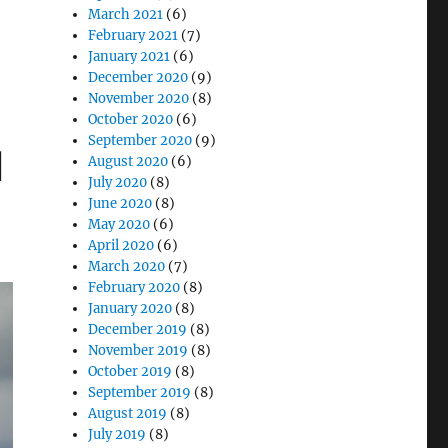
March 2021
(6)
February 2021
(7)
January 2021
(6)
December 2020
(9)
November 2020
(8)
October 2020
(6)
September 2020
(9)
l
August 2020
(6)
July 2020
(8)
June 2020
(8)
May 2020
(6)
April 2020
(6)
March 2020
(7)
February 2020
(8)
January 2020
(8)
December 2019
(8)
November 2019
(8)
October 2019
(8)
September 2019
(8)
August 2019
(8)
July 2019
(8)