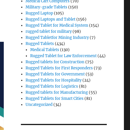
Medical Cart Computers
(70)
Military-grade Tablets
(150)
Rugged Laptop
(105)
Rugged Laptops and Tablet
(156)
Rugged Tablet for Medical System
(154)
rugged tablet for military
(98)
Rugged Tabletfor Mining Industry
(7)
Rugged Tablets
(434)
Medical Tablets
(130)
Rugged Tablet for Law Enforcement
(44)
Rugged tablets for Construction
(75)
Rugged Tablets for First Responders
(73)
Rugged Tablets for Government
(53)
Rugged Tablets for Hospitality
(24)
Rugged Tablets for Logistics
(81)
Rugged tablets for Manufacturing
(55)
Rugged Tablets for Smart Cities
(81)
Uncategorized
(34)