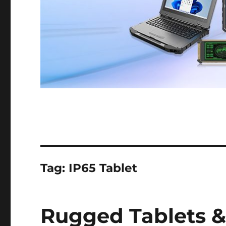
Tag:
IP65 Tablet
Rugged Tablets &