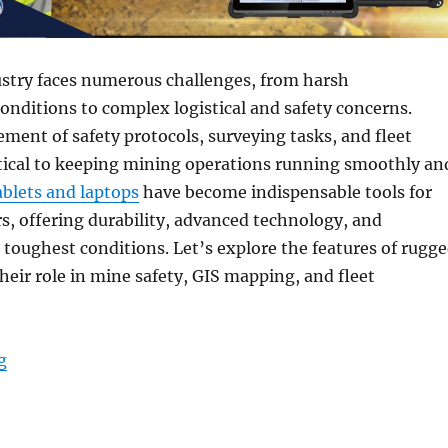
stry faces numerous challenges, from harsh
nditions to complex logistical and safety concerns.
ment of safety protocols, surveying tasks, and fleet
itical to keeping mining operations running smoothly an
blets and laptops
have become indispensable tools for
, offering durability, advanced technology, and
he toughest conditions. Let’s explore the features of rugg
eir role in mine safety, GIS mapping, and fleet
“Rugged Tablets & Laptops for Mining Management: Sa
g