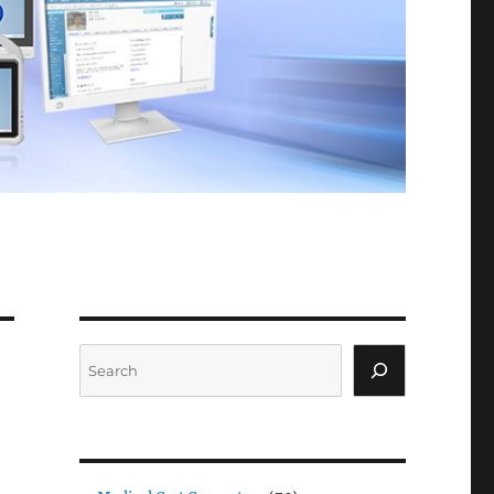
Search