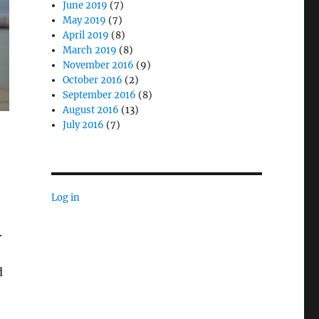
June 2019
(7)
May 2019
(7)
April 2019
(8)
March 2019
(8)
November 2016
(9)
October 2016
(2)
September 2016
(8)
August 2016
(13)
July 2016
(7)
Log in
.
d