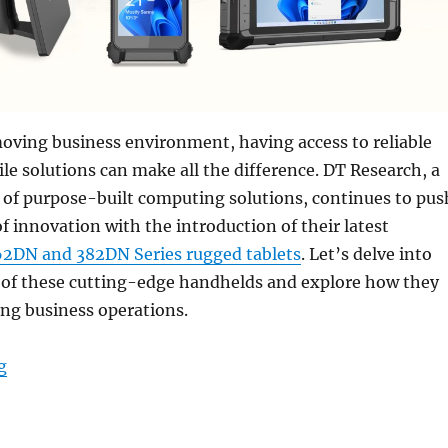
moving business environment, having access to reliable
e solutions can make all the difference. DT Research, a
 of purpose-built computing solutions, continues to pus
f innovation with the introduction of their latest
62DN and 382DN Series rugged tablets
. Let’s delve into
s of these cutting-edge handhelds and explore how they
ing business operations.
“Unveiling the Future of Business Mobility with DT R
g