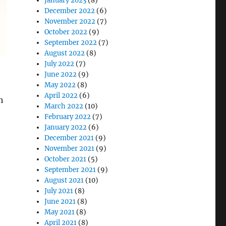
January 2023
(8)
December 2022
(6)
November 2022
(7)
October 2022
(9)
September 2022
(7)
August 2022
(8)
July 2022
(7)
June 2022
(9)
May 2022
(8)
April 2022
(6)
h
March 2022
(10)
February 2022
(7)
January 2022
(6)
December 2021
(9)
November 2021
(9)
October 2021
(5)
September 2021
(9)
August 2021
(10)
esearch’s 362DN and 382DN Series”
July 2021
(8)
June 2021
(8)
May 2021
(8)
April 2021
(8)