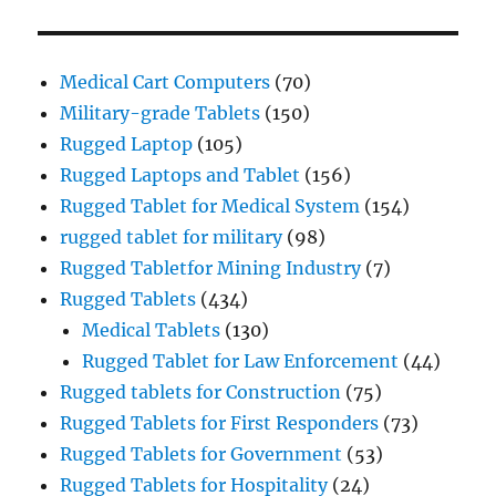
Medical Cart Computers
(70)
Military-grade Tablets
(150)
Rugged Laptop
(105)
Rugged Laptops and Tablet
(156)
Rugged Tablet for Medical System
(154)
rugged tablet for military
(98)
Rugged Tabletfor Mining Industry
(7)
Rugged Tablets
(434)
Medical Tablets
(130)
Rugged Tablet for Law Enforcement
(44)
Rugged tablets for Construction
(75)
Rugged Tablets for First Responders
(73)
Rugged Tablets for Government
(53)
Rugged Tablets for Hospitality
(24)