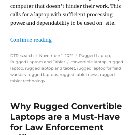
computer that doesn’t hinder their work. This
calls for a laptop with sufficient processing
power and dependability to be used on-site.
“Rugged Laptops: The Best Technol
Continue reading
Author
Posted
Categories
DTResearch
November 1, 2022
Rugged Laptop
,
on
Tags
Rugged Laptops and Tablet
convertible laptop
,
rugged
laptop
,
rugged laptop and tablet
,
rugged laptop for field
workers
,
rugged laptops
,
rugged tablet news
,
rugged
tablet technology
Why Rugged Convertible
Laptops are a Must-Have
for Law Enforcement