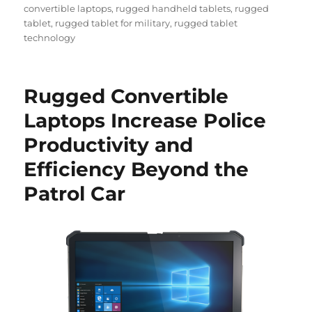
convertible laptops
,
rugged handheld tablets
,
rugged
tablet
,
rugged tablet for military
,
rugged tablet
technology
Rugged Convertible
Laptops Increase Police
Productivity and
Efficiency Beyond the
Patrol Car