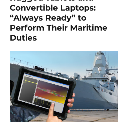
Convertible Laptops:
“Always Ready” to
Perform Their Maritime
Duties