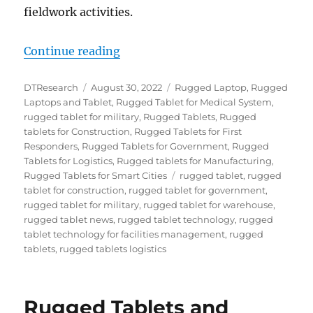
fieldwork activities.
“Top Ten Things to Consider When
Continue reading
Author
Posted
Categories
DTResearch
August 30, 2022
Rugged Laptop
,
Rugged
on
Laptops and Tablet
,
Rugged Tablet for Medical System
,
rugged tablet for military
,
Rugged Tablets
,
Rugged
tablets for Construction
,
Rugged Tablets for First
Responders
,
Rugged Tablets for Government
,
Rugged
Tablets for Logistics
,
Rugged tablets for Manufacturing
,
Tags
Rugged Tablets for Smart Cities
rugged tablet
,
rugged
tablet for construction
,
rugged tablet for government
,
rugged tablet for military
,
rugged tablet for warehouse
,
rugged tablet news
,
rugged tablet technology
,
rugged
tablet technology for facilities management
,
rugged
tablets
,
rugged tablets logistics
Rugged Tablets and