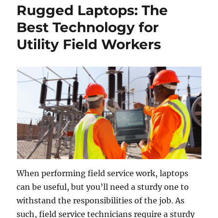
Rugged Laptops: The
Best Technology for
Utility Field Workers
When performing field service work, laptops
can be useful, but you’ll need a sturdy one to
withstand the responsibilities of the job. As
such, field service technicians require a sturdy