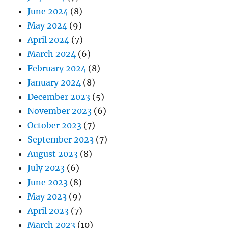
June 2024
(8)
May 2024
(9)
April 2024
(7)
March 2024
(6)
February 2024
(8)
January 2024
(8)
December 2023
(5)
November 2023
(6)
October 2023
(7)
September 2023
(7)
August 2023
(8)
July 2023
(6)
June 2023
(8)
May 2023
(9)
April 2023
(7)
March 2023
(10)