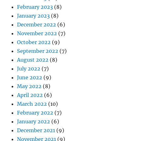
February 2023
(8)
January 2023
(8)
December 2022
(6)
November 2022
(7)
October 2022
(9)
September 2022
(7)
August 2022
(8)
July 2022
(7)
June 2022
(9)
May 2022
(8)
April 2022
(6)
March 2022
(10)
February 2022
(7)
January 2022
(6)
December 2021
(9)
November 2021
(9)