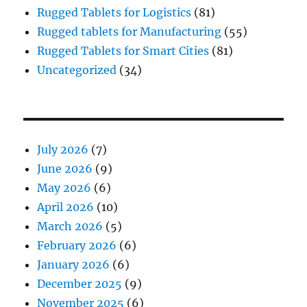
Rugged Tablets for Logistics
(81)
Rugged tablets for Manufacturing
(55)
Rugged Tablets for Smart Cities
(81)
Uncategorized
(34)
July 2026
(7)
June 2026
(9)
May 2026
(6)
April 2026
(10)
March 2026
(5)
February 2026
(6)
January 2026
(6)
December 2025
(9)
November 2025
(6)