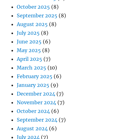
October 2025
(8)
September 2025
(8)
August 2025
(8)
July 2025
(8)
June 2025
(6)
May 2025
(8)
April 2025
(7)
March 2025
(10)
February 2025
(6)
January 2025
(9)
December 2024
(7)
November 2024
(7)
October 2024
(6)
September 2024
(7)
August 2024
(6)
July 2024
(7)