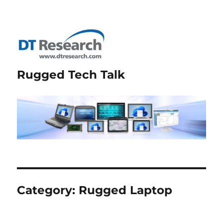
Rugged Tech Talk
Category:
Rugged Laptop