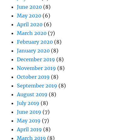
June 2020
(8)
May 2020
(6)
April 2020
(6)
March 2020
(7)
February 2020
(8)
January 2020
(8)
December 2019
(8)
November 2019
(8)
October 2019
(8)
September 2019
(8)
August 2019
(8)
July 2019
(8)
June 2019
(7)
May 2019
(7)
April 2019
(8)
March 2019
(8)