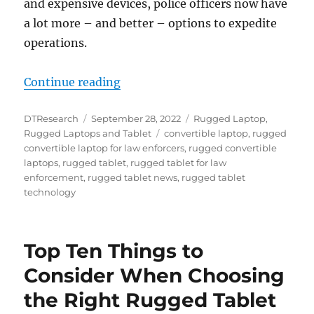
and expensive devices, police officers now have
a lot more – and better – options to expedite
operations.
“Why Rugged Convertible Laptops 
Continue reading
Author
Posted
Categories
DTResearch
September 28, 2022
Rugged Laptop
,
on
Tags
Rugged Laptops and Tablet
convertible laptop
,
rugged
convertible laptop for law enforcers
,
rugged convertible
laptops
,
rugged tablet
,
rugged tablet for law
enforcement
,
rugged tablet news
,
rugged tablet
technology
Top Ten Things to
Consider When Choosing
the Right Rugged Tablet