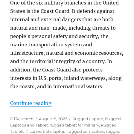
One of the six military branches in the United
States is the Coast Guard. It defends against
internal and external dangers that are both
natural and man-made, including threats to
people’s personal safety and security, the
marine transportation system and
infrastructure, natural and economic resources,
and the territorial integrity of a country. In
addition, the Coast Guard also protects
interests in U.S. ports, inland waterways, along
the coasts, and in international waters.
“Rugged Tablets and Convertible 
Continue reading
Author
Posted
Categories
DTResearch
August 8, 2022
Rugged Laptop
,
Rugged
on
Laptops and Tablet
,
rugged tablet for military
,
Rugged
Tags
Tablets
convertible laptop
,
rugged computers
,
rugged