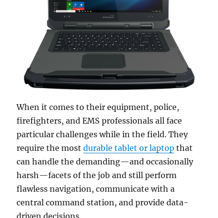
When it comes to their equipment, police,
firefighters, and EMS professionals all face
particular challenges while in the field. They
require the most
durable tablet or laptop
that
can handle the demanding—and occasionally
harsh—facets of the job and still perform
flawless navigation, communicate with a
central command station, and provide data-
driven decisions.