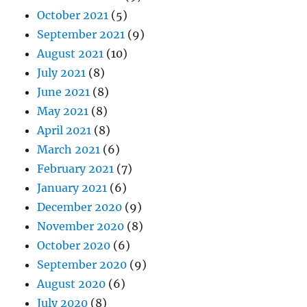
October 2021
(5)
September 2021
(9)
August 2021
(10)
July 2021
(8)
June 2021
(8)
May 2021
(8)
April 2021
(8)
March 2021
(6)
February 2021
(7)
January 2021
(6)
December 2020
(9)
November 2020
(8)
October 2020
(6)
September 2020
(9)
August 2020
(6)
July 2020
(8)