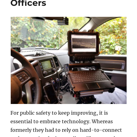
Officers
For public safety to keep improving, it is
essential to embrace technology. Whereas
formerly they had to rely on hard-to-connect