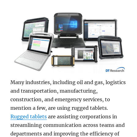
Many industries, including oil and gas, logistics
and transportation, manufacturing,
construction, and emergency services, to
mention a few, are using rugged tablets.
Rugged tablets
are assisting corporations in
streamlining communication across teams and
departments and improving the efficiency of