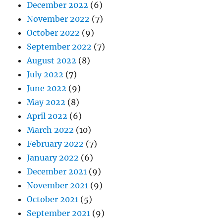
December 2022
(6)
November 2022
(7)
October 2022
(9)
September 2022
(7)
August 2022
(8)
July 2022
(7)
June 2022
(9)
May 2022
(8)
April 2022
(6)
March 2022
(10)
February 2022
(7)
January 2022
(6)
December 2021
(9)
November 2021
(9)
October 2021
(5)
September 2021
(9)