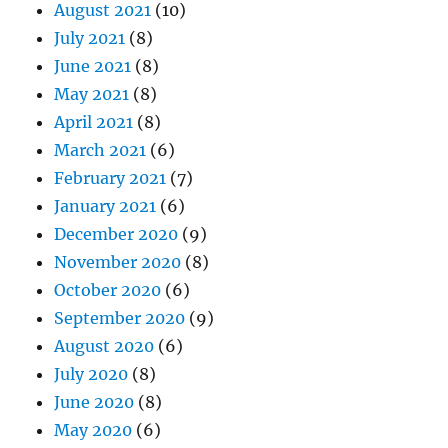
August 2021
(10)
July 2021
(8)
June 2021
(8)
May 2021
(8)
April 2021
(8)
March 2021
(6)
February 2021
(7)
January 2021
(6)
December 2020
(9)
November 2020
(8)
October 2020
(6)
September 2020
(9)
August 2020
(6)
July 2020
(8)
June 2020
(8)
May 2020
(6)