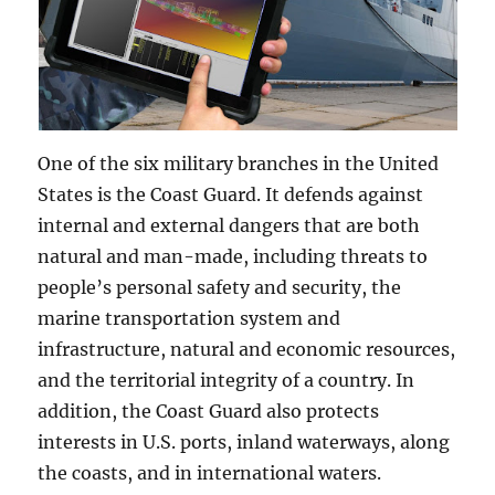
One of the six military branches in the United
States is the Coast Guard. It defends against
internal and external dangers that are both
natural and man-made, including threats to
people’s personal safety and security, the
marine transportation system and
infrastructure, natural and economic resources,
and the territorial integrity of a country. In
addition, the Coast Guard also protects
interests in U.S. ports, inland waterways, along
the coasts, and in international waters.