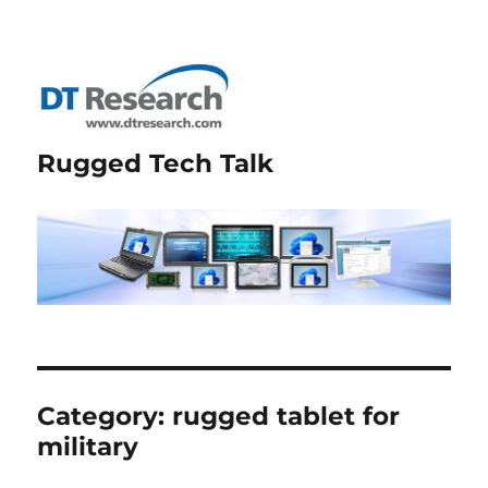
Rugged Tech Talk
Category:
rugged tablet for
military