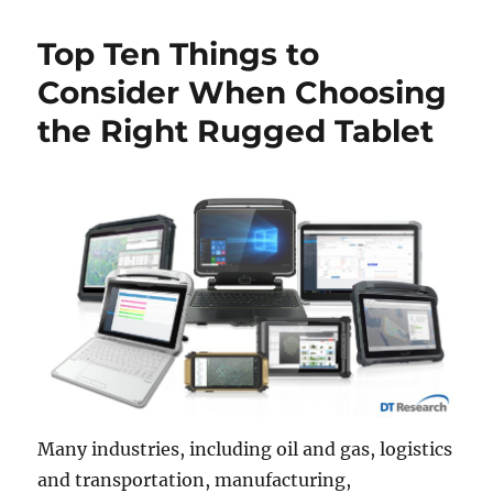
Top Ten Things to
Consider When Choosing
the Right Rugged Tablet
Many industries, including oil and gas, logistics
and transportation, manufacturing,