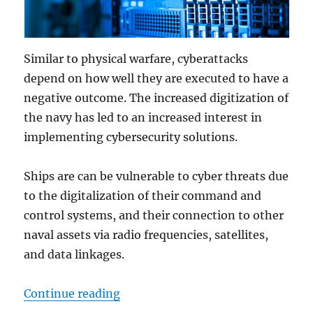
Similar to physical warfare, cyberattacks
depend on how well they are executed to have a
negative outcome. The increased digitization of
the navy has led to an increased interest in
implementing cybersecurity solutions.
Ships are can be vulnerable to cyber threats due
to the digitalization of their command and
control systems, and their connection to other
naval assets via radio frequencies, satellites,
and data linkages.
“Using Rugged Tablets to Detect a
Continue reading