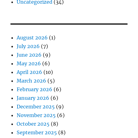
Uncategorized
(34)
August 2026
(1)
July 2026
(7)
June 2026
(9)
May 2026
(6)
April 2026
(10)
March 2026
(5)
February 2026
(6)
January 2026
(6)
December 2025
(9)
November 2025
(6)
October 2025
(8)
September 2025
(8)