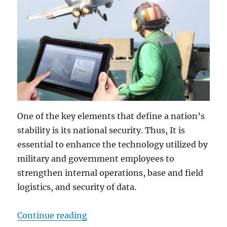
One of the key elements that define a nation’s
stability is its national security. Thus, It is
essential to enhance the technology utilized by
military and government employees to
strengthen internal operations, base and field
logistics, and security of data.
“Military-grade Tablets: The Soluti
Continue reading