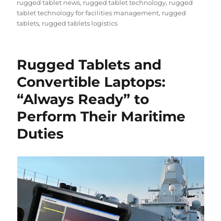
rugged tablet news
,
rugged tablet technology
,
rugged
tablet technology for facilities management
,
rugged
tablets
,
rugged tablets logistics
Rugged Tablets and
Convertible Laptops:
“Always Ready” to
Perform Their Maritime
Duties