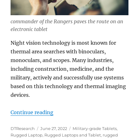
commander of the Rangers paves the route on an
electronic tablet
Night vision technology is most known for
thermal area searches with binoculars,
monoculars, and scopes. Many industries,
including construction, medicine, and the
military, actively and successfully use systems
based on this technology and thermal imaging
devices.
“DT Research Rugged Tablets: Night
Continue reading
Author
Posted
Categories
DTResearch
June 27, 2022
Military-grade Tablets
,
on
Rugged Laptop
,
Rugged Laptops and Tablet
,
rugged