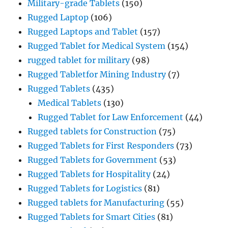
Military-grade Tablets
(150)
Rugged Laptop
(106)
Rugged Laptops and Tablet
(157)
Rugged Tablet for Medical System
(154)
rugged tablet for military
(98)
Rugged Tabletfor Mining Industry
(7)
Rugged Tablets
(435)
Medical Tablets
(130)
Rugged Tablet for Law Enforcement
(44)
Rugged tablets for Construction
(75)
Rugged Tablets for First Responders
(73)
Rugged Tablets for Government
(53)
Rugged Tablets for Hospitality
(24)
Rugged Tablets for Logistics
(81)
Rugged tablets for Manufacturing
(55)
Rugged Tablets for Smart Cities
(81)