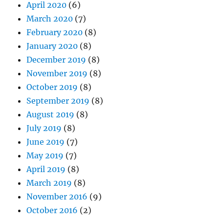
April 2020
(6)
March 2020
(7)
February 2020
(8)
January 2020
(8)
December 2019
(8)
November 2019
(8)
October 2019
(8)
September 2019
(8)
August 2019
(8)
July 2019
(8)
June 2019
(7)
May 2019
(7)
April 2019
(8)
March 2019
(8)
November 2016
(9)
October 2016
(2)