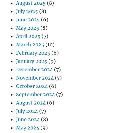
August 2025
(8)
July 2025
(8)
June 2025
(6)
May 2025
(8)
April 2025
(7)
March 2025
(10)
February 2025
(6)
January 2025
(9)
December 2024
(7)
November 2024
(7)
October 2024
(6)
September 2024
(7)
August 2024
(6)
July 2024
(7)
June 2024
(8)
May 2024
(9)