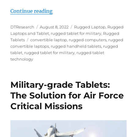
“Rugged Tablets and Convertible 
Continue reading
Author
Posted
Categories
DTResearch
August 8, 2022
Rugged Laptop
,
Rugged
on
Laptops and Tablet
,
rugged tablet for military
,
Rugged
Tags
Tablets
convertible laptop
,
rugged computers
,
rugged
convertible laptops
,
rugged handheld tablets
,
rugged
tablet
,
rugged tablet for military
,
rugged tablet
technology
Military-grade Tablets:
The Solution for Air Force
Critical Missions