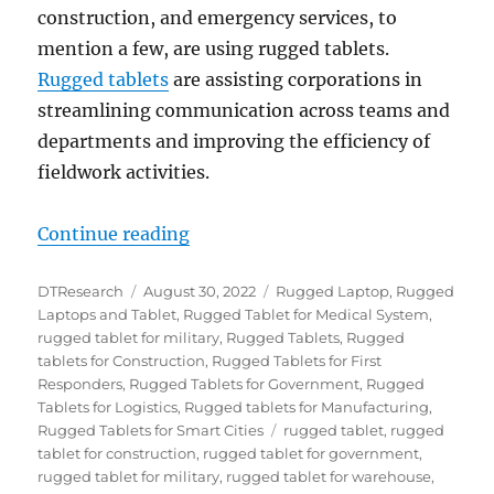
construction, and emergency services, to
mention a few, are using rugged tablets.
Rugged tablets
are assisting corporations in
streamlining communication across teams and
departments and improving the efficiency of
fieldwork activities.
“Top Ten Things to Consider When
Continue reading
Author
Posted
Categories
DTResearch
August 30, 2022
Rugged Laptop
,
Rugged
on
Laptops and Tablet
,
Rugged Tablet for Medical System
,
rugged tablet for military
,
Rugged Tablets
,
Rugged
tablets for Construction
,
Rugged Tablets for First
Responders
,
Rugged Tablets for Government
,
Rugged
Tablets for Logistics
,
Rugged tablets for Manufacturing
,
Tags
Rugged Tablets for Smart Cities
rugged tablet
,
rugged
tablet for construction
,
rugged tablet for government
,
rugged tablet for military
,
rugged tablet for warehouse
,