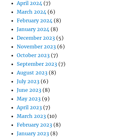
April 2024
(7)
March 2024
(6)
February 2024
(8)
January 2024
(8)
December 2023
(5)
November 2023
(6)
October 2023
(7)
September 2023
(7)
August 2023
(8)
July 2023
(6)
June 2023
(8)
May 2023
(9)
April 2023
(7)
March 2023
(10)
February 2023
(8)
January 2023
(8)